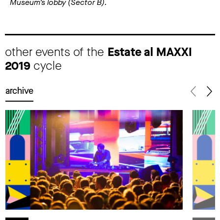
Museum’s lobby (Sector B).
other events of the
Estate al MAXXI
2019
cycle
archive