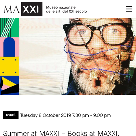
Tuesday 8 October 2019
7.30 pm
-
9.00 pm
event
Summer at MAXXI – Books at MAXXI.