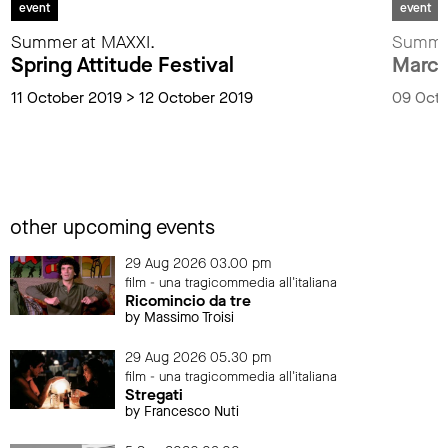
event
event
Summer at MAXXI.
Summer
Spring Attitude Festival
Marco
11 October 2019 > 12 October 2019
09 Octo
other upcoming events
29 Aug 2026 03.00 pm
film - una tragicommedia all'italiana
Ricomincio da tre
by Massimo Troisi
29 Aug 2026 05.30 pm
film - una tragicommedia all'italiana
Stregati
by Francesco Nuti