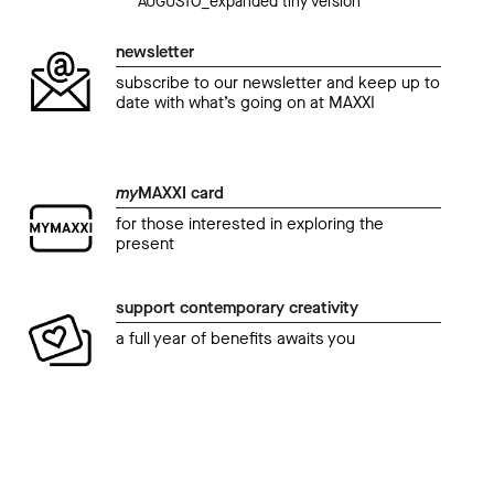
AUGUSTO_expanded tiny version
newsletter
subscribe to our newsletter and keep up to
date with what’s going on at MAXXI
my
MAXXI card
for those interested in exploring the
present
support contemporary creativity
a full year of benefits awaits you