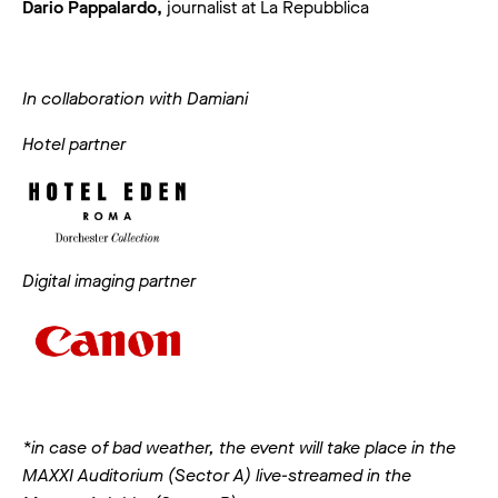
Dario Pappalardo,
journalist at La Repubblica
In collaboration with Damiani
Hotel partner
Digital imaging partner
*in case of bad weather, the event will take place in the
MAXXI Auditorium (Sector A) live-streamed in the