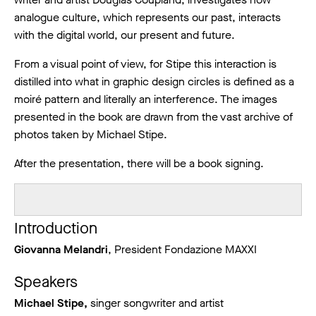
analogue culture, which represents our past, interacts
with the digital world, our present and future.
From a visual point of view, for Stipe this interaction is
distilled into what in graphic design circles is defined as a
moiré pattern and literally an interference. The images
presented in the book are drawn from the vast archive of
photos taken by Michael Stipe.
After the presentation, there will be a book signing.
Introduction
Giovanna Melandri
, President Fondazione MAXXI
Speakers
Michael Stipe,
singer songwriter and artist