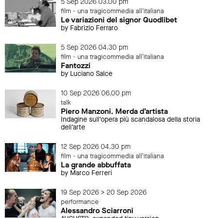
5 Sep 2026 03.00 pm
film - una tragicommedia all'italiana
Le variazioni del signor Quodlibet
by Fabrizio Ferraro
5 Sep 2026 04.30 pm
film - una tragicommedia all'italiana
Fantozzi
by Luciano Salce
10 Sep 2026 06.00 pm
talk
Piero Manzoni. Merda d’artista
Indagine sull’opera più scandalosa della storia
dell’arte
12 Sep 2026 04.30 pm
film - una tragicommedia all'italiana
La grande abbuffata
by Marco Ferreri
19 Sep 2026 > 20 Sep 2026
performance
Alessandro Sciarroni