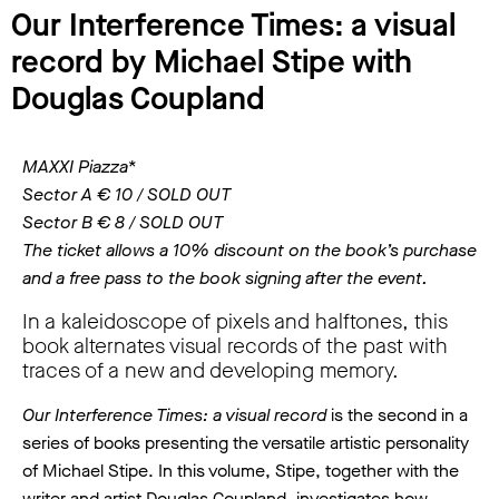
Our Interference Times: a visual
record by Michael Stipe with
Douglas Coupland
MAXXI Piazza*
Sector A € 10 / SOLD OUT
Sector B € 8 / SOLD OUT
The ticket allows a 10% discount on the book’s purchase
and a free pass to the book signing after the event.
In a kaleidoscope of pixels and halftones, this
book alternates visual records of the past with
traces of a new and developing memory.
Our Interference Times: a visual record
is the second in a
series of books presenting the versatile artistic personality
of Michael Stipe. In this volume, Stipe, together with the
writer and artist Douglas Coupland, investigates how