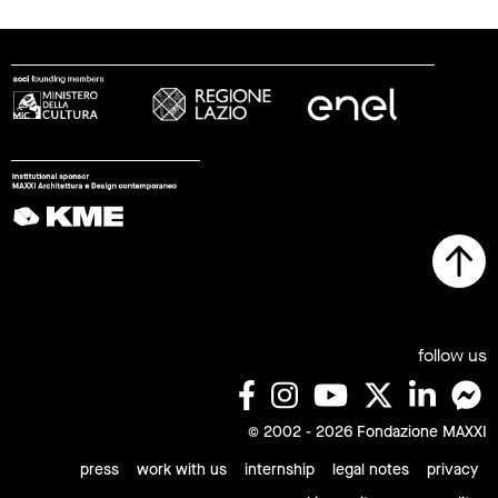
follow us
© 2002 - 2026 Fondazione MAXXI
press
work with us
internship
legal notes
privacy