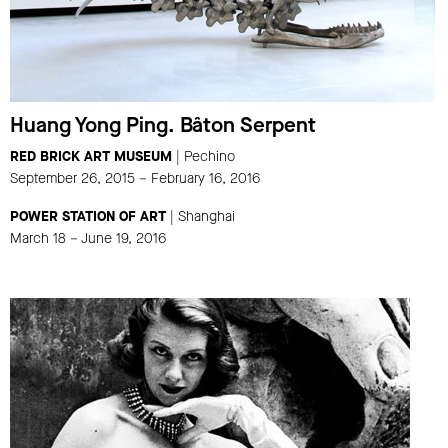
Huang Yong Ping. Bâton Serpent
RED BRICK ART MUSEUM
| Pechino
September 26, 2015 – February 16, 2016
POWER STATION OF ART
| Shanghai
March 18 – June 19, 2016