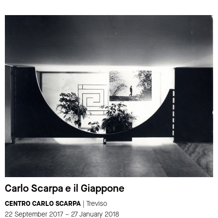
Carlo Scarpa e il Giappone
CENTRO CARLO SCARPA
| Treviso
22 September 2017 – 27 January 2018