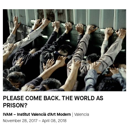
PLEASE COME BACK. THE WORLD AS
PRISON?
IVAM – Institut Valencià d’Art Modern
| Valencia
November 28, 2017 – April 08, 2018