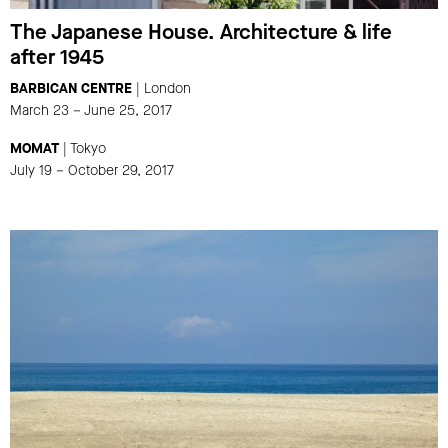
The Japanese House. Architecture & life
after 1945
BARBICAN CENTRE
| London
March 23 – June 25, 2017
MOMAT
| Tokyo
July 19 – October 29, 2017