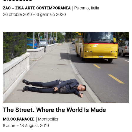
ZAC – ZISA ARTE CONTEMPORANEA
| Palermo, Italia
26 ottobre 2019 – 6 gennaio 2020
The Street. Where the World Is Made
MO.CO.PANACÉE |
Montpellier
8 June – 18 August, 2019