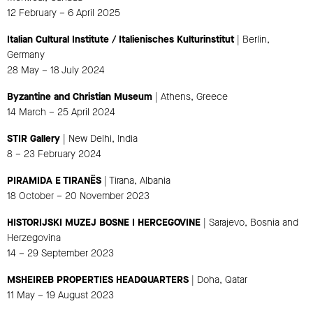
12 February – 6 April 2025
Italian Cultural Institute / Italienisches Kulturinstitut
| Berlin,
Germany
28 May – 18 July 2024
Byzantine and Christian Museum
| Athens, Greece
14 March – 25 April 2024
STIR Gallery
| New Delhi, India
8 – 23 February 2024
PIRAMIDA E TIRANËS
| Tirana, Albania
18 October – 20 November 2023
HISTORIJSKI MUZEJ BOSNE I HERCEGOVINE
| Sarajevo, Bosnia and
Herzegovina
14 – 29 September 2023
MSHEIREB PROPERTIES HEADQUARTERS
| Doha, Qatar
11 May – 19 August 2023