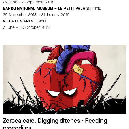
29 June – 2 September 2018
BARDO NATIONAL MUSEUM – LE PETIT PALAIS
| Tunis
29 November 2018 – 31 January 2019
VILLA DES ARTS
| Rabat
7 June – 30 October 2019
Zerocalcare. Digging ditches ∙ Feeding
crocodiles