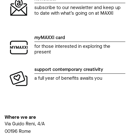
subscribe to our newsletter and keep up
to date with what’s going on at MAXXI
my
MAXXI card
for those interested in exploring the
present
support contemporary creativity
a full year of benefits awaits you
Where we are
Via Guido Reni, 4/A
00196 Rome