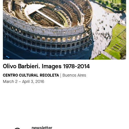
Olivo Barbieri. Images 1978-2014
CENTRO CULTURAL RECOLETA
| Buenos Aires
March 2 – April 3, 2016
newsletter