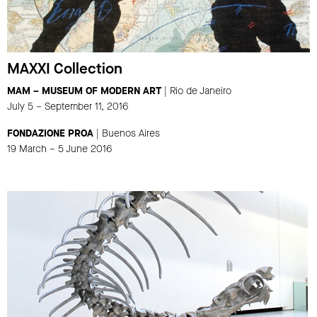
MAXXI Collection
MAM – MUSEUM OF MODERN ART
| Rio de Janeiro
July 5 – September 11, 2016
FONDAZIONE PROA
| Buenos Aires
19 March – 5 June 2016