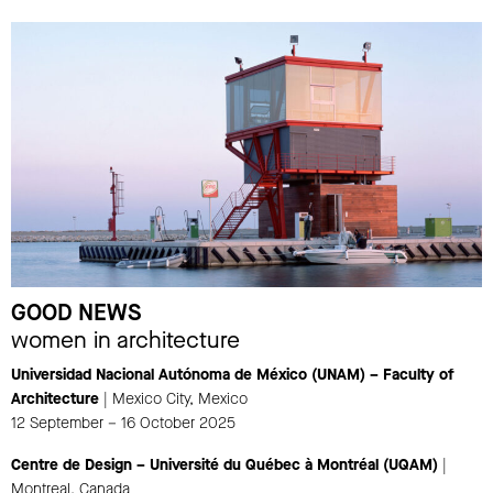
GOOD NEWS
women in architecture
Universidad Nacional Autónoma de México (UNAM) – Faculty of
Architecture
| Mexico City, Mexico
12 September – 16 October 2025
Centre de Design – Université du Québec à Montréal (UQAM)
|
Montreal, Canada