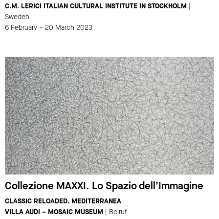
C.M. LERICI ITALIAN CULTURAL INSTITUTE IN STOCKHOLM
|
Sweden
6 February – 20 March 2023
Collezione MAXXI. Lo Spazio dell’Immagine
CLASSIC RELOADED. MEDITERRANEA
VILLA AUDI – MOSAIC MUSEUM
| Beirut