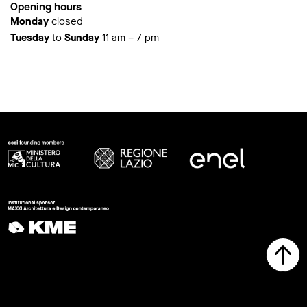
Opening hours
Monday
closed
Tuesday
to
Sunday
11 am – 7 pm