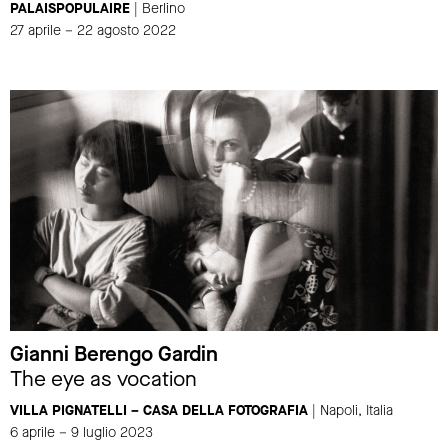
PALAISPOPULAIRE
| Berlino
27 aprile – 22 agosto 2022
Gianni Berengo Gardin
The eye as vocation
VILLA PIGNATELLI – CASA DELLA FOTOGRAFIA
| Napoli, Italia
6 aprile – 9 luglio 2023