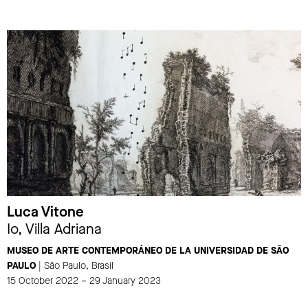
Luca Vitone
Io, Villa Adriana
MUSEO DE ARTE CONTEMPORÁNEO DE LA UNIVERSIDAD DE SÃO
PAULO
| São Paulo, Brasil
15 October 2022 – 29 January 2023