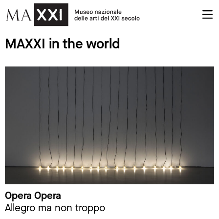
MAXXI in the world
Opera Opera
Allegro ma non troppo