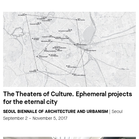
The Theaters of Culture. Ephemeral projects
for the eternal city
SEOUL BIENNALE OF ARCHITECTURE AND URBANISM
| Seoul
September 2 – November 5, 2017