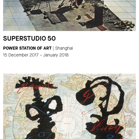
SUPERSTUDIO 50
POWER STATION OF ART
| Shanghai
15 December 2017 – January 2018