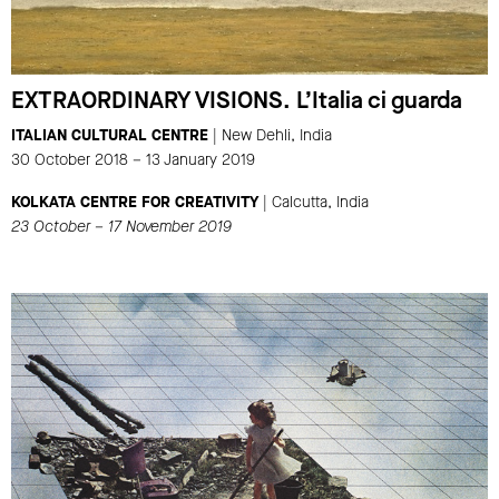
EXTRAORDINARY VISIONS. L’Italia ci guarda
ITALIAN CULTURAL CENTRE
| New Dehli, India
30 October 2018 – 13 January 2019
KOLKATA CENTRE FOR CREATIVITY
| Calcutta, India
23 October – 17 November 2019