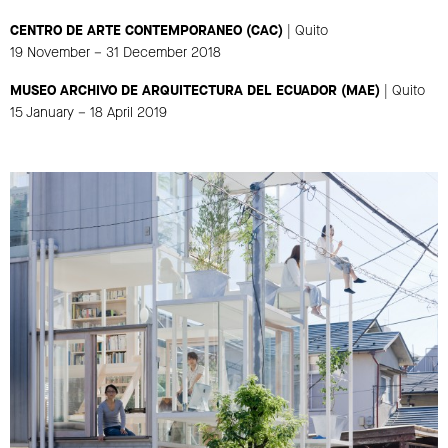
CENTRO DE ARTE CONTEMPORANEO (CAC)
| Quito
19 November – 31 December 2018
MUSEO ARCHIVO DE ARQUITECTURA DEL ECUADOR (MAE)
| Quito
15 January – 18 April 2019