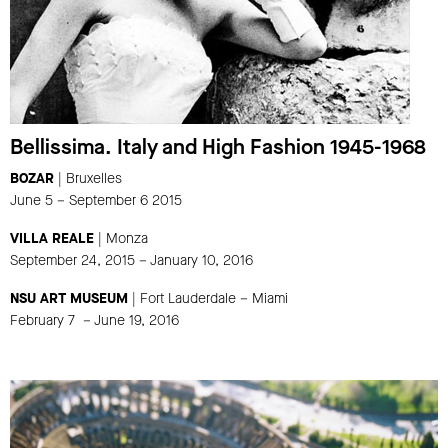
Bellissima. Italy and High Fashion 1945-1968
BOZAR
| Bruxelles
June 5 – September 6 2015
VILLA REALE
| Monza
September 24, 2015 – January 10, 2016
NSU ART MUSEUM
| Fort Lauderdale – Miami
February 7 – June 19, 2016