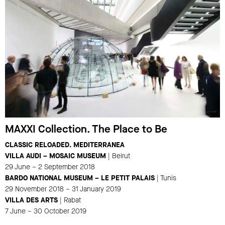
MAXXI Collection. The Place to Be
CLASSIC RELOADED. MEDITERRANEA
VILLA AUDI – MOSAIC MUSEUM
| Beirut
29 June – 2 September 2018
BARDO NATIONAL MUSEUM – LE PETIT PALAIS
| Tunis
29 November 2018 – 31 January 2019
VILLA DES ARTS
| Rabat
7 June – 30 October 2019