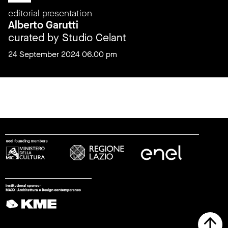
editorial presentation
Alberto Garutti
curated by Studio Celant
24 September 2024 06.00 pm