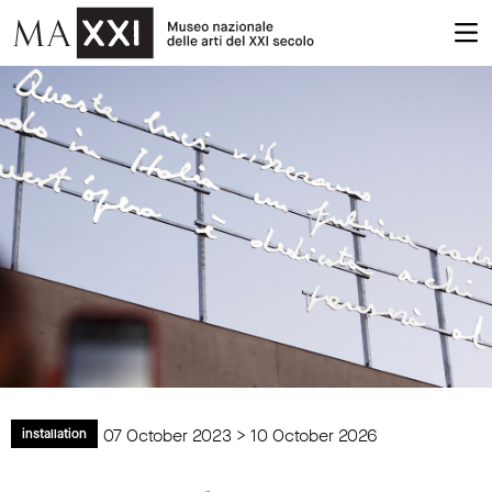
07 October 2023 > 10 October 2026
installation