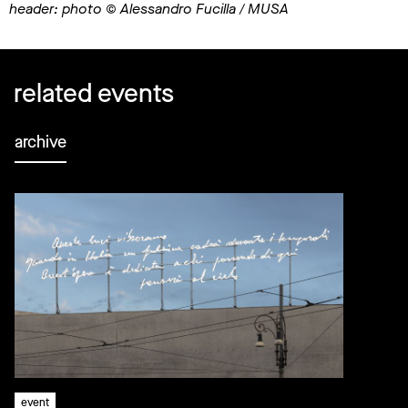
header: photo © Alessandro Fucilla / MUSA
related events
archive
event