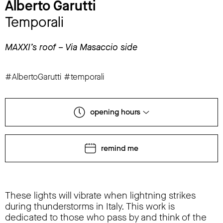
Alberto Garutti
Temporali
MAXXI’s roof – Via Masaccio side
#AlbertoGarutti #temporali
opening hours
remind me
These lights will vibrate when lightning strikes
during thunderstorms in Italy. This work is
dedicated to those who pass by and think of the