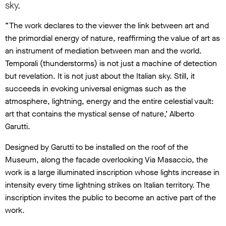
sky.
“The work declares to the viewer the link between art and
the primordial energy of nature, reaffirming the value of art as
an instrument of mediation between man and the world.
Temporali (thunderstorms) is not just a machine of detection
but revelation. It is not just about the Italian sky. Still, it
succeeds in evoking universal enigmas such as the
atmosphere, lightning, energy and the entire celestial vault:
art that contains the mystical sense of nature,’ Alberto
Garutti.
Designed by Garutti to be installed on the roof of the
Museum, along the facade overlooking Via Masaccio, the
work is a large illuminated inscription whose lights increase in
intensity every time lightning strikes on Italian territory. The
inscription invites the public to become an active part of the
work.