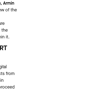
e, Armin
few of the
ure
 the
n it.
RT
gital
cts from
in
 proceed