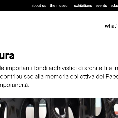
about us
the museum
exhibitions
events
educ
what'
ura
 importanti fondi archivistici di architetti e 
ontribuisce alla memoria collettiva del Paese, 
mporaneità.