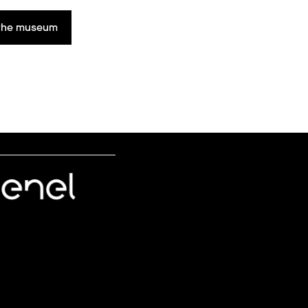
n the museum