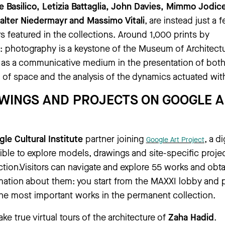
le Basilico, Letizia Battaglia, John Davies, Mimmo Jodic
alter Niedermayr and Massimo Vitali
, are instead just a 
 featured in the collections. Around 1,000 prints by
: photography is a keystone of the Museum of Architect
al as a communicative medium in the presentation of both
 of space and the analysis of the dynamics actuated withi
WINGS AND PROJECTS ON GOOGLE A
le Cultural Institute
partner joining
, a di
Google Art Project
ble to explore models, drawings and site-specific proje
ction.Visitors can navigate and explore 55 works and obta
ation about them: you start from the MAXXI lobby and
he most important works in the permanent collection.
take true virtual tours of the architecture of
Zaha Hadid
.