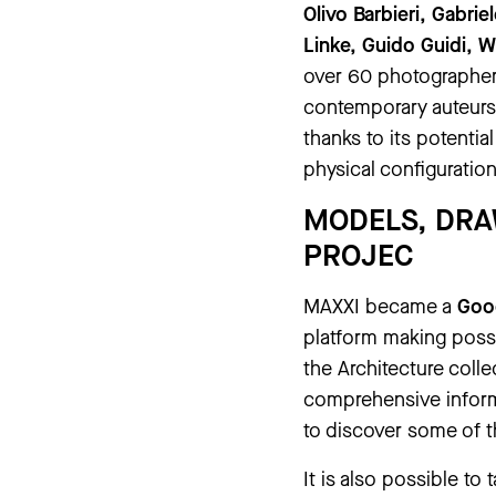
Olivo Barbieri, Gabrie
Linke, Guido Guidi, W
over 60 photographers
contemporary auteurs
thanks to its potenti
physical configuration
MODELS, DRA
PROJEC
MAXXI became a
Goog
platform making possi
the Architecture colle
comprehensive inform
to discover some of t
It is also possible to 