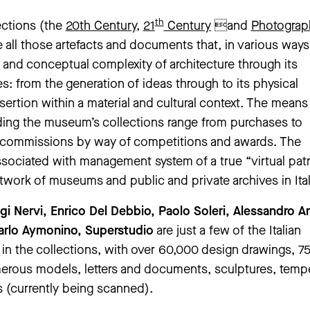
th
ections (the
20
th
Century
,
21
Century
and
Photograp
 all those artefacts and documents that, in various ways
l and conceptual complexity of architecture through its
s: from the generation of ideas through to its physical
nsertion within a material and cultural context. The means
ding the museum’s collections range from purchases to
 commissions by way of competitions and awards. The
associated with management system of a true “virtual pa
twork of museums and public and private archives in Ital
igi Nervi, Enrico Del Debbio, Paolo Soleri, Alessandro A
Carlo Aymonino, Superstudio
are just a few of the Italian
 in the collections, with over 60,000 design drawings, 7
rous models, letters and documents, sculptures, temp
 (currently being scanned).