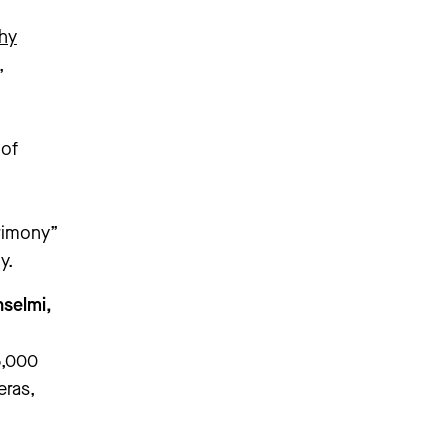
hy
,
 of
trimony”
y.
nselmi,
5,000
eras,