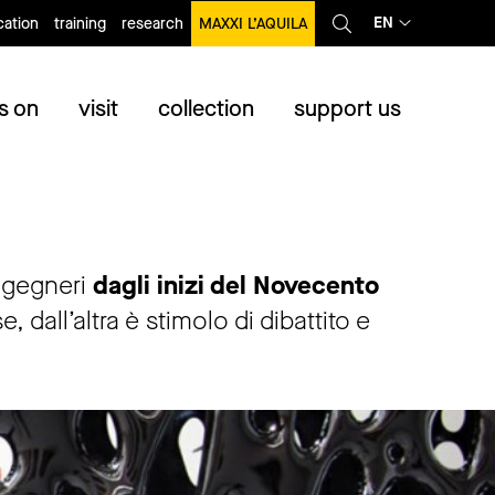
EN
ation
training
research
MAXXI L’AQUILA
s on
visit
collection
support us
ingegneri
dagli inizi del Novecento
dall’altra è stimolo di dibattito e