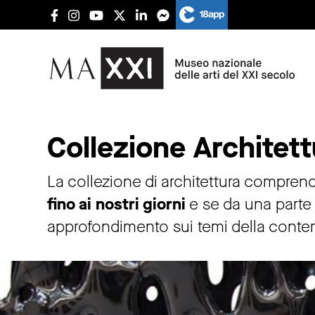
Architecture collections
Collezione Architett
La collezione di architettura comprende
fino ai nostri giorni
e se da una parte c
approfondimento sui temi della conte