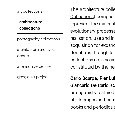
The Architecture coll
art collections
Collections
) comprise
architecture
represent the materia
collections
evolutionary processe
realisation, use and i
photography collections
acquisition for expan
architecture archives
donations through to
centre
collections are also 
arte archive centre
constituted by the ne
google art project
Carlo Scarpa, Pier Lu
Giancarlo De Carlo, 
protagonists featured
photographs and nume
books and periodicals