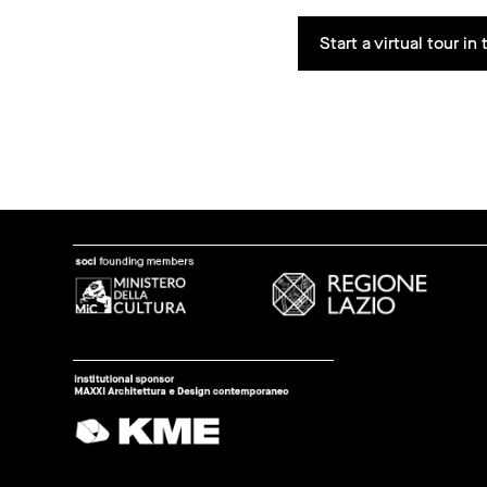
Start a virtual tour i