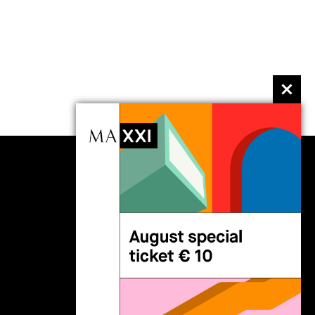
follow us