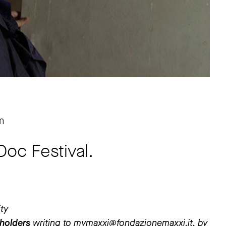
m
Doc Festival.
ity
 holders
writing to
mymaxxi@fondazionemaxxi.it
, by