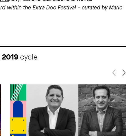
rd within the Extra Doc Festival – curated by Mario
I 2019
cycle