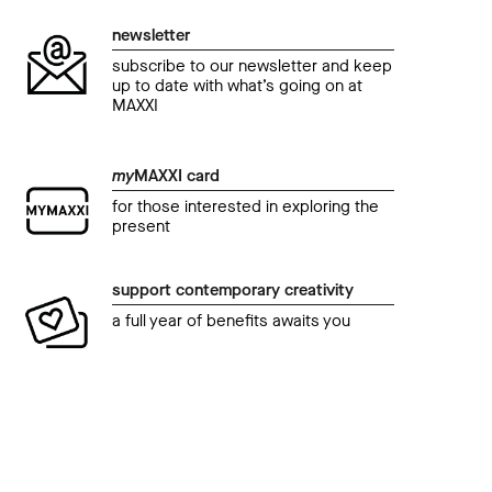
newsletter
subscribe to our newsletter and keep
up to date with what’s going on at
MAXXI
my
MAXXI card
for those interested in exploring the
present
support contemporary creativity
a full year of benefits awaits you