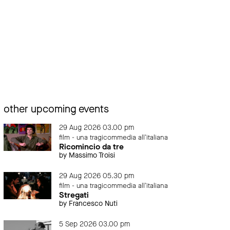
other upcoming events
29 Aug 2026 03.00 pm
film - una tragicommedia all'italiana
Ricomincio da tre
by Massimo Troisi
29 Aug 2026 05.30 pm
film - una tragicommedia all'italiana
Stregati
by Francesco Nuti
5 Sep 2026 03.00 pm