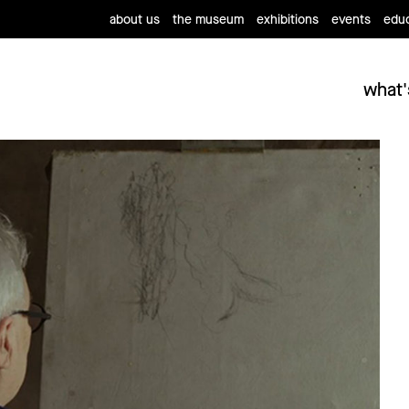
about us
the museum
exhibitions
events
educ
what'