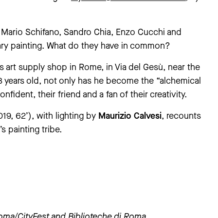
, Mario Schifano, Sandro Chia, Enzo Cucchi and
ary painting. What do they have in common?
art supply shop in Rome, in Via del Gesù, near the
 years old, not only has he become the “alchemical
onfident, their friend and a fan of their creativity.
019, 62’), with lighting by
Maurizio Calvesi
, recounts
s painting tribe.
Roma
/CityFest and Biblioteche di Roma.