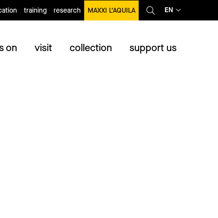
EN
ation
training
research
MAXXI L’AQUILA
s on
visit
collection
support us