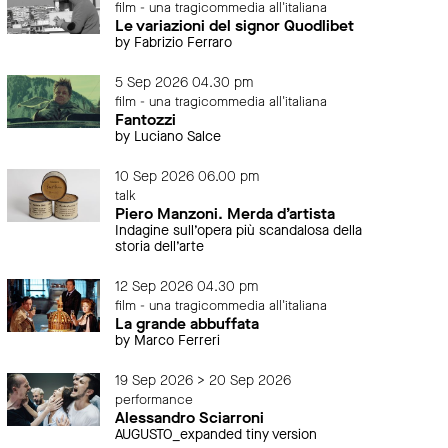
film - una tragicommedia all'italiana
Le variazioni del signor Quodlibet
by Fabrizio Ferraro
5 Sep 2026 04.30 pm
film - una tragicommedia all'italiana
Fantozzi
by Luciano Salce
10 Sep 2026 06.00 pm
talk
Piero Manzoni. Merda d’artista
Indagine sull’opera più scandalosa della
storia dell’arte
12 Sep 2026 04.30 pm
film - una tragicommedia all'italiana
La grande abbuffata
by Marco Ferreri
19 Sep 2026 > 20 Sep 2026
performance
Alessandro Sciarroni
AUGUSTO_expanded tiny version