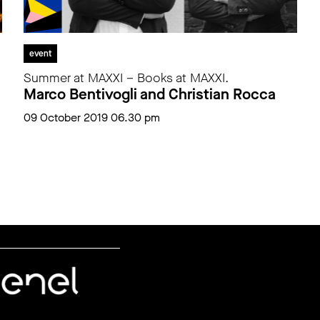
event
Summer at MAXXI – Books at MAXXI.
Marco Bentivogli and Christian Rocca
09 October 2019 06.30 pm