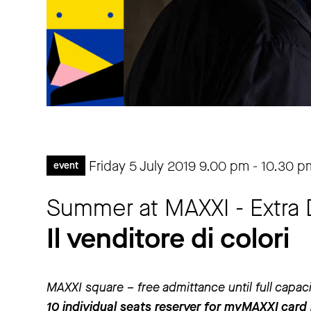
Friday 5 July 2019
9.00 pm
-
10.30 p
event
Summer at MAXXI - Extra 
Il venditore di colori
MAXXI square – free admittance until full capac
10 individual seats reserver for myMAXXI card