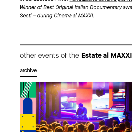
Winner of Best Original Italian Documentary awa
Sesti – during Cinema al MAXXI.
other events of the
Estate al MAXX
archive