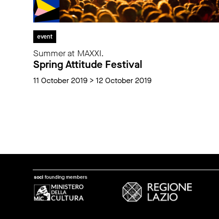
event
Summer at MAXXI.
Spring Attitude Festival
11 October 2019 > 12 October 2019