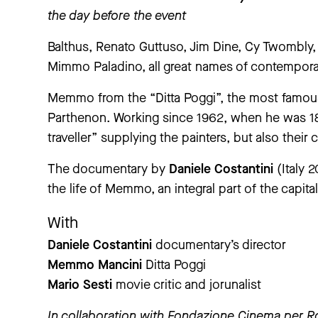
the day before the event
Balthus, Renato Guttuso, Jim Dine, Cy Twombly
Mimmo Paladino, all great names of contempor
Memmo from the “Ditta Poggi”, the most famous 
Parthenon. Working since 1962, when he was 18
traveller” supplying the painters, but also their c
The documentary by
Daniele Costantini
(Italy 2
the life of Memmo, an integral part of the capital’
With
Daniele Costantini
documentary’s director
Memmo Mancini
Ditta Poggi
Mario Sesti
movie critic and jorunalist
In collaboration with
Fondazione Cinema per 