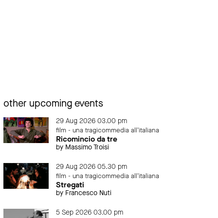
other upcoming events
29 Aug 2026 03.00 pm
film - una tragicommedia all'italiana
Ricomincio da tre
by Massimo Troisi
29 Aug 2026 05.30 pm
film - una tragicommedia all'italiana
Stregati
by Francesco Nuti
5 Sep 2026 03.00 pm