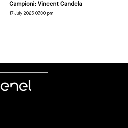
Campioni: Vincent Candela
17 July 2025 07.00 pm