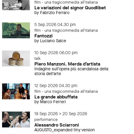
film - una tragicommedia all'italiana
Le variazioni del signor Quodlibet
by Fabrizio Ferraro
5 Sep 2026 04.30 pm
film - una tragicommedia all'italiana
Fantozzi
by Luciano Salce
10 Sep 2026 06.00 pm
talk
Piero Manzoni. Merda d’artista
Indagine sull’opera più scandalosa della
storia dell’arte
12 Sep 2026 04.30 pm
film - una tragicommedia all'italiana
La grande abbuffata
by Marco Ferreri
19 Sep 2026 > 20 Sep 2026
performance
Alessandro Sciarroni
AUGUSTO_expanded tiny version