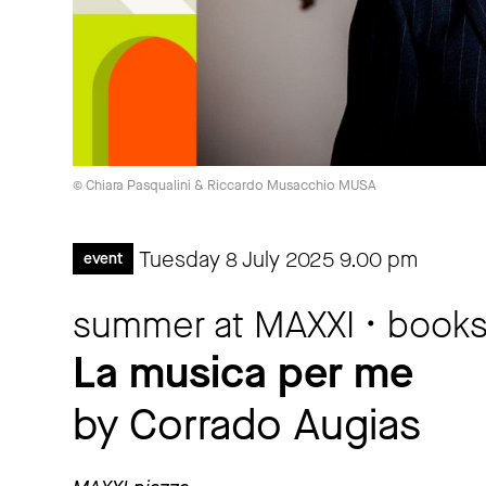
© Chiara Pasqualini & Riccardo Musacchio MUSA
Tuesday 8 July 2025
9.00 pm
event
summer at MAXXI • book
La musica per me
by Corrado Augias