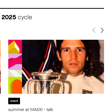
I 2025
cycle
event
summer at MAXXI • talk