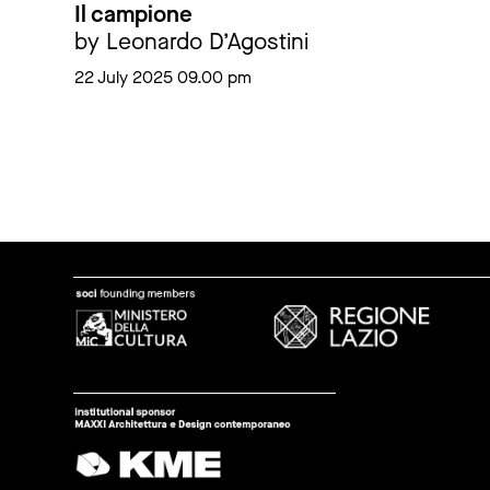
Il campione
by Leonardo D’Agostini
22 July 2025 09.00 pm