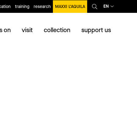
EN
ation
training
research
MAXXI L’AQUILA
s on
visit
collection
support us