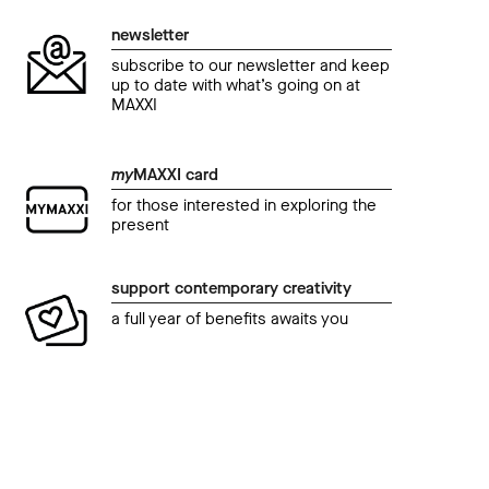
newsletter
subscribe to our newsletter and keep
up to date with what’s going on at
MAXXI
my
MAXXI card
for those interested in exploring the
present
support contemporary creativity
a full year of benefits awaits you
event
even
summer at MAXXI • cinema
summ