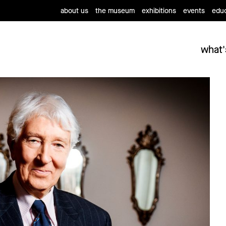
about us
the museum
exhibitions
events
educ
what'