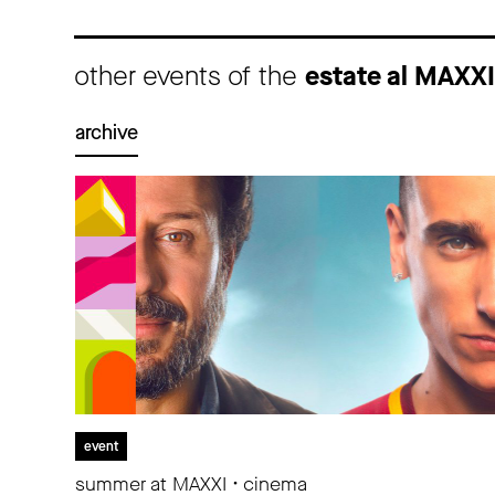
other events of the
estate al MAXX
archive
event
summer at MAXXI • cinema