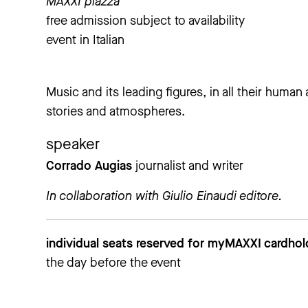
MAXXI piazza
free admission subject to availability
event in Italian
Music and its leading figures, in all their human 
stories and atmospheres.
speaker
Corrado Augias
journalist and writer
In collaboration with Giulio Einaudi editore.
individual seats reserved for myMAXXI cardho
the day before the event