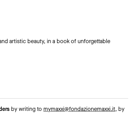
and artistic beauty, in a book of unforgettable
lders
by writing to
mymaxxi@fondazionemaxxi.it
, by