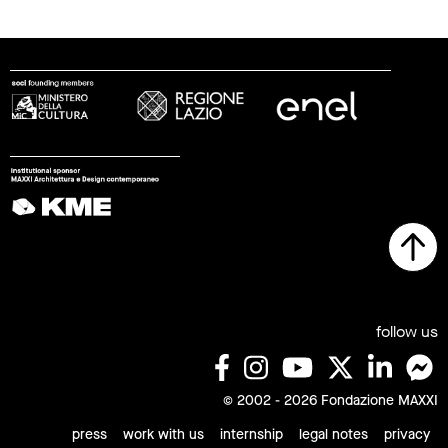
follow us
© 2002 - 2026 Fondazione MAXXI
press
work with us
internship
legal notes
privacy