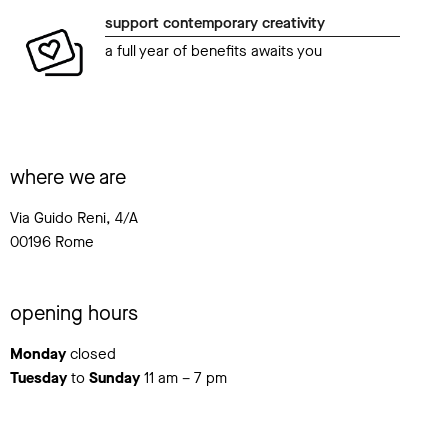
support contemporary creativity
a full year of benefits awaits you
where we are
Via Guido Reni, 4/A
00196 Rome
opening hours
Monday
closed
Tuesday
to
Sunday
11 am – 7 pm