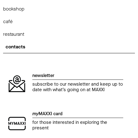
bookshop
café
restaurant
contacts
newsletter
subscribe to our newsletter and keep up to
date with what’s going on at MAXXI
my
MAXXI card
for those interested in exploring the
present