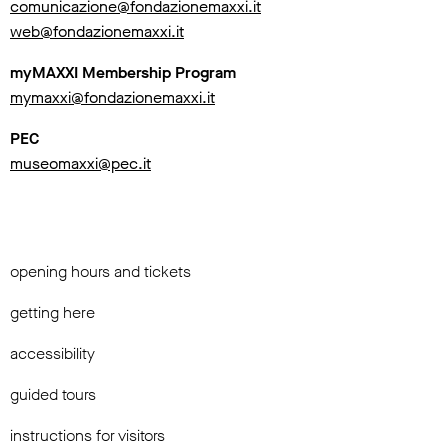
comunicazione@fondazionemaxxi.it
web@fondazionemaxxi.it
myMAXXI Membership Program
mymaxxi@fondazionemaxxi.it
PEC
museomaxxi@pec.it
opening hours and tickets
getting here
accessibility
guided tours
instructions for visitors