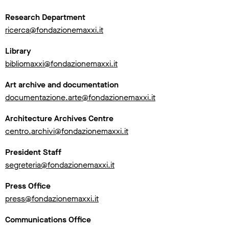
Research Department
ricerca@fondazionemaxxi.it
Library
bibliomaxxi@fondazionemaxxi.it
Art archive and documentation
documentazione.arte@fondazionemaxxi.it
Architecture Archives Centre
centro.archivi@fondazionemaxxi.it
President Staff
segreteria@fondazionemaxxi.it
Press Office
press@fondazionemaxxi.it
Communications Office