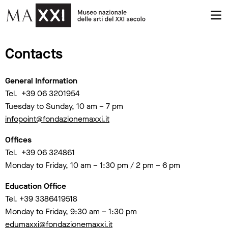
Contacts
General Information
Tel. +39 06 3201954
Tuesday to Sunday, 10 am – 7 pm
infopoint@fondazionemaxxi.it
Offices
Tel. +39 06 324861
Monday to Friday, 10 am – 1:30 pm / 2 pm – 6 pm
Education Office
Tel. +39 3386419518
Monday to Friday, 9:30 am – 1:30 pm
edumaxxi@fondazionemaxxi.it