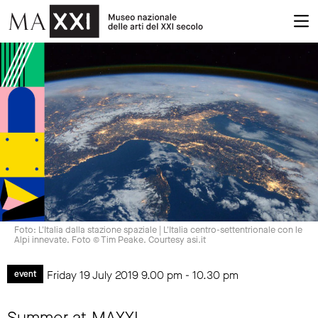
Foto: L'Italia dalla stazione spaziale | L'Italia centro-settentrionale con le
Alpi innevate. Foto © Tim Peake. Courtesy asi.it
Friday 19 July 2019
9.00 pm
-
10.30 pm
event
Summer at MAXXI.