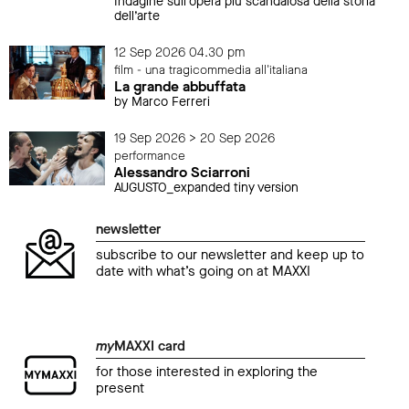
Indagine sull’opera più scandalosa della storia
dell’arte
12 Sep 2026 04.30 pm
film - una tragicommedia all'italiana
La grande abbuffata
by Marco Ferreri
19 Sep 2026 > 20 Sep 2026
performance
Alessandro Sciarroni
AUGUSTO_expanded tiny version
newsletter
subscribe to our newsletter and keep up to
date with what’s going on at MAXXI
my
MAXXI card
for those interested in exploring the
present