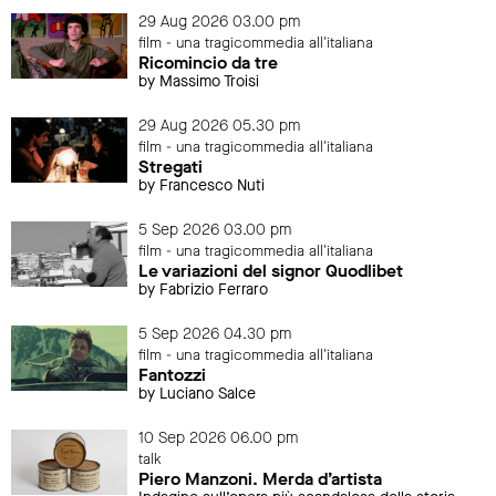
29 Aug 2026 03.00 pm
film - una tragicommedia all'italiana
Ricomincio da tre
by Massimo Troisi
29 Aug 2026 05.30 pm
film - una tragicommedia all'italiana
Stregati
by Francesco Nuti
5 Sep 2026 03.00 pm
film - una tragicommedia all'italiana
Le variazioni del signor Quodlibet
by Fabrizio Ferraro
5 Sep 2026 04.30 pm
film - una tragicommedia all'italiana
Fantozzi
by Luciano Salce
10 Sep 2026 06.00 pm
talk
Piero Manzoni. Merda d’artista