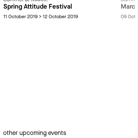
Spring Attitude Festival
Marco
11 October 2019 > 12 October 2019
09 Octo
other upcoming events