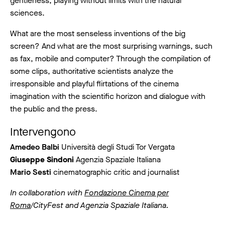
gentleness, playing without limits with the natural
sciences.
What are the most senseless inventions of the big
screen? And what are the most surprising warnings, such
as fax, mobile and computer? Through the compilation of
some clips, authoritative scientists analyze the
irresponsible and playful flirtations of the cinema
imagination with the scientific horizon and dialogue with
the public and the press.
Intervengono
Amedeo Balbi
Università degli Studi Tor Vergata
Giuseppe Sindoni
Agenzia Spaziale Italiana
Mario Sesti
cinematographic critic and journalist
In collaboration with
Fondazione Cinema per
Roma
/CityFest and Agenzia Spaziale Italiana.