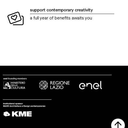
support contemporary creativity
a full year of benefits awaits you