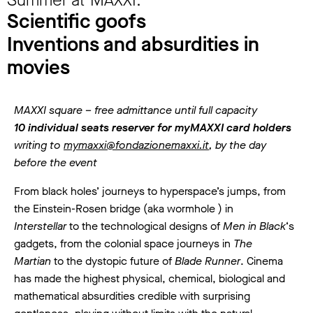
Scientific goofs
Inventions and absurdities in
movies
MAXXI square – free admittance until full capacity
10 individual seats reserver for myMAXXI card holders
writing to
mymaxxi@fondazionemaxxi.it
, by the day
before the event
From black holes’ journeys to hyperspace’s jumps, from
the Einstein-Rosen bridge (aka wormhole ) in
Interstellar
to the technological designs of
Men in Black
‘s
gadgets, from the colonial space journeys in
The
Martian
to the dystopic future of
Blade Runner
. Cinema
has made the highest physical, chemical, biological and
mathematical absurdities credible with surprising