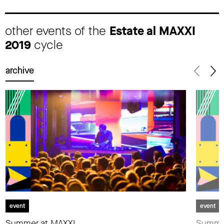
other events of the
Estate al MAXXI
2019
cycle
archive
event
event
Summer at MAXXI.
Summer