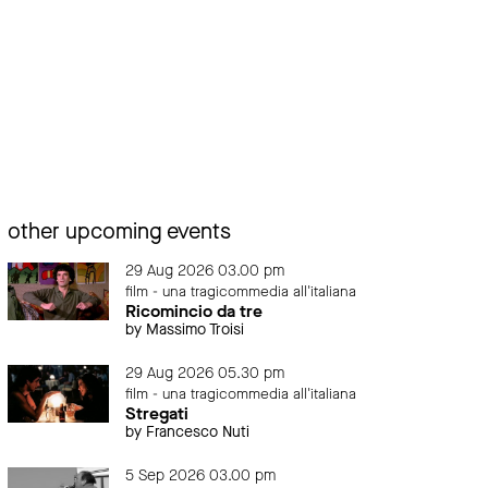
other upcoming events
29 Aug 2026 03.00 pm
film - una tragicommedia all'italiana
Ricomincio da tre
by Massimo Troisi
29 Aug 2026 05.30 pm
film - una tragicommedia all'italiana
Stregati
by Francesco Nuti
5 Sep 2026 03.00 pm