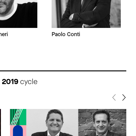
eri
Paolo Conti
I 2019
cycle