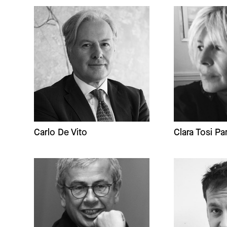
Carlo De Vito
Clara Tosi Pa