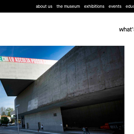
about us
the museum
exhibitions
events
educ
what'