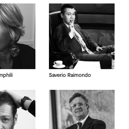
mphili
Saverio Raimondo