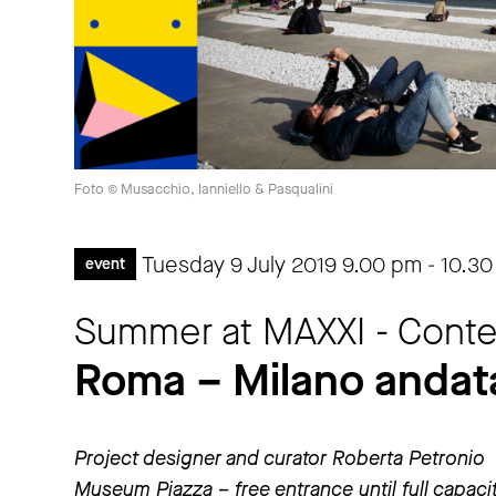
Foto © Musacchio, Ianniello & Pasqualini
Tuesday 9 July 2019
9.00 pm
-
10.30
event
Summer at MAXXI - Contem
Roma – Milano andata
Project designer and curator Roberta Petronio
Museum Piazza – free entrance until full capaci