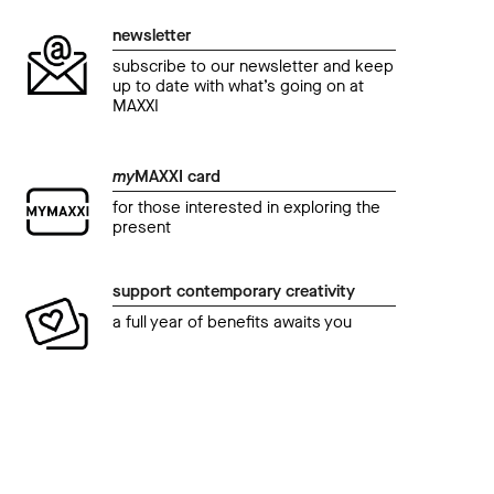
newsletter
subscribe to our newsletter and keep
up to date with what’s going on at
MAXXI
my
MAXXI card
for those interested in exploring the
present
support contemporary creativity
a full year of benefits awaits you