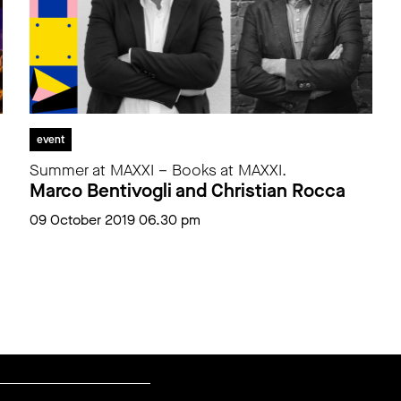
event
Summer at MAXXI – Books at MAXXI.
Marco Bentivogli and Christian Rocca
09 October 2019 06.30 pm