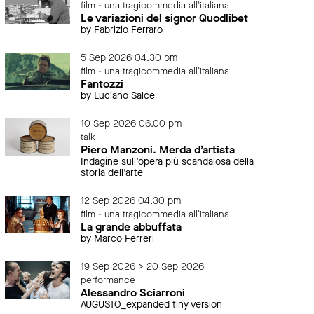
film - una tragicommedia all'italiana
Le variazioni del signor Quodlibet
by Fabrizio Ferraro
5 Sep 2026 04.30 pm
film - una tragicommedia all'italiana
Fantozzi
by Luciano Salce
10 Sep 2026 06.00 pm
talk
Piero Manzoni. Merda d’artista
Indagine sull’opera più scandalosa della
storia dell’arte
12 Sep 2026 04.30 pm
film - una tragicommedia all'italiana
La grande abbuffata
by Marco Ferreri
19 Sep 2026 > 20 Sep 2026
performance
Alessandro Sciarroni
AUGUSTO_expanded tiny version