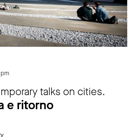
 pm
porary talks on cities.
 e ritorno
ty