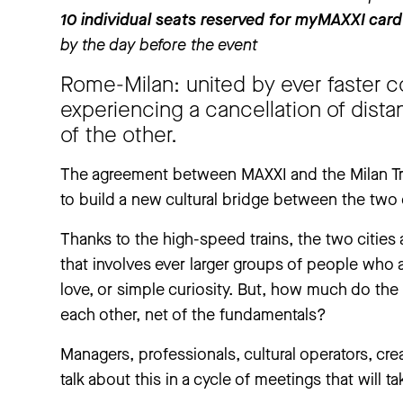
10 individual seats reserved for myMAXXI card
by the day before the event
Rome-Milan: united by ever faster c
experiencing a cancellation of dista
of the other.
The agreement between MAXXI and the Milan Trie
to build a new cultural bridge between the two 
Thanks to the high-speed trains, the two cities 
that involves ever larger groups of people who 
love, or simple curiosity. But, how much do the
each other, net of the fundamentals?
Managers, professionals, cultural operators, creat
talk about this in a cycle of meetings that will ta