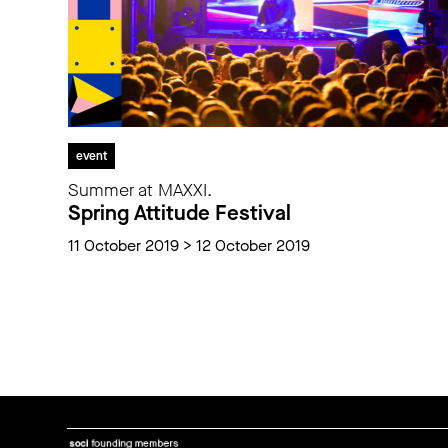
event
Summer at MAXXI.
Spring Attitude Festival
11 October 2019 > 12 October 2019