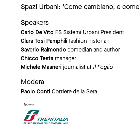
Spazi Urbani: ‘Come cambiano, e come
Speakers
Carlo De Vito
FS Sistemi Urbani President
Clara Tosi Pamphili
fashion historian
Saverio Raimondo
comedian and author
Chicco Testa
manager
Michele Masneri
journalist at
Il Foglio
Modera
Paolo Conti
Corriere della Sera