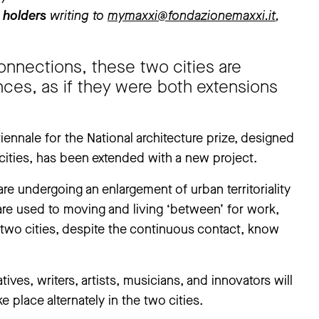
 holders
writing to
mymaxxi@fondazionemaxxi.it
,
onnections, these two cities are
nces, as if they were both extensions
nnale for the National architecture prize, designed
cities, has been extended with a new project.
are undergoing an enlargement of urban territoriality
are used to moving and living ‘between’ for work,
 two cities, despite the continuous contact, know
ives, writers, artists, musicians, and innovators will
ke place alternately in the two cities.