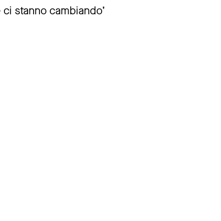
 ci stanno cambiando’