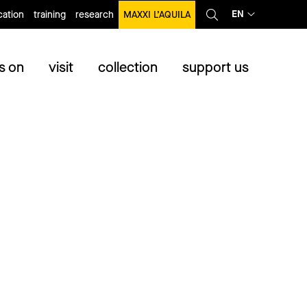
EN
ation
training
research
MAXXI L’AQUILA
s on
visit
collection
support us