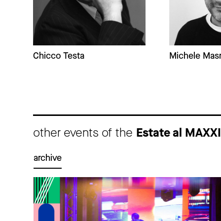
Chicco Testa
Michele Masn
other events of the
Estate al MAXX
archive