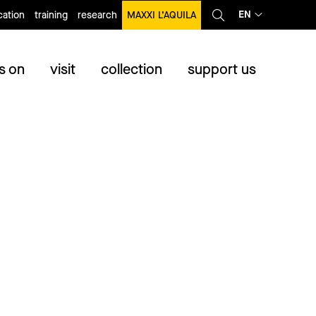
EN
ation
training
research
MAXXI L’AQUILA
s on
visit
collection
support us