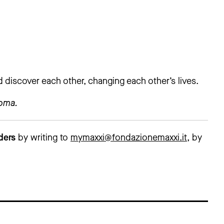
nd discover each other, changing each other’s lives.
Roma.
lders
by writing to
mymaxxi@fondazionemaxxi.it
, by