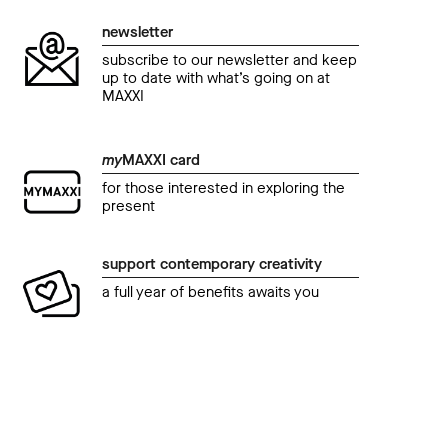
newsletter
subscribe to our newsletter and keep
up to date with what’s going on at
MAXXI
my
MAXXI card
for those interested in exploring the
present
support contemporary creativity
a full year of benefits awaits you