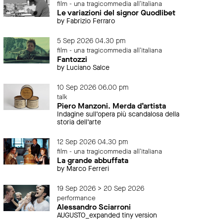
film - una tragicommedia all'italiana
Le variazioni del signor Quodlibet
by Fabrizio Ferraro
5 Sep 2026 04.30 pm
film - una tragicommedia all'italiana
Fantozzi
by Luciano Salce
10 Sep 2026 06.00 pm
talk
Piero Manzoni. Merda d’artista
Indagine sull’opera più scandalosa della
storia dell’arte
12 Sep 2026 04.30 pm
film - una tragicommedia all'italiana
La grande abbuffata
by Marco Ferreri
19 Sep 2026 > 20 Sep 2026
performance
Alessandro Sciarroni
AUGUSTO_expanded tiny version