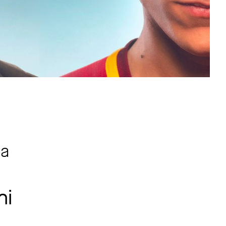
ma
ni