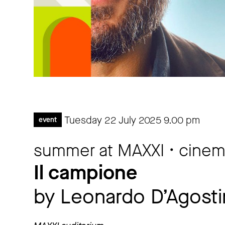
Tuesday 22 July 2025
9.00 pm
event
summer at MAXXI • cine
Il campione
by Leonardo D’Agosti