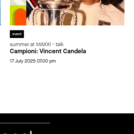
event
summer at MAXXI • talk
Campioni: Vincent Candela
17 July 2025 07.00 pm