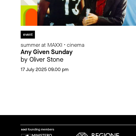
event
summer at MAXXI • cinema
Any Given Sunday
by Oliver Stone
17 July 2025 09.00 pm