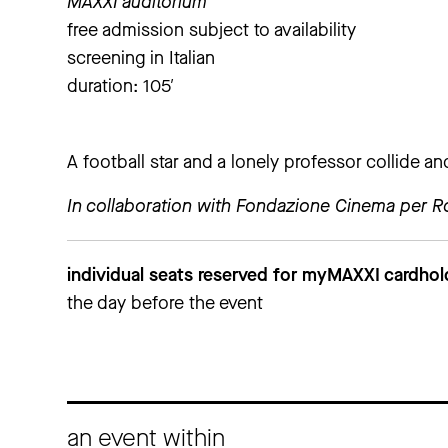
MAXXI auditorium
free admission subject to availability
screening in Italian
duration: 105′
A football star and a lonely professor collide a
In collaboration with Fondazione Cinema per 
individual seats reserved for myMAXXI cardho
the day before the event
an event within