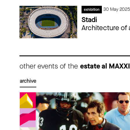
30 May 2025
exhibition
Stadi
Architecture of
other events of the
estate al MAXX
archive