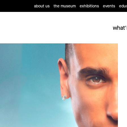
about us
the museum
exhibitions
events
educ
what'