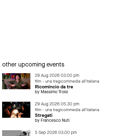
other upcoming events
29 Aug 2026 03.00 pm
film - una tragicommedia all'italiana
Ricomincio da tre
by Massimo Troisi
29 Aug 2026 05.30 pm
film - una tragicommedia all'italiana
Stregati
by Francesco Nuti
5 Sep 2026 03.00 pm