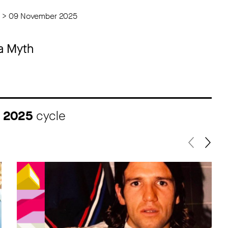
 > 09 November 2025
 a Myth
I 2025
cycle