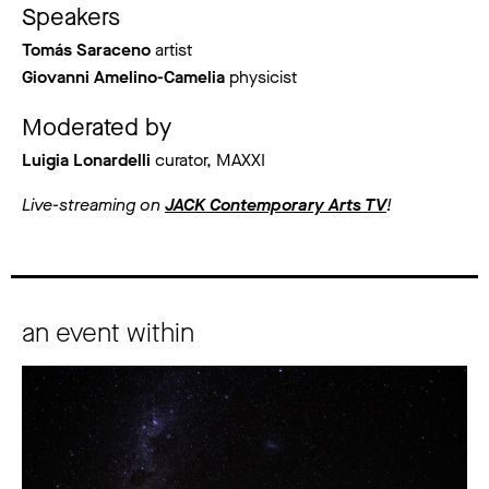
Speakers
Tomás Saraceno
artist
Giovanni Amelino-Camelia
physicist
Moderated by
Luigia Lonardelli
curator, MAXXI
Live-streaming on
JACK Contemporary Arts TV
!
an event within