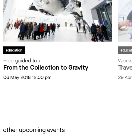
education
educati
Free guided tour.
Worksh
From the Collection to Gravity
Trave
06 May 2018 12.00 pm
29 April
other upcoming events