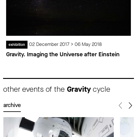
02 December 2017 > 06 May 2018
exhibition
Gravity. Imaging the Universe after Einstein
other events of the
Gravity
cycle
archive