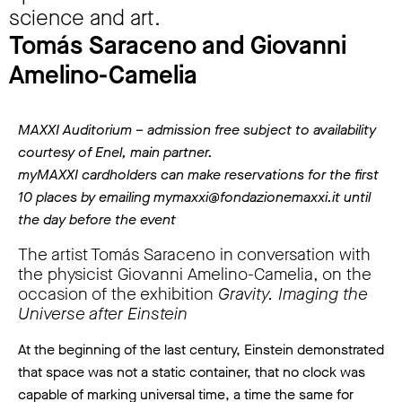
science and art.
Tomás Saraceno and Giovanni
Amelino-Camelia
MAXXI Auditorium – admission free subject to availability
courtesy of Enel, main partner.
myMAXXI cardholders can make reservations for the first
10 places by emailing mymaxxi@fondazionemaxxi.it until
the day before the event
The artist Tomás Saraceno in conversation with
the physicist Giovanni Amelino-Camelia, on the
occasion of the exhibition
Gravity. Imaging the
Universe after Einstein
At the beginning of the last century, Einstein demonstrated
that space was not a static container, that no clock was
capable of marking universal time, a time the same for