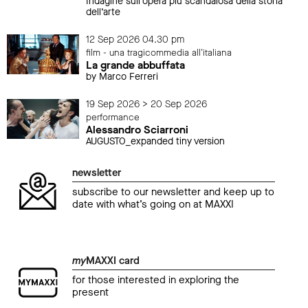
Indagine sull’opera più scandalosa della storia
dell’arte
12 Sep 2026 04.30 pm
film - una tragicommedia all'italiana
La grande abbuffata
by Marco Ferreri
19 Sep 2026 > 20 Sep 2026
performance
Alessandro Sciarroni
AUGUSTO_expanded tiny version
newsletter
subscribe to our newsletter and keep up to
date with what’s going on at MAXXI
my
MAXXI card
for those interested in exploring the
present