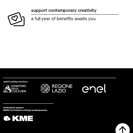
support contemporary creativity
a full year of benefits awaits you