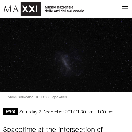
Tomás Saraceno, 163000 Light Years
Saturday 2 December 2017
11.30 am
-
1.00 pm
event
Spacetime at the intersection of