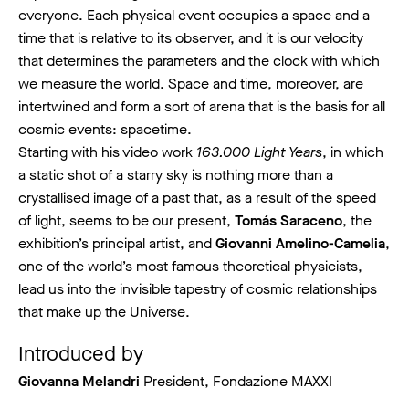
everyone. Each physical event occupies a space and a
time that is relative to its observer, and it is our velocity
that determines the parameters and the clock with which
we measure the world. Space and time, moreover, are
intertwined and form a sort of arena that is the basis for all
cosmic events: spacetime.
Starting with his video work
163.000 Light Years
, in which
a static shot of a starry sky is nothing more than a
crystallised image of a past that, as a result of the speed
of light, seems to be our present,
Tomás Saraceno
, the
exhibition’s principal artist, and
Giovanni Amelino-Camelia
,
one of the world’s most famous theoretical physicists,
lead us into the invisible tapestry of cosmic relationships
that make up the Universe.
Introduced by
Giovanna Melandri
President, Fondazione MAXXI