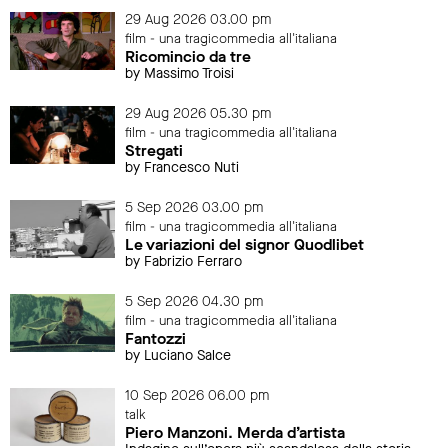
29 Aug 2026 03.00 pm
film - una tragicommedia all'italiana
Ricomincio da tre
by Massimo Troisi
29 Aug 2026 05.30 pm
film - una tragicommedia all'italiana
Stregati
by Francesco Nuti
5 Sep 2026 03.00 pm
film - una tragicommedia all'italiana
Le variazioni del signor Quodlibet
by Fabrizio Ferraro
5 Sep 2026 04.30 pm
film - una tragicommedia all'italiana
Fantozzi
by Luciano Salce
10 Sep 2026 06.00 pm
talk
Piero Manzoni. Merda d’artista