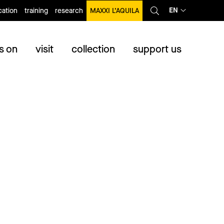
EN
ation
training
research
MAXXI L’AQUILA
s on
visit
collection
support us