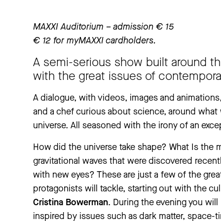
MAXXI Auditorium – admission € 15
€ 12 for myMAXXI cardholders.
A semi-serious show built around the
with the great issues of contempora
A dialogue, with videos, images and animations
and a chef curious about science, around wha
universe. All seasoned with the irony of an exce
How did the universe take shape? What Is the
gravitational waves that were discovered recent
with new eyes? These are just a few of the gre
protagonists will tackle, starting out with the cu
Cristina Bowerman
. During the evening you will
inspired by issues such as dark matter, space-