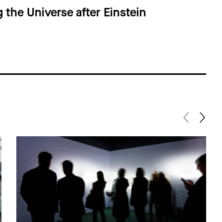
g the Universe after Einstein