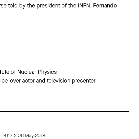
rse told by the president of the INFN,
Fernando
itute of Nuclear Physics
ice-over actor and television presenter
 2017 > 06 May 2018