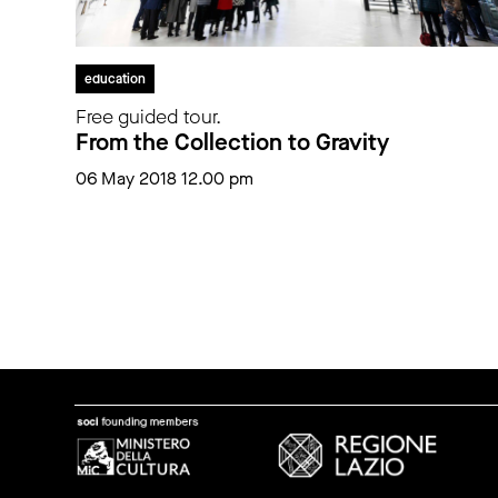
education
Free guided tour.
From the Collection to Gravity
06 May 2018 12.00 pm