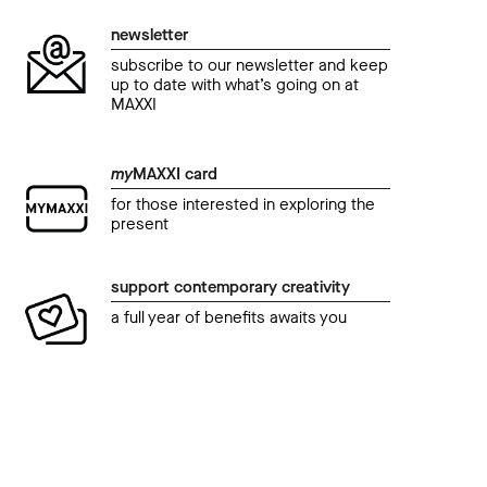
newsletter
subscribe to our newsletter and keep
up to date with what’s going on at
MAXXI
my
MAXXI card
for those interested in exploring the
present
support contemporary creativity
a full year of benefits awaits you