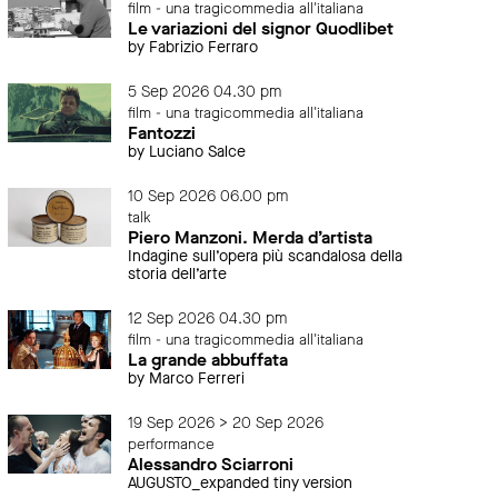
film - una tragicommedia all'italiana
Le variazioni del signor Quodlibet
by Fabrizio Ferraro
5 Sep 2026 04.30 pm
film - una tragicommedia all'italiana
Fantozzi
by Luciano Salce
10 Sep 2026 06.00 pm
talk
Piero Manzoni. Merda d’artista
Indagine sull’opera più scandalosa della
storia dell’arte
12 Sep 2026 04.30 pm
film - una tragicommedia all'italiana
La grande abbuffata
by Marco Ferreri
19 Sep 2026 > 20 Sep 2026
performance
Alessandro Sciarroni
AUGUSTO_expanded tiny version