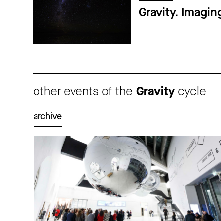
Gravity. Imagin
other events of the
Gravity
cycle
archive