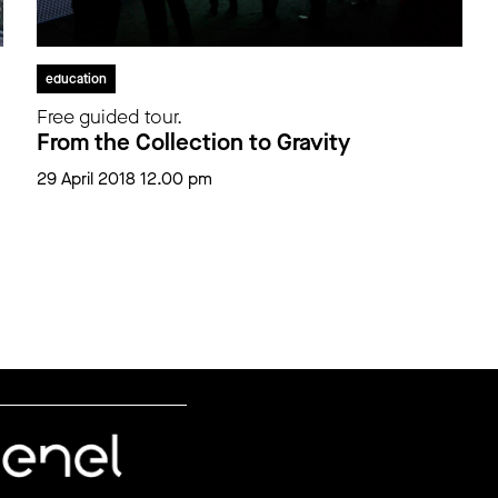
education
Free guided tour.
From the Collection to Gravity
29 April 2018 12.00 pm