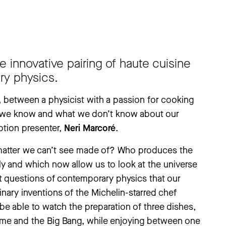
 innovative pairing of haute cuisine
ry physics.
, between a physicist with a passion for cooking
t we know and what we don’t know about our
ption presenter,
Neri Marcoré
.
 matter we can’t see made of? Who produces the
ly and which now allow us to look at the universe
at questions of contemporary physics that our
linary inventions of the Michelin-starred chef
 be able to watch the preparation of three dishes,
time and the Big Bang, while enjoying between one