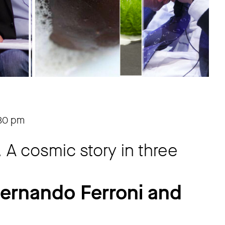
30 pm
. A cosmic story in three
Fernando Ferroni and