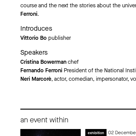
course and the next the stories about the unive
Ferroni
.
Introduces
Vittorio Bo
publisher
Speakers
Cristina Bowerman
chef
Fernando Ferroni
President of the National Inst
Neri Marcorè
, actor, comedian, impersonator, vo
an event within
02 December
exhibition