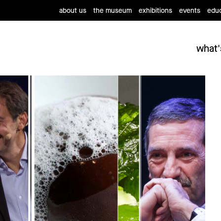
about us
the museum
exhibitions
events
educ
what'