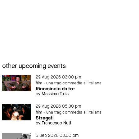
other upcoming events
29 Aug 2026 03.00 pm
film - una tragicommedia all'italiana
Ricomincio da tre
by Massimo Troisi
29 Aug 2026 05.30 pm
film - una tragicommedia all'italiana
Stregati
by Francesco Nuti
5 Sep 2026 03.00 pm