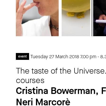
Tuesday 27 March 2018
7.00 pm
-
8.
event
The taste of the Universe
courses
Cristina Bowerman, 
Neri Marcorè