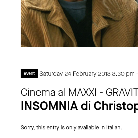
Saturday 24 February 2018
8.30 pm
event
Cinema al MAXXI - GRAV
INSOMNIA di Christo
Sorry, this entry is only available in
Italian
.