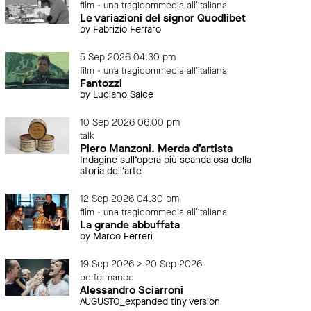
film - una tragicommedia all'italiana
Le variazioni del signor Quodlibet
by Fabrizio Ferraro
5 Sep 2026 04.30 pm
film - una tragicommedia all'italiana
Fantozzi
by Luciano Salce
10 Sep 2026 06.00 pm
talk
Piero Manzoni. Merda d’artista
Indagine sull’opera più scandalosa della
storia dell’arte
12 Sep 2026 04.30 pm
film - una tragicommedia all'italiana
La grande abbuffata
by Marco Ferreri
19 Sep 2026 > 20 Sep 2026
performance
Alessandro Sciarroni
AUGUSTO_expanded tiny version