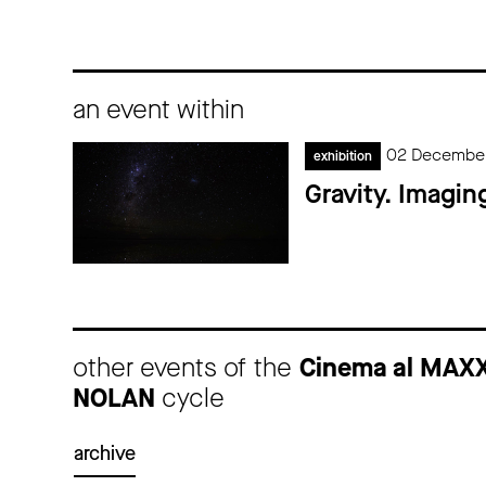
an event within
02 December
exhibition
Gravity. Imagin
other events of the
Cinema al MAX
NOLAN
cycle
archive