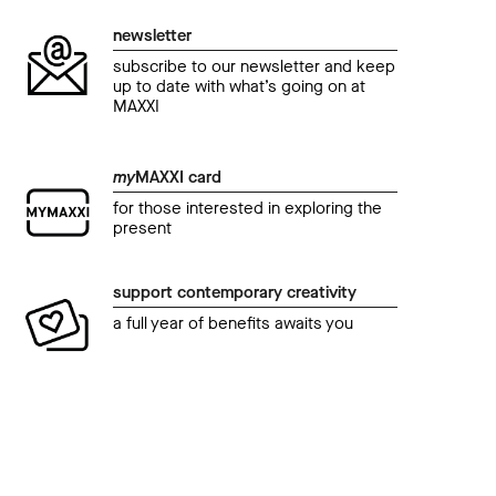
newsletter
subscribe to our newsletter and keep
up to date with what’s going on at
MAXXI
my
MAXXI card
for those interested in exploring the
present
event
even
support contemporary creativity
Cinema al MAXXI - GRAVITY. SPAZIO TEMPO
Cine
a full year of benefits awaits you
CINEMA.
CIN
IL CAVALIERE OSCURO – THE DARK
INC
KNIGHT di Christopher Nolan
10 M
24 March 2018 09.00 pm