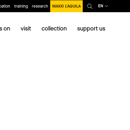
EN
ation
training
research
MAXXI L’AQUILA
s on
visit
collection
support us