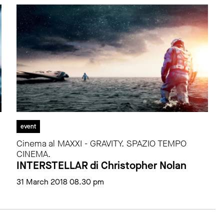
event
Cinema al MAXXI - GRAVITY. SPAZIO TEMPO
CINEMA.
INTERSTELLAR di Christopher Nolan
31 March 2018 08.30 pm