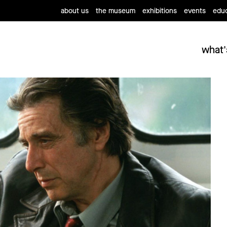
about us
the museum
exhibitions
events
educ
what'