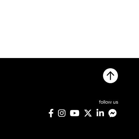
follow us