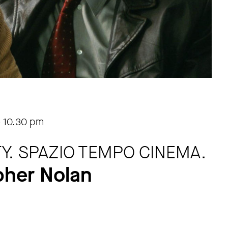
-
10.30 pm
ITY. SPAZIO TEMPO CINEMA.
pher Nolan