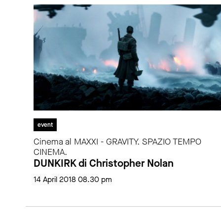
event
Cinema al MAXXI - GRAVITY. SPAZIO TEMPO
CINEMA.
DUNKIRK di Christopher Nolan
14 April 2018 08.30 pm