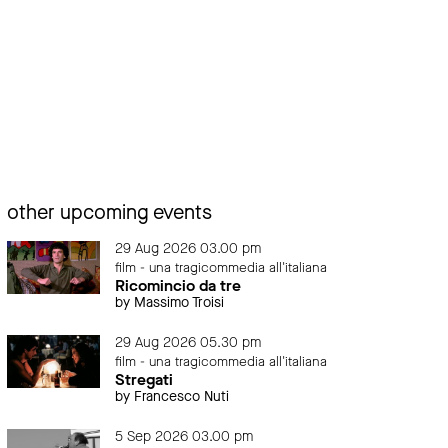
other upcoming events
29 Aug 2026 03.00 pm
film - una tragicommedia all'italiana
Ricomincio da tre
by Massimo Troisi
29 Aug 2026 05.30 pm
film - una tragicommedia all'italiana
Stregati
by Francesco Nuti
5 Sep 2026 03.00 pm