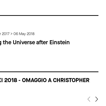
 2017 > 06 May 2018
g the Universe after Einstein
XI 2018 - OMAGGIO A CHRISTOPHER