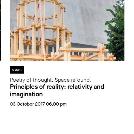
event
Poetry of thought. Space refound.
Principles of reality: relativity and
imagination
03 October 2017 06.00 pm