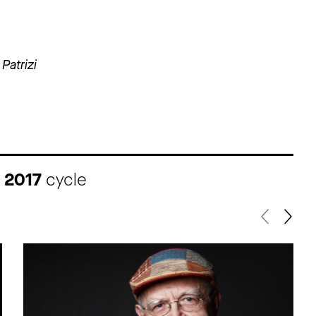
Patrizi
I 2017
cycle