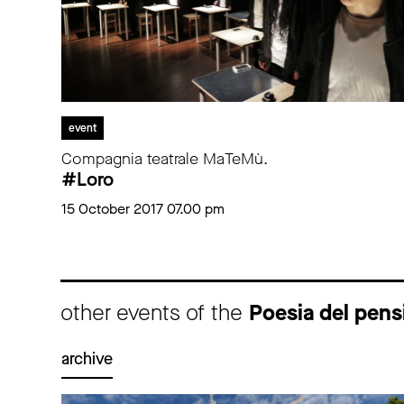
event
Compagnia teatrale MaTeMù.
#Loro
15 October 2017 07.00 pm
other events of the
Poesia del pensi
archive