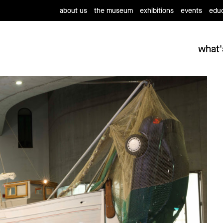
about us
the museum
exhibitions
events
educ
what'