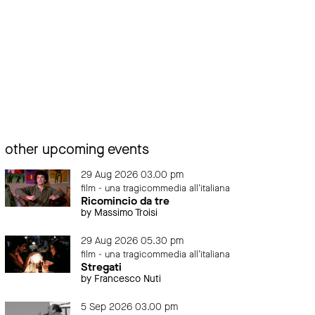
other upcoming events
29 Aug 2026 03.00 pm
film - una tragicommedia all'italiana
Ricomincio da tre
by Massimo Troisi
29 Aug 2026 05.30 pm
film - una tragicommedia all'italiana
Stregati
by Francesco Nuti
5 Sep 2026 03.00 pm