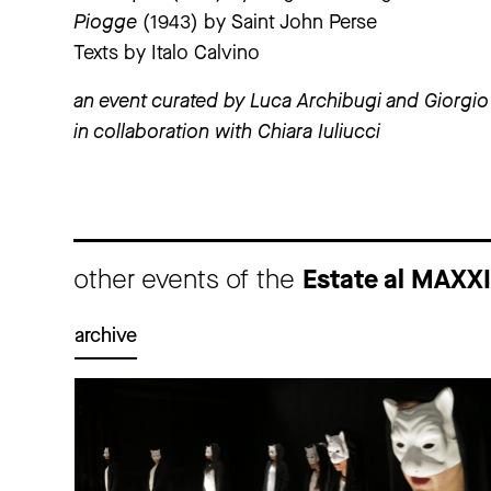
Piogge
(1943) by Saint John Perse
Texts by Italo Calvino
an event curated by Luca Archibugi and Giorgio 
in collaboration with Chiara Iuliucci
other events of the
Estate al MAXX
archive