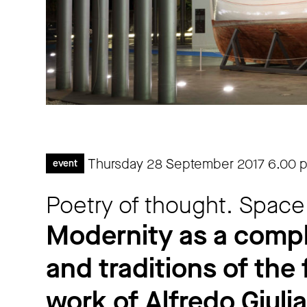
Thursday 28 September 2017
6.00 
event
Poetry of thought. Space
Modernity as a comp
and traditions of the 
work of Alfredo Giulia