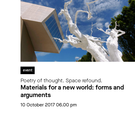
event
Poetry of thought. Space refound.
Materials for a new world: forms and
arguments
10 October 2017 06.00 pm