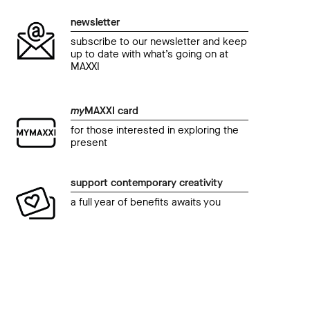
newsletter
subscribe to our newsletter and keep
up to date with what’s going on at
MAXXI
my
MAXXI card
for those interested in exploring the
present
support contemporary creativity
a full year of benefits awaits you