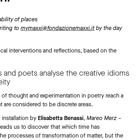
bility of places
iting to
mymaxxi@fondazionemaxxi.it
by the day
cal interventions and reflections, based on the
s and poets analyse the creative idioms
ity
n of thought and experimentation in poetry reach a
at are considered to be discrete areas.
 installation by
Elisabetta Benassi
,
Mareo Merz
–
“leads us to discover that which time has
 the processes of transformation of matter, but the