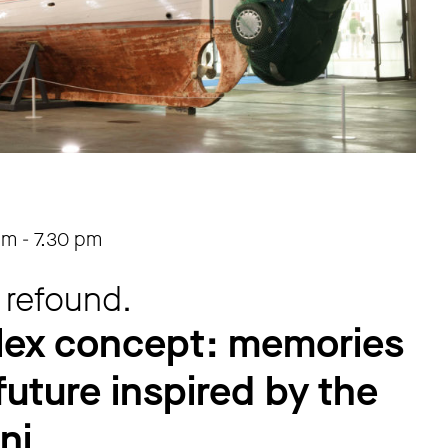
pm
-
7.30 pm
 refound.
lex concept: memories
future inspired by the
ni