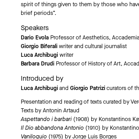
spirit of things given to them by those who h
brief periods”.
Speakers
Dario Evola
Professor of Aesthetics, Accademia 
Giorgio Biferali
writer and cultural journalist
Luca Archibugi
writer
Barbara Drudi
Professor of History of Art, Accad
Introduced by
Luca Archibugi
and
Giorgio Patrizi
curators of t
Presentation and reading of texts curated by Ve
Texts by Antonin Artaud
Aspettando i barbari
(1908) by Konstantinos Ka
Il Dio abbandona Antonio
(1910) by Konstantino
Vaniloquio
(1975) by Jorge Luis Borges