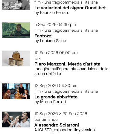
film - una tragicommedia all'italiana
Le variazioni del signor Quodlibet
by Fabrizio Ferraro
5 Sep 2026 04.30 pm
film - una tragicommedia all'italiana
Fantozzi
by Luciano Salce
10 Sep 2026 06.00 pm
talk
Piero Manzoni. Merda d’artista
Indagine sull’opera più scandalosa della
storia dell’arte
12 Sep 2026 04.30 pm
film - una tragicommedia all'italiana
La grande abbuffata
by Marco Ferreri
19 Sep 2026 > 20 Sep 2026
performance
Alessandro Sciarroni
AUGUSTO_expanded tiny version