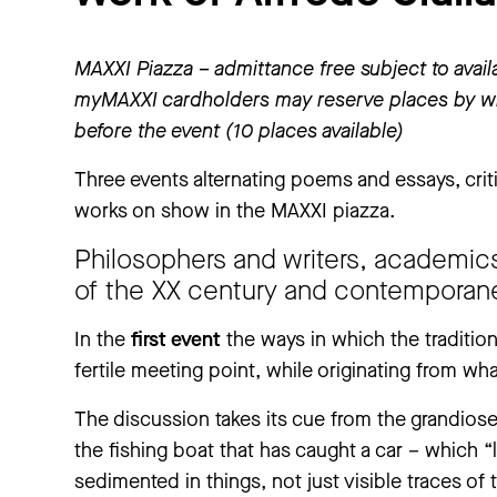
MAXXI Piazza – admittance free subject to availa
myMAXXI cardholders may reserve places by wr
before the event (10 places available)
Three events alternating poems and essays, criti
works on show in the MAXXI piazza.
Philosophers and writers, academic
of the XX century and contemporane
In the
first event
the ways in which the traditio
fertile meeting point, while originating from wh
The discussion takes its cue from the grandiose
the fishing boat that has caught a car – which 
sedimented in things, not just visible traces of