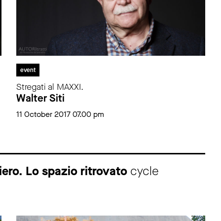
event
Stregati al MAXXI.
Walter Siti
11 October 2017 07.00 pm
ero. Lo spazio ritrovato
cycle