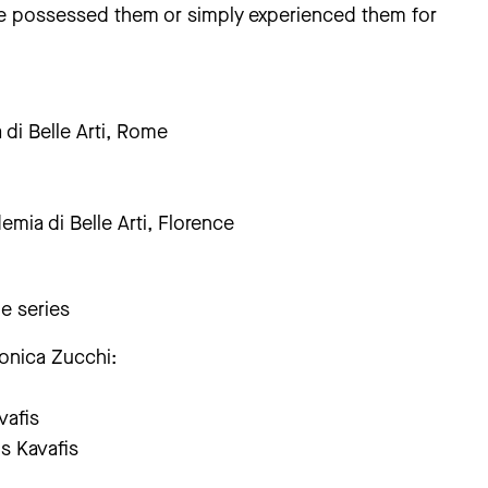
ave possessed them or simply experienced them for
di Belle Arti, Rome
emia di Belle Arti, Florence
he series
ronica Zucchi:
vafis
s Kavafis