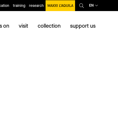
EN
ation
training
research
MAXXI L’AQUILA
s on
visit
collection
support us