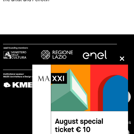
follow us