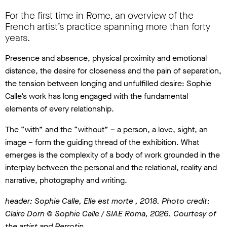
For the first time in Rome, an overview of the
French artist’s practice spanning more than forty
years.
Presence and absence, physical proximity and emotional
distance, the desire for closeness and the pain of separation,
the tension between longing and unfulfilled desire: Sophie
Calle’s work has long engaged with the fundamental
elements of every relationship.
The “with” and the “without” – a person, a love, sight, an
image – form the guiding thread of the exhibition. What
emerges is the complexity of a body of work grounded in the
interplay between the personal and the relational, reality and
narrative, photography and writing.
header: Sophie Calle, Elle est morte , 2018. Photo credit:
Claire Dorn © Sophie Calle / SIAE Roma, 2026. Courtesy of
the artist and Perrotin