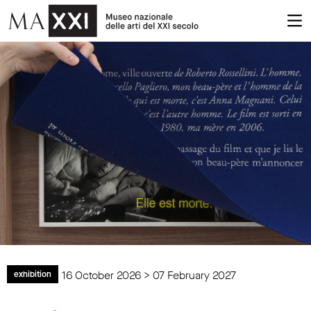
16 October 2026 > 07 February 2027
exhibition