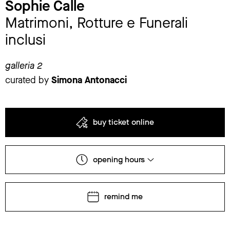
Sophie Calle
Matrimoni, Rotture e Funerali
inclusi
galleria 2
curated by
Simona Antonacci
buy ticket online
opening hours
remind me