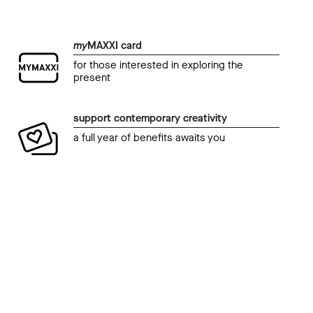
my
MAXXI card
for those interested in exploring the
present
support contemporary creativity
a full year of benefits awaits you