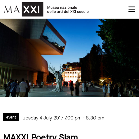
Tuesday 4 July 2017
7.00 pm
-
8.30 pm
event
MAXXI Poetry Slam