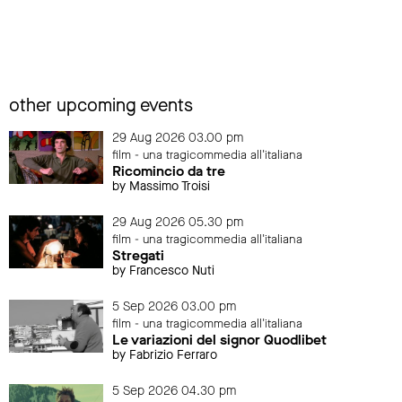
other upcoming events
29 Aug 2026 03.00 pm
film - una tragicommedia all'italiana
Ricomincio da tre
by Massimo Troisi
29 Aug 2026 05.30 pm
film - una tragicommedia all'italiana
Stregati
by Francesco Nuti
5 Sep 2026 03.00 pm
film - una tragicommedia all'italiana
Le variazioni del signor Quodlibet
by Fabrizio Ferraro
5 Sep 2026 04.30 pm