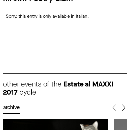
Sorry, this entry is only available in
Italian
.
other events of the
Estate al MAXXI
2017
cycle
archive