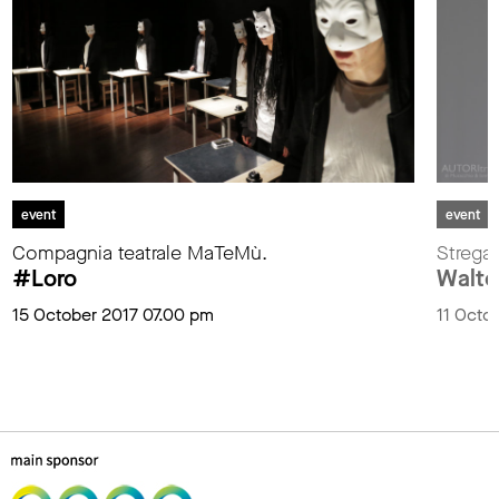
event
event
Compagnia teatrale MaTeMù.
Stregat
#Loro
Walter
15 October 2017 07.00 pm
11 Octo