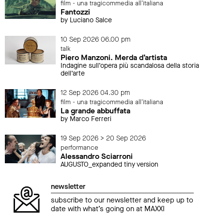
film - una tragicommedia all'italiana
Fantozzi
by Luciano Salce
10 Sep 2026 06.00 pm
talk
Piero Manzoni. Merda d’artista
Indagine sull’opera più scandalosa della storia
dell’arte
12 Sep 2026 04.30 pm
film - una tragicommedia all'italiana
La grande abbuffata
by Marco Ferreri
19 Sep 2026 > 20 Sep 2026
performance
Alessandro Sciarroni
AUGUSTO_expanded tiny version
newsletter
subscribe to our newsletter and keep up to
date with what’s going on at MAXXI