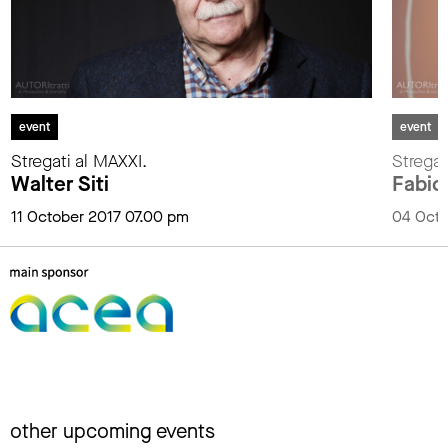
event
event
Stregati al MAXXI.
Stregat
Walter Siti
Fabio
11 October 2017 07.00 pm
04 Octo
other upcoming events