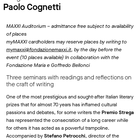
Paolo Cognetti
MAXXI Auditorium – admittance free subject to availability
of places
myMAXXI cardholders may reserve places by writing to
mymaxxi@fondazionemaxxi.it
, by the day before the
event (10 places available) In collaboration with the
Fondazione Maria e Goffredo Bellonci
Three seminars with readings and reflections on
the craft of writing
One of the most prestigious and sought-after Italian literary
prizes that for almost 70 years has inflamed cultural
passions and debates, for some writers the
Premio Strega
has represented the consecration of a long career while
for others it has acted as a powerful trampoline.
Accompanied by
Stefano Petrocchi
, director of the