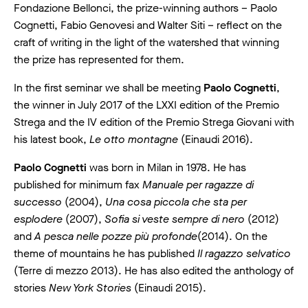
Fondazione Bellonci, the prize-winning authors – Paolo
Cognetti, Fabio Genovesi and Walter Siti – reflect on the
craft of writing in the light of the watershed that winning
the prize has represented for them.
In the first seminar we shall be meeting
Paolo Cognetti
,
the winner in July 2017 of the LXXI edition of the Premio
Strega and the IV edition of the Premio Strega Giovani with
his latest book,
Le otto montagne
(Einaudi 2016).
Paolo Cognetti
was born in Milan in 1978. He has
published for minimum fax
Manuale per ragazze di
successo
(2004),
Una cosa piccola che sta per
esplodere
(2007),
Sofia si veste sempre di nero
(2012)
and
A pesca nelle pozze più profonde
(2014). On the
theme of mountains he has published
Il ragazzo selvatico
(Terre di mezzo 2013). He has also edited the anthology of
stories
New York Stories
(Einaudi 2015).