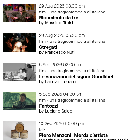
29 Aug 2026 03.00 pm
film - una tragicommedia all'italiana
Ricomincio da tre
by Massimo Troisi
29 Aug 2026 05.30 pm
film - una tragicommedia all'italiana
Stregati
by Francesco Nuti
5 Sep 2026 03.00 pm
film - una tragicommedia all'italiana
Le variazioni del signor Quodlibet
by Fabrizio Ferraro
5 Sep 2026 04.30 pm
film - una tragicommedia all'italiana
Fantozzi
by Luciano Salce
10 Sep 2026 06.00 pm
talk
Piero Manzoni. Merda d’artista