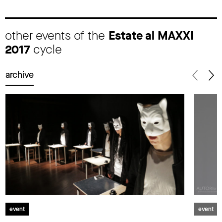
other events of the
Estate al MAXXI
2017
cycle
archive
event
event