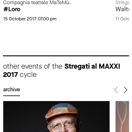
Compagnia teatrale MaTeMù.
Stregat
#Loro
Walter
15 October 2017 07.00 pm
11 Octo
other events of the
Stregati al MAXXI
2017
cycle
archive