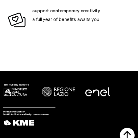
support contemporary creativity
a full year of benefits awaits you