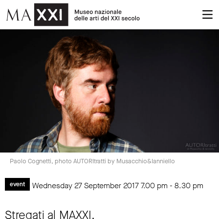
Paolo Cognetti, photo AUTORItratti by Musacchio&Ianniello
Wednesday 27 September 2017
7.00 pm
-
8.30 pm
event
Stregati al MAXXI.