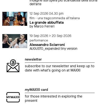
Indagine sull’opera più scandalosa della storia
dell’arte
12 Sep 2026 04.30 pm
film - una tragicommedia all'italiana
La grande abbuffata
by Marco Ferreri
19 Sep 2026 > 20 Sep 2026
performance
Alessandro Sciarroni
AUGUSTO_expanded tiny version
newsletter
subscribe to our newsletter and keep up to
date with what’s going on at MAXXI
my
MAXXI card
for those interested in exploring the
present