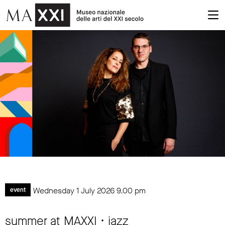
Wednesday 1 July 2026
9.00 pm
event
summer at MAXXI • jazz