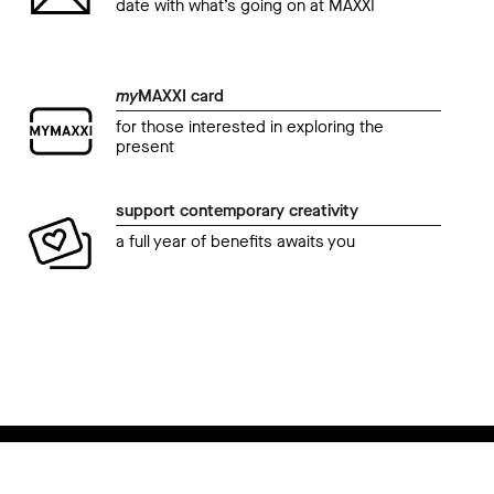
date with what’s going on at MAXXI
my
MAXXI card
for those interested in exploring the
present
support contemporary creativity
a full year of benefits awaits you