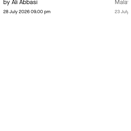
by Ali Abbasi
Malay
28 July 2026 09.00 pm
23 July