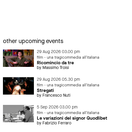
other upcoming events
29 Aug 2026 03.00 pm
film - una tragicommedia all'italiana
Ricomincio da tre
by Massimo Troisi
29 Aug 2026 05.30 pm
film - una tragicommedia all'italiana
Stregati
by Francesco Nuti
5 Sep 2026 03.00 pm
film - una tragicommedia all'italiana
Le variazioni del signor Quodlibet
by Fabrizio Ferraro