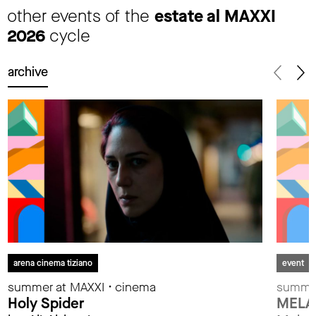
other events of the
estate al MAXXI
2026
cycle
archive
arena cinema tiziano
event
summer at MAXXI • cinema
summer
Holy Spider
MELA