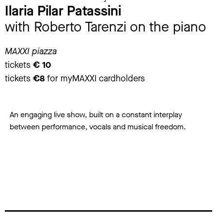
Ilaria Pilar Patassini
with Roberto Tarenzi on the piano
MAXXI piazza
tickets
€ 10
tickets
€8
for myMAXXI cardholders
An engaging live show, built on a constant interplay
between performance, vocals and musical freedom.