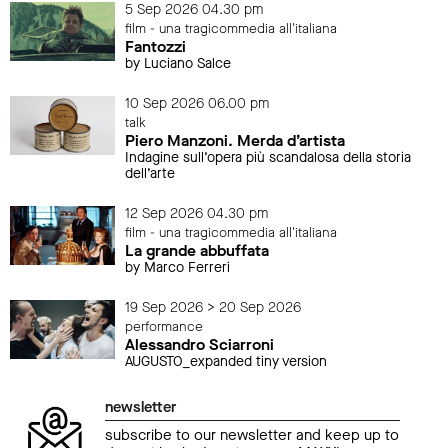
5 Sep 2026 04.30 pm
film - una tragicommedia all'italiana
Fantozzi
by Luciano Salce
10 Sep 2026 06.00 pm
talk
Piero Manzoni. Merda d’artista
Indagine sull’opera più scandalosa della storia
dell’arte
12 Sep 2026 04.30 pm
film - una tragicommedia all'italiana
La grande abbuffata
by Marco Ferreri
19 Sep 2026 > 20 Sep 2026
performance
Alessandro Sciarroni
AUGUSTO_expanded tiny version
newsletter
subscribe to our newsletter and keep up to