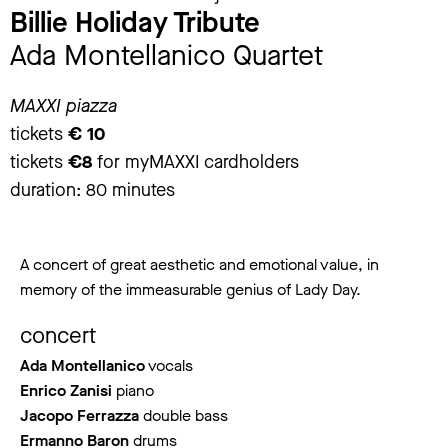
Billie Holiday Tribute
Ada Montellanico Quartet
MAXXI piazza
tickets
€ 10
tickets
€8
for myMAXXI cardholders
duration: 80 minutes
A concert of great aesthetic and emotional value, in
memory of the immeasurable genius of Lady Day.
concert
Ada Montellanico
vocals
Enrico Zanisi
piano
Jacopo Ferrazza
double bass
Ermanno Baron
drums