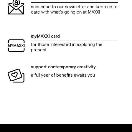
subscribe to our newsletter and keep up to
date with what’s going on at MAXXI
my
MAXXI card
for those interested in exploring the
present
support contemporary creativity
a full year of benefits awaits you