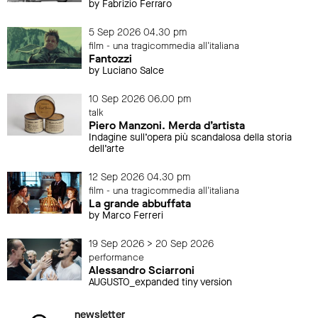
by Fabrizio Ferraro
5 Sep 2026 04.30 pm
film - una tragicommedia all'italiana
Fantozzi
by Luciano Salce
10 Sep 2026 06.00 pm
talk
Piero Manzoni. Merda d’artista
Indagine sull’opera più scandalosa della storia
dell’arte
12 Sep 2026 04.30 pm
film - una tragicommedia all'italiana
La grande abbuffata
by Marco Ferreri
19 Sep 2026 > 20 Sep 2026
performance
Alessandro Sciarroni
AUGUSTO_expanded tiny version
newsletter