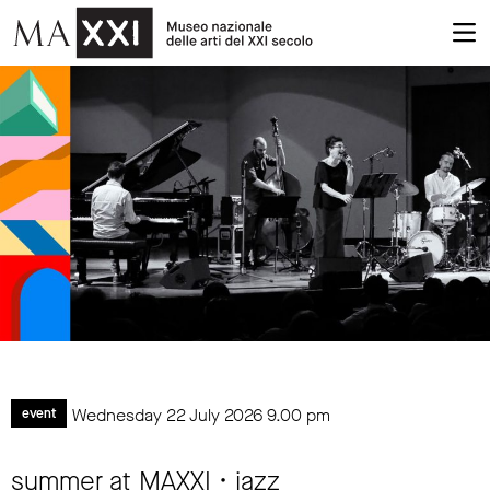
Wednesday 22 July 2026
9.00 pm
event
summer at MAXXI • jazz