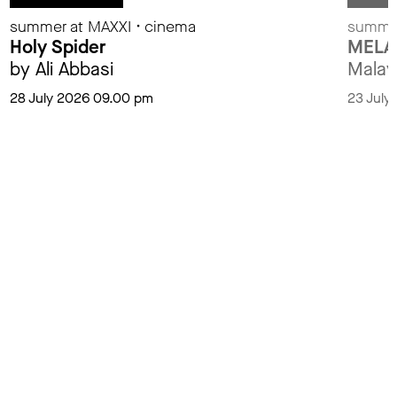
summer at MAXXI • cinema
summer
Holy Spider
MELA
by Ali Abbasi
Malay
28 July 2026 09.00 pm
23 July