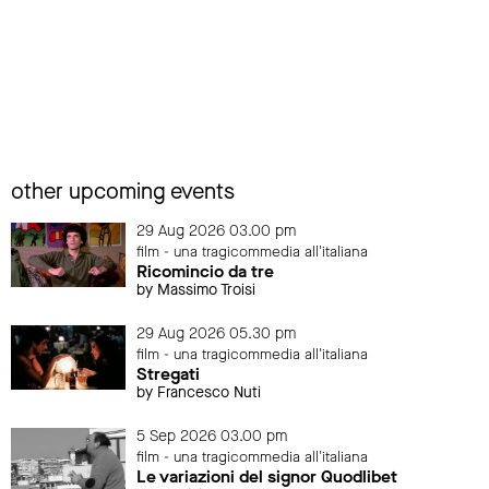
other upcoming events
29 Aug 2026 03.00 pm
film - una tragicommedia all'italiana
Ricomincio da tre
by Massimo Troisi
29 Aug 2026 05.30 pm
film - una tragicommedia all'italiana
Stregati
by Francesco Nuti
5 Sep 2026 03.00 pm
film - una tragicommedia all'italiana
Le variazioni del signor Quodlibet