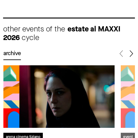
other events of the
estate al MAXXI
2026
cycle
archive
arena cinema tiziano
event