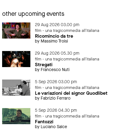
other upcoming events
29 Aug 2026 03.00 pm
film - una tragicommedia all'italiana
Ricomincio da tre
by Massimo Troisi
29 Aug 2026 05.30 pm
film - una tragicommedia all'italiana
Stregati
by Francesco Nuti
5 Sep 2026 03.00 pm
film - una tragicommedia all'italiana
Le variazioni del signor Quodlibet
by Fabrizio Ferraro
5 Sep 2026 04.30 pm
film - una tragicommedia all'italiana
Fantozzi
by Luciano Salce