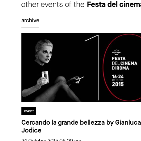
other events of the
Festa del cine
archive
event
Cercando la grande bellezza by Gianluca
Jodice
24 October 2015 05.00 pm