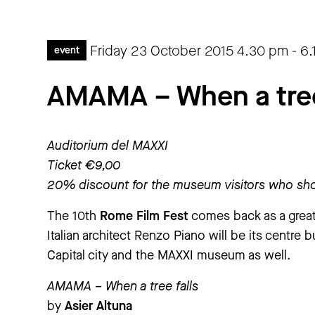
Friday 23 October 2015
4.30 pm
-
6.
event
AMAMA – When a tree 
Auditorium del MAXXI
Ticket €9,00
20% discount for the museum visitors who sho
The 10th
Rome Film Fest
comes back as a great 
Italian architect Renzo Piano will be its centre b
Capital city and the MAXXI museum as well.
AMAMA – When a tree falls
by
Asier Altuna