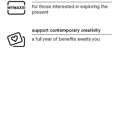
for those interested in exploring the
present
support contemporary creativity
a full year of benefits awaits you
even
Talk
event
pre
HiTalk – Cinema. Incontro di emozioni
23 O