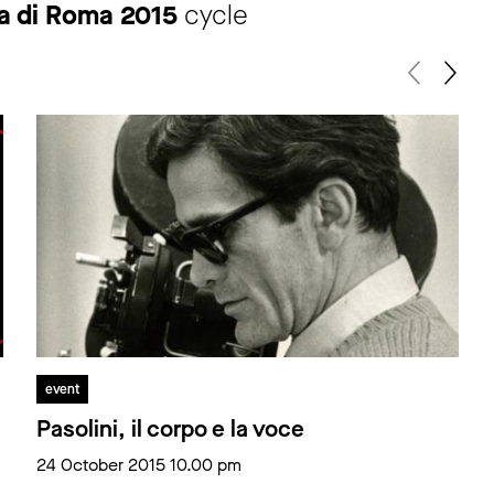
ma di Roma 2015
cycle
event
Pasolini, il corpo e la voce
24 October 2015 10.00 pm