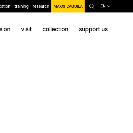
EN
ation
training
research
MAXXI L’AQUILA
s on
visit
collection
support us