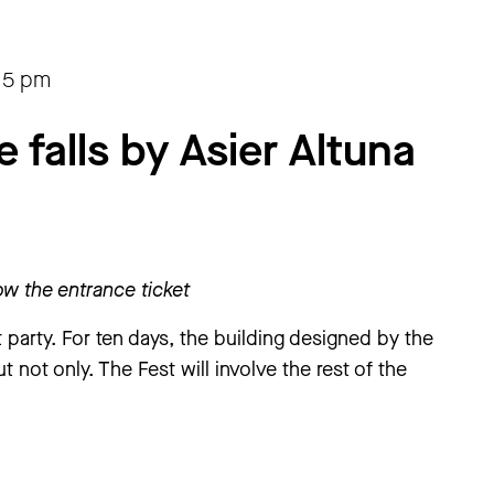
15 pm
falls by Asier Altuna
w the entrance ticket
party. For ten days, the building designed by the
ut not only. The Fest will involve the rest of the