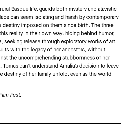
rural Basque life, guards both mystery and atavistic
 place can seem isolating and harsh by contemporary
y a destiny imposed on them since birth. The three
his reality in their own way: hiding behind humor,
a, seeking release through exploratory works of art.
suits with the legacy of her ancestors, without
gainst the uncomprehending stubbornness of her
n, Tomas can’t understand Amalia’s decision to leave
estiny of her family unfold, even as the world
Film Fest
.