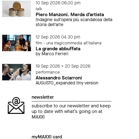
10 Sep 2026 06.00 pm
talk
Piero Manzoni. Merda d’artista
Indagine sull’opera più scandalosa della
storia dell’arte
12 Sep 2026 04.30 pm
film - una tragicommedia all'italiana
La grande abbuffata
by Marco Ferreri
19 Sep 2026 > 20 Sep 2026
performance
Alessandro Sciarroni
AUGUSTO_expanded tiny version
newsletter
subscribe to our newsletter and keep
up to date with what’s going on at
MAXXI
my
MAXXI card