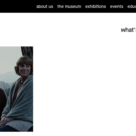
about us
the museum
exhibitions
events
educ
what'