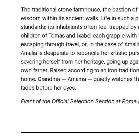
The traditional stone farmhouse, the bastion of 
wisdom within its ancient walls. Life in such a
standards; its inhabitants often feel trapped b
children of Tomas and Ixabel each grapple with t
escaping through travel, or, in the case of Amali
Amalia is desperate to reconcile her artistic pur
severing herself from her heritage, going up a
own father. Raised according to an iron traditio
home. Grandma — Amama — quietly watches the d
fades before her eyes.
Event of the
Official Selection
Section at Rome 