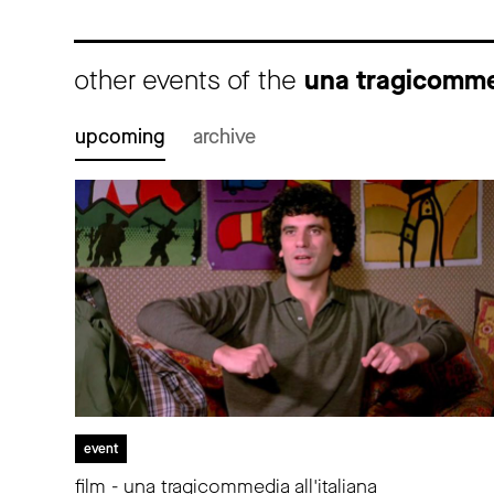
other events of the
una tragicommed
upcoming
archive
event
film - una tragicommedia all'italiana