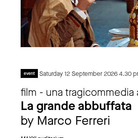
Saturday 12 September 2026
4.30 
event
film - una tragicommedia al
La grande abbuffata
by Marco Ferreri