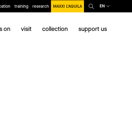
EN
ation
training
research
MAXXI L’AQUILA
s on
visit
collection
support us