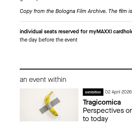
more information
Copy from the Bologna Film Archive. The film is
individual seats reserved for myMAXXI cardhol
the day before the event
an event within
02 April 202
exhibition
Tragicomica
Perspectives on
to today