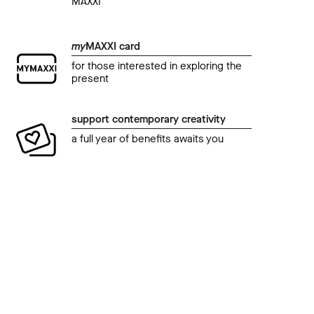
MAXXI
my
MAXXI card
for those interested in exploring the
present
support contemporary creativity
a full year of benefits awaits you