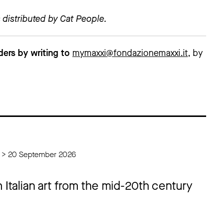
 distributed by Cat People.
ders by writing to
mymaxxi@fondazionemaxxi.it
, by
6 > 20 September 2026
 Italian art from the mid-20th century