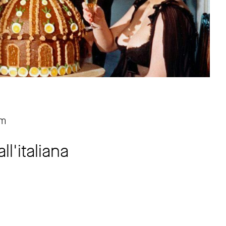
pm
l'italiana