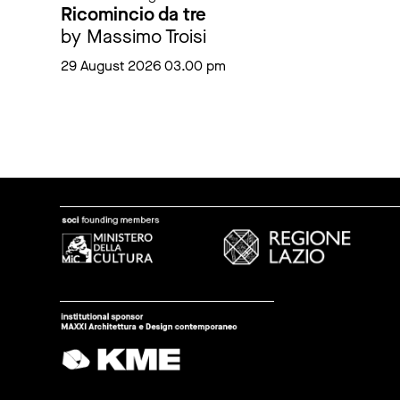
Ricomincio da tre
by Massimo Troisi
29 August 2026 03.00 pm