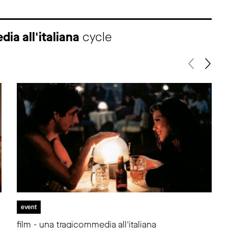
ia all'italiana
cycle
event
film - una tragicommedia all'italiana