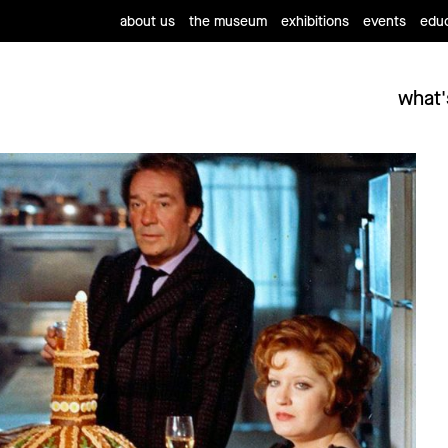
about us
the museum
exhibitions
events
educ
what'