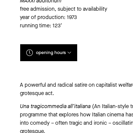
MAXXI auditorium
free admission, subject to availability
year of production: 1973
running time: 123’
opening hours
Monday
closed
A powerful and radical satire on capitalist welfar
Tuesday
to
Sunday
11 am – 7 pm
grotesque act.
extraordinary closings notice
Una tragicommedia all’italiana
(An Italian-style
‘The Large Glass’ exhibition will be closed from Thu
Pazienza. They Don’t Always Die’ exhibition will be 
programme that explores how Italian cinema has
We apologise for any inconvenience.
into comedy – often tragic and ironic – oscillati
grotesque.