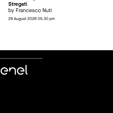
Stregati
by Francesco Nuti
29 August 2026 05.30 pm