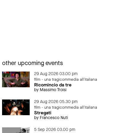
other upcoming events
29 Aug 2026 03.00 pm
film - una tragicommedia all'italiana
Ricomincio da tre
by Massimo Troisi
29 Aug 2026 05.30 pm
film - una tragicommedia all'italiana
Stregati
by Francesco Nuti
5 Sep 2026 03.00 pm