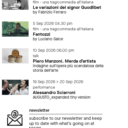
film - una tragicommedia all'italiana
Le variazioni del signor Quodlibet
by Fabrizio Ferraro
5 Sep 2026 04.30 pm
film - una tragicommedia all'italiana
Fantozzi
by Luciano Salce
10 Sep 2026 06.00 pm
talk
Piero Manzoni. Merda d’artista
Indagine sull’opera più scandalosa della
storia dell’arte
19 Sep 2026 > 20 Sep 2026
performance
Alessandro Sciarroni
AUGUSTO_expanded tiny version
newsletter
subscribe to our newsletter and keep
up to date with what’s going on at