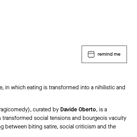
remind me
e, in which eating is transformed into a nihilistic and
 tragicomedy), curated by
Davide Oberto
, is a
rsday, 25 June to Thursday, 3 September. The ‘Andrea
closed from Thursday, 30 July to Tuesday, 1 September.
 transformed social tensions and bourgeois vacuity
ng between biting satire, social criticism and the