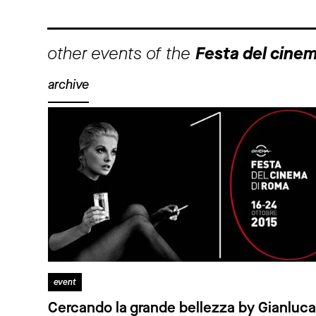
other events of the
Festa del cine
archive
event
Cercando la grande bellezza by Gianluca