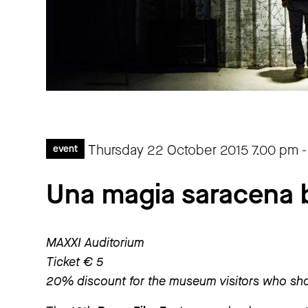
Thursday 22 October 2015
7.00 pm
event
Una magia saracena 
MAXXI Auditorium
Ticket € 5
20% discount for the museum visitors who sho