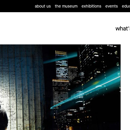
about us
the museum
exhibitions
events
educ
what'