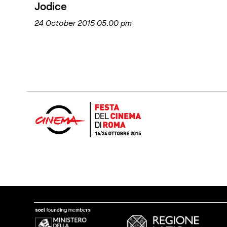
Jodice
24 October 2015 05.00 pm