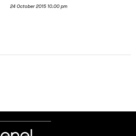
24 October 2015 10.00 pm