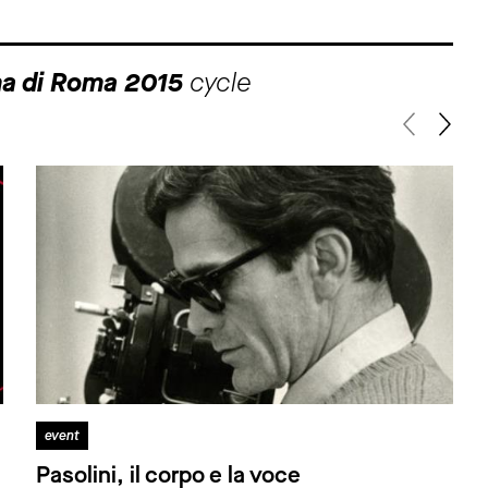
ma di Roma 2015
cycle
event
Pasolini, il corpo e la voce