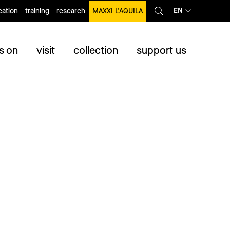
EN
ation
training
research
MAXXI L’AQUILA
s on
visit
collection
support us