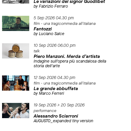
Le variazioni del signor Quodlibet
by Fabrizio Ferraro
5 Sep 2026 04.30 pm
film - una tragicommedia all'italiana
Fantozzi
by Luciano Salce
10 Sep 2026 06.00 pm
talk
Piero Manzoni. Merda d’artista
Indagine sull’opera più scandalosa della
storia dell’arte
12 Sep 2026 04.30 pm
film - una tragicommedia all'italiana
La grande abbuffata
by Marco Ferreri
19 Sep 2026 > 20 Sep 2026
performance
Alessandro Sciarroni
AUGUSTO_expanded tiny version