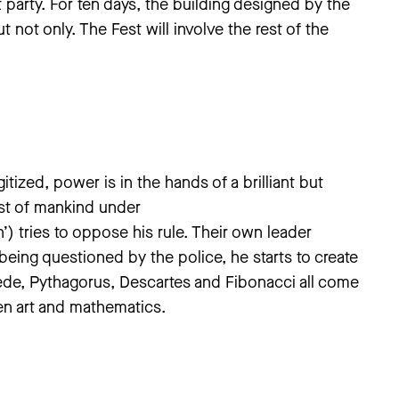
party. For ten days, the building designed by the
ut not only. The Fest will involve the rest of the
itized, power is in the hands of a brilliant but
st of mankind under
h’) tries to oppose his rule. Their own leader
being questioned by the police, he starts to create
ede, Pythagorus, Descartes and Fibonacci all come
en art and mathematics.