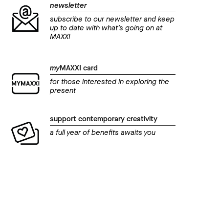
newsletter
subscribe to our newsletter and keep
up to date with what’s going on at
MAXXI
my
MAXXI card
for those interested in exploring the
present
support contemporary creativity
a full year of benefits awaits you
even
AMA
event