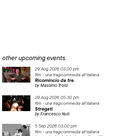
other upcoming events
29 Aug 2026 03.00 pm
film - una tragicommedia all'italiana
Ricomincio da tre
by Massimo Troisi
29 Aug 2026 05.30 pm
film - una tragicommedia all'italiana
Stregati
by Francesco Nuti
5 Sep 2026 03.00 pm
film - una tragicommedia all'italiana