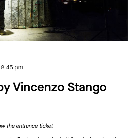
-
8.45 pm
by Vincenzo Stango
w the entrance ticket