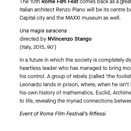
The 10th
Rome Film Fest
comes back as a great 
Italian architect Renzo Piano will be its centre b
Capital city and the MAXXI museum as well.
Una magia saracena
directed by
NVincenzo Stango
(Italy, 2015, 90′)
In a future in which the society is completely dig
heartless leader who has managed to bring mo
his control. A group of rebels (called ‘the foolis
Leonardo lands in prison, where, when he isn’t 
his own history of mathematics. Euclid, Archim
to life, revealing the myriad connections betwe
Event of Rome FIlm Festival’s
Riflessi