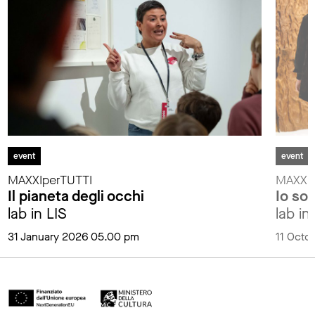
event
event
MAXXIperTUTTI
MAXXIp
Il pianeta degli occhi
Io so
lab in LIS
lab in
31 January 2026 05.00 pm
11 Octo