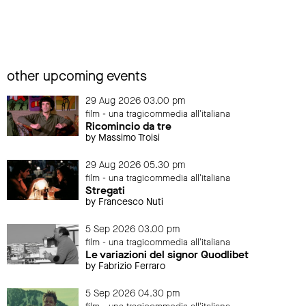
other upcoming events
29 Aug 2026 03.00 pm
film - una tragicommedia all'italiana
Ricomincio da tre
by Massimo Troisi
29 Aug 2026 05.30 pm
film - una tragicommedia all'italiana
Stregati
by Francesco Nuti
5 Sep 2026 03.00 pm
film - una tragicommedia all'italiana
Le variazioni del signor Quodlibet
by Fabrizio Ferraro
5 Sep 2026 04.30 pm