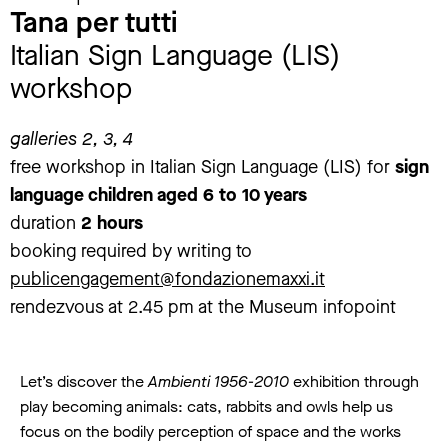
Tana per tutti
Italian Sign Language (LIS)
workshop
galleries 2, 3, 4
free workshop in Italian Sign Language (LIS) for
sign
language children aged 6 to 10 years
duration
2 hours
booking required by writing to
publicengagement@fondazionemaxxi.it
rendezvous at 2.45 pm at the Museum infopoint
Let’s discover the
Ambienti 1956-2010
exhibition through
play becoming animals: cats, rabbits and owls help us
focus on the bodily perception of space and the works