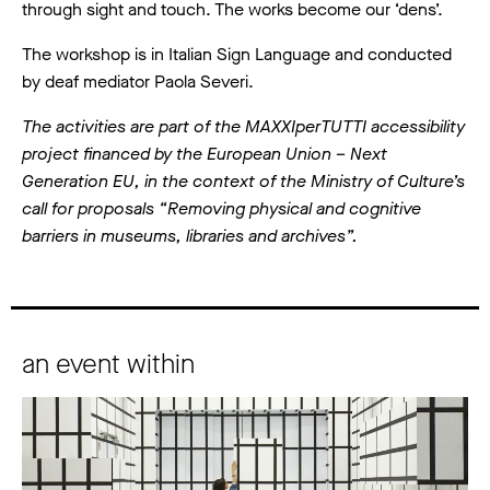
through sight and touch. The works become our ‘dens’.
The workshop is in Italian Sign Language and conducted
by deaf mediator Paola Severi.
The activities are part of the MAXXIperTUTTI accessibility
project financed by the European Union – Next
Generation EU, in the context of the Ministry of Culture’s
call for proposals “Removing physical and cognitive
barriers in museums, libraries and archives”.
an event within