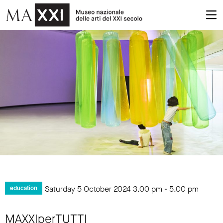
Saturday 5 October 2024
3.00 pm
-
5.00 pm
education
MAXXIperTUTTI