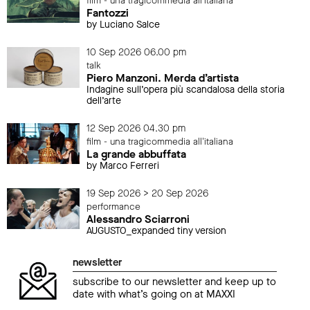
film - una tragicommedia all'italiana
Fantozzi
by Luciano Salce
10 Sep 2026 06.00 pm
talk
Piero Manzoni. Merda d’artista
Indagine sull’opera più scandalosa della storia
dell’arte
12 Sep 2026 04.30 pm
film - una tragicommedia all'italiana
La grande abbuffata
by Marco Ferreri
19 Sep 2026 > 20 Sep 2026
performance
Alessandro Sciarroni
AUGUSTO_expanded tiny version
newsletter
subscribe to our newsletter and keep up to
date with what’s going on at MAXXI