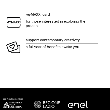
my
MAXXI card
for those interested in exploring the
present
support contemporary creativity
a full year of benefits awaits you