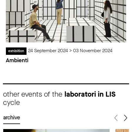
24 September 2024 > 03 November 2024
exhibition
Ambienti
other events of the
laboratori in LIS
cycle
archive