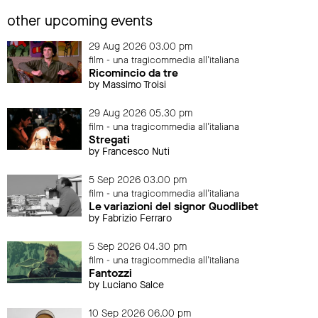
other upcoming events
29 Aug 2026 03.00 pm
film - una tragicommedia all'italiana
Ricomincio da tre
by Massimo Troisi
29 Aug 2026 05.30 pm
film - una tragicommedia all'italiana
Stregati
by Francesco Nuti
5 Sep 2026 03.00 pm
film - una tragicommedia all'italiana
Le variazioni del signor Quodlibet
by Fabrizio Ferraro
5 Sep 2026 04.30 pm
film - una tragicommedia all'italiana
Fantozzi
by Luciano Salce
10 Sep 2026 06.00 pm