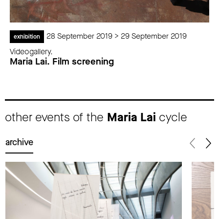
28 September 2019 > 29 September 2019
exhibition
Videogallery.
Maria Lai. Film screening
other events of the
Maria Lai
cycle
archive