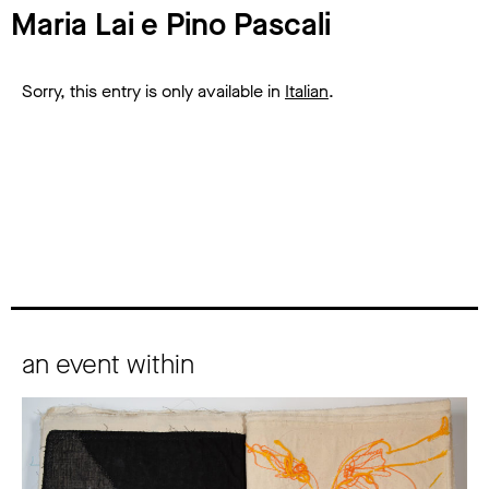
Maria Lai e Pino Pascali
Sorry, this entry is only available in
Italian
.
an event within