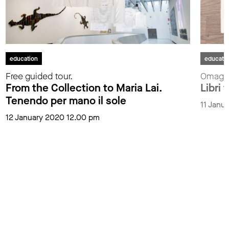
education
educati
Free guided tour.
Omaggi
From the Collection to Maria Lai.
Libri t
Tenendo per mano il sole
11 Janu
12 January 2020 12.00 pm