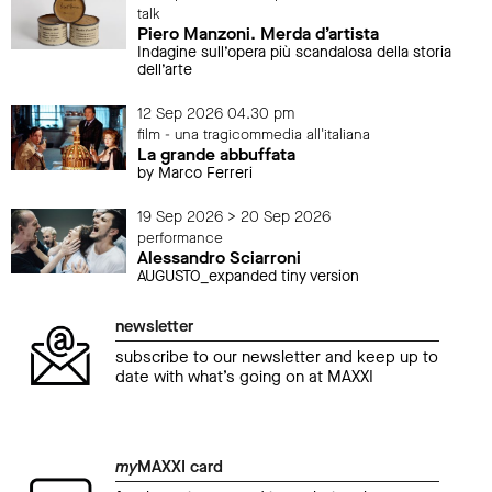
talk
Piero Manzoni. Merda d’artista
Indagine sull’opera più scandalosa della storia
dell’arte
12 Sep 2026 04.30 pm
film - una tragicommedia all'italiana
La grande abbuffata
by Marco Ferreri
19 Sep 2026 > 20 Sep 2026
performance
Alessandro Sciarroni
AUGUSTO_expanded tiny version
newsletter
subscribe to our newsletter and keep up to
date with what’s going on at MAXXI
my
MAXXI card