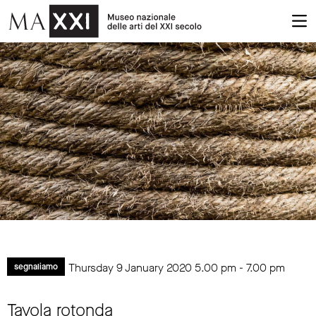
Thursday 9 January 2020
5.00 pm
-
7.00 pm
segnaliamo
Tavola rotonda