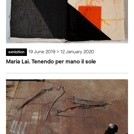
19 June 2019 > 12 January 2020
exhibition
Maria Lai. Tenendo per mano il sole