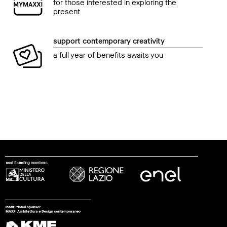
for those interested in exploring the
present
support contemporary creativity
a full year of benefits awaits you