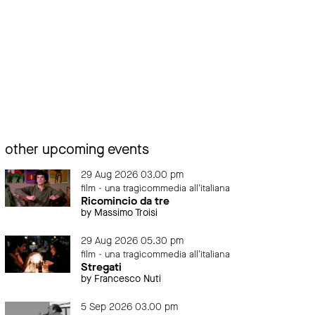
other upcoming events
29 Aug 2026 03.00 pm
film - una tragicommedia all'italiana
Ricomincio da tre
by Massimo Troisi
29 Aug 2026 05.30 pm
film - una tragicommedia all'italiana
Stregati
by Francesco Nuti
5 Sep 2026 03.00 pm