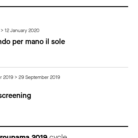
 > 12 January 2020
ndo per mano il sole
r 2019 > 29 September 2019
 screening
 Groupama 2019
cycle