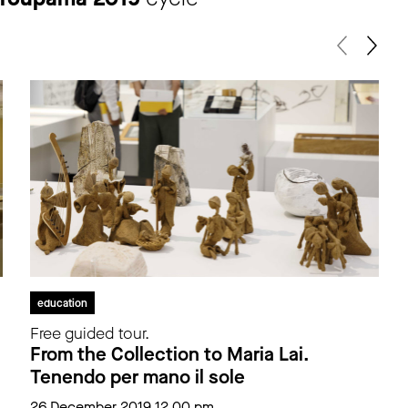
education
Free guided tour.
From the Collection to Maria Lai.
Tenendo per mano il sole
26 December 2019 12.00 pm