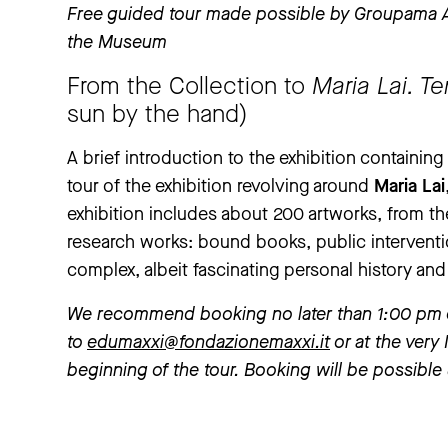
Free guided tour made possible by Groupama As
the Museum
From the Collection to
Maria Lai. T
sun by the hand)
A brief introduction to the exhibition containin
tour of the exhibition revolving around
Maria Lai
exhibition includes about 200 artworks, from the
research works: bound books, public intervent
complex, albeit fascinating personal history and
We recommend booking no later than 1:00 pm of 
to
edumaxxi@fondazionemaxxi.it
or at the very
beginning of the tour. Booking will be possible 