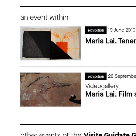
an event within
19 June 2019
exhibition
Maria Lai. Tene
28 Septembe
exhibition
Videogallery.
Maria Lai. Film
other events of the
Visite Guidate