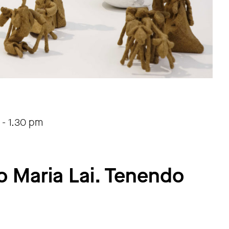
-
1.30 pm
o Maria Lai. Tenendo