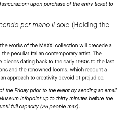
sicurazioni upon purchase of the entry ticket to
enendo per mano il sole
(Holding the
g the works of the MAXXI collection will precede a
, the peculiar Italian contemporary artist. The
 pieces dating back to the early 1960s to the last
ions and the renowned looms, which recount a
 an approach to creativity devoid of prejudice.
the Friday prior to the event by sending an email
 Museum Infopoint up to thirty minutes before the
until full capacity (25 people max).