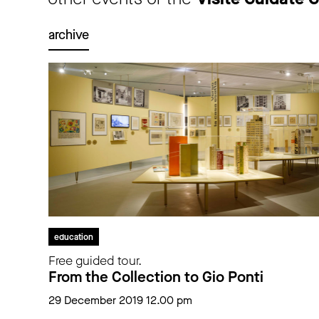
archive
education
Free guided tour.
From the Collection to Gio Ponti
29 December 2019 12.00 pm