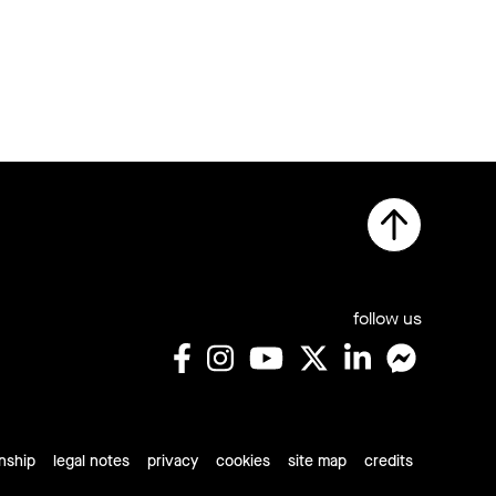
follow us
rnship
legal notes
privacy
cookies
site map
credits