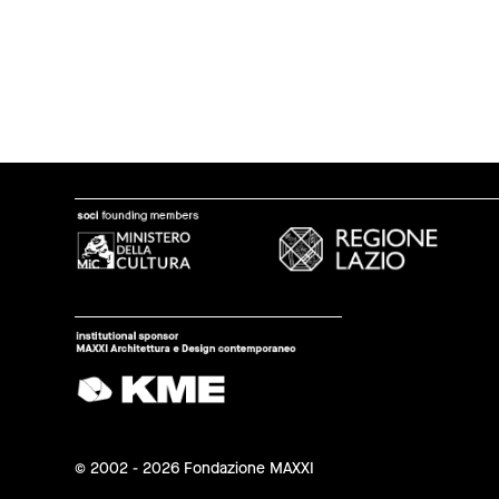
© 2002 - 2026 Fondazione MAXXI