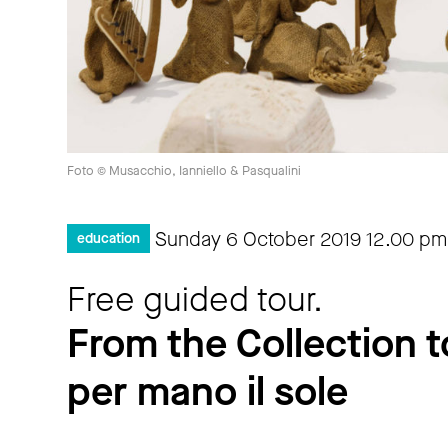
Foto © Musacchio, Ianniello & Pasqualini
Sunday 6 October 2019
12.00 pm
education
Free guided tour.
From the Collection t
per mano il sole