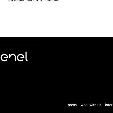
press
work with us
inte