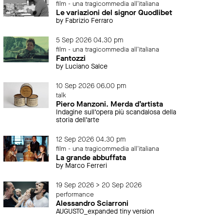
film - una tragicommedia all'italiana
Le variazioni del signor Quodlibet
by Fabrizio Ferraro
5 Sep 2026 04.30 pm
film - una tragicommedia all'italiana
Fantozzi
by Luciano Salce
10 Sep 2026 06.00 pm
talk
Piero Manzoni. Merda d’artista
Indagine sull’opera più scandalosa della
storia dell’arte
12 Sep 2026 04.30 pm
film - una tragicommedia all'italiana
La grande abbuffata
by Marco Ferreri
19 Sep 2026 > 20 Sep 2026
performance
Alessandro Sciarroni
AUGUSTO_expanded tiny version