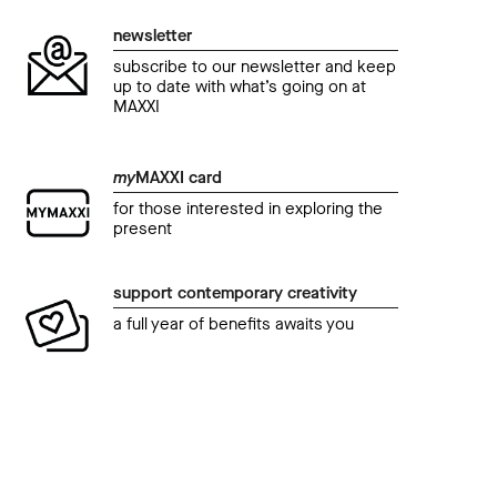
newsletter
subscribe to our newsletter and keep
up to date with what’s going on at
MAXXI
my
MAXXI card
for those interested in exploring the
present
support contemporary creativity
a full year of benefits awaits you