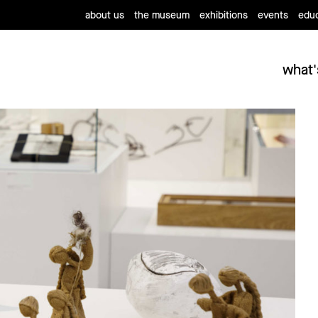
about us
the museum
exhibitions
events
educ
what'