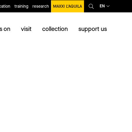
EN
ation
training
research
MAXXI L’AQUILA
s on
visit
collection
support us