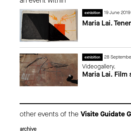
an event within
19 June 2019
exhibition
Maria Lai. Tene
28 Septembe
exhibition
Videogallery.
Maria Lai. Film
other events of the
Visite Guidate
archive