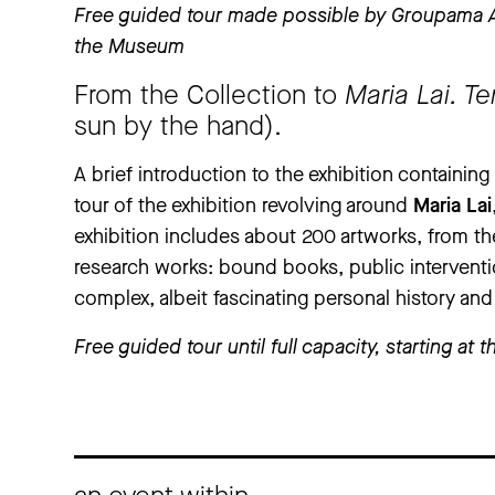
Free guided tour made possible by Groupama As
the Museum
From the Collection to
Maria Lai. T
sun by the hand).
A brief introduction to the exhibition containin
tour of the exhibition revolving around
Maria Lai
exhibition includes about 200 artworks, from the
research works: bound books, public intervent
complex, albeit fascinating personal history and
Free guided tour until full capacity, starting a