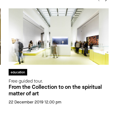
education
Free guided tour.
From the Collection to on the spiritual
matter of art
22 December 2019 12.00 pm