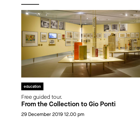
education
Free guided tour.
From the Collection to Gio Ponti
29 December 2019 12.00 pm