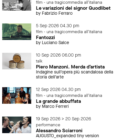
film - una tragicommedia all'italiana
Le variazioni del signor Quodlibet
by Fabrizio Ferraro
5 Sep 2026 04.30 pm
film - una tragicommedia all'italiana
Fantozzi
by Luciano Salce
10 Sep 2026 06.00 pm
talk
Piero Manzoni. Merda d’artista
Indagine sull’opera più scandalosa della
storia dell’arte
12 Sep 2026 04.30 pm
film - una tragicommedia all'italiana
La grande abbuffata
by Marco Ferreri
19 Sep 2026 > 20 Sep 2026
performance
Alessandro Sciarroni
AUGUSTO_expanded tiny version