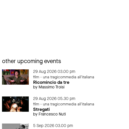
other upcoming events
29 Aug 2026 03.00 pm
film - una tragicommedia all'italiana
Ricomincio da tre
by Massimo Troisi
29 Aug 2026 05.30 pm
film - una tragicommedia all'italiana
Stregati
by Francesco Nuti
5 Sep 2026 03.00 pm