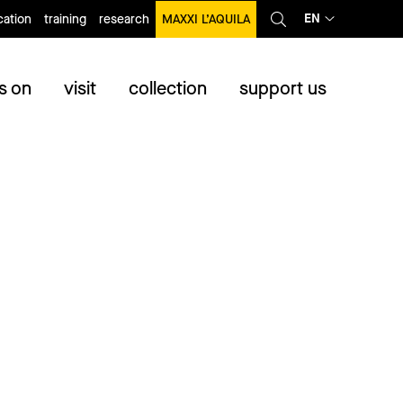
EN
ation
training
research
MAXXI L’AQUILA
s on
visit
collection
support us