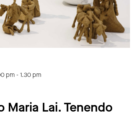
00 pm
-
1.30 pm
o Maria Lai. Tenendo