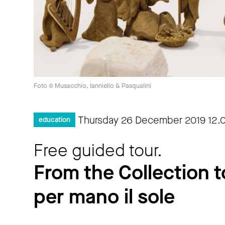
Foto © Musacchio, Ianniello & Pasqualini
Thursday 26 December 2019
12.
education
Free guided tour.
From the Collection t
per mano il sole