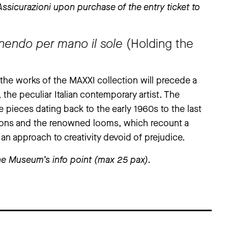
sicurazioni upon purchase of the entry ticket to
enendo per mano il sole
(Holding the
g the works of the MAXXI collection will precede a
, the peculiar Italian contemporary artist. The
 pieces dating back to the early 1960s to the last
ions and the renowned looms, which recount a
 an approach to creativity devoid of prejudice.
t the Museum’s info point (max 25 pax).