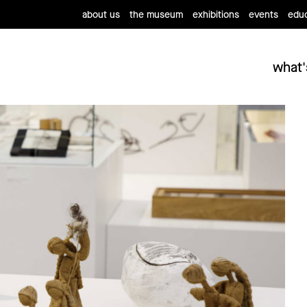
about us
the museum
exhibitions
events
educ
what'