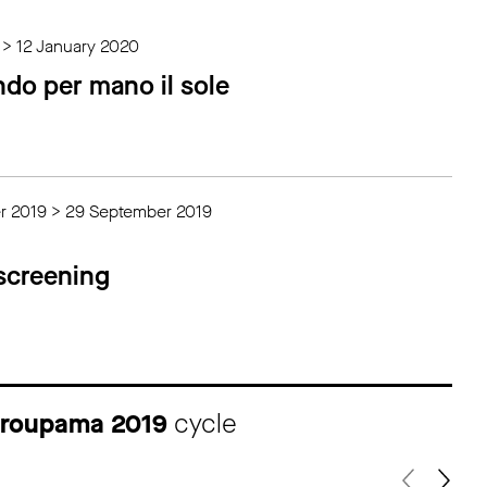
 > 12 January 2020
ndo per mano il sole
r 2019 > 29 September 2019
 screening
 Groupama 2019
cycle