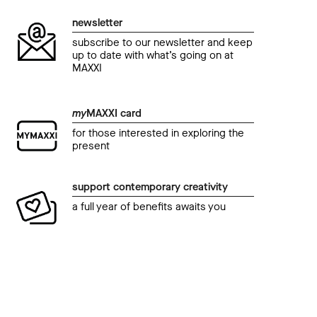
newsletter
subscribe to our newsletter and keep
up to date with what’s going on at
MAXXI
my
MAXXI card
for those interested in exploring the
present
support contemporary creativity
a full year of benefits awaits you