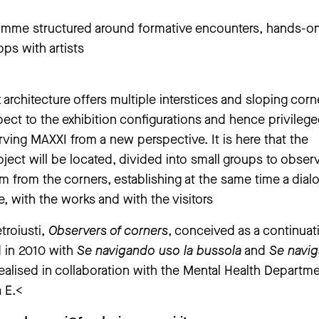
amme structured around formative encounters, hands-o
ps with artists
rchitecture offers multiple interstices and sloping corn
pect to the exhibition configurations and hence privileg
rving MAXXI from a new perspective. It is here that the
roject will be located, divided into small groups to obser
 from the corners, establishing at the same time a dial
e, with the works and with the visitors
troiusti,
Observers of corners
, conceived as a continuat
 in 2010 with
Se navigando uso la bussola
and
Se navi
ealised in collaboration with the Mental Health Departme
 E.<