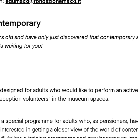
on:
edumaxxi@fondazionemaxxi.it
ntemporary
ars old and have only just discovered that contemporary 
s waiting for you!
designed for adults who would like to perform an active 
“reception volunteers” in the museum spaces.
a special programme for adults who, as pensioners, hav
 interested in getting a closer view of the world of cont