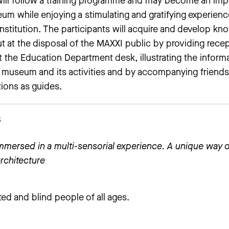
 will follow a training programme and may become an imp
um while enjoying a stimulating and gratifying experienc
institution. The participants will acquire and develop k
ut at the disposal of the MAXXI public by providing rece
t the Education Department desk, illustrating the inform
e museum and its activities and by accompanying friend
tions as guides.
f
immersed in a multi-sensorial experience. A unique way o
rchitecture
hted and blind people of all ages.