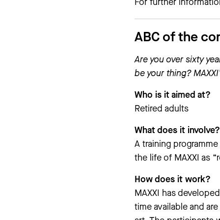
For further informati
ABC of the co
Are you over sixty ye
be your thing? MAXXI’
Who is it aimed at?
Retired adults
What does it involve?
A training programme 
the life of MAXXI as 
How does it work?
MAXXI has developed 
time available and are