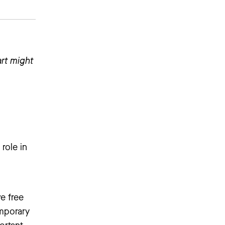
art might
role in
e free
emporary