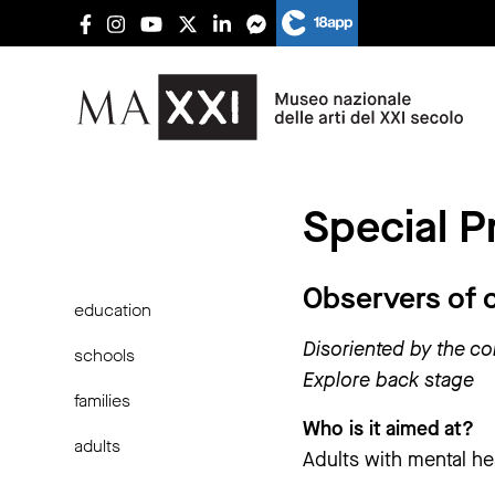
Special P
Observers of 
education
Disoriented by the c
schools
Explore back stage
families
Who is it aimed at?
adults
Adults with mental he