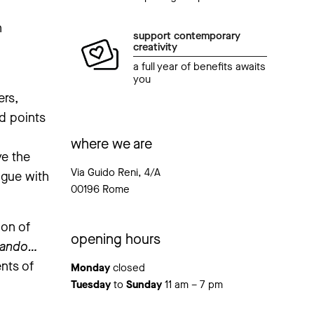
n
support contemporary
creativity
a full year of benefits awaits
you
ers,
ed points
where we are
ve the
Via Guido Reni, 4/A
ogue with
00196 Rome
ion of
opening hours
gando…
nts of
Monday
closed
Tuesday
to
Sunday
11 am – 7 pm