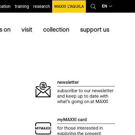
EN
ation
training
research
MAXXI L’AQUILA
s on
visit
collection
support us
newsletter
subscribe to our newsletter
and keep up to date with
what’s going on at MAXXI
my
MAXXI card
for those interested in
exploring the present