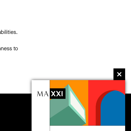
ilities.
hness to