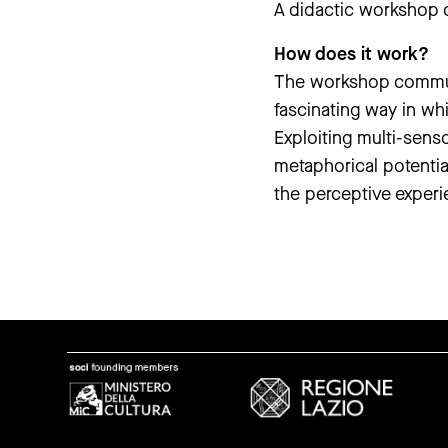
A didactic workshop d
How does it work?
The workshop communic
fascinating way in wh
Exploiting multi-senso
metaphorical potentia
the perceptive experien