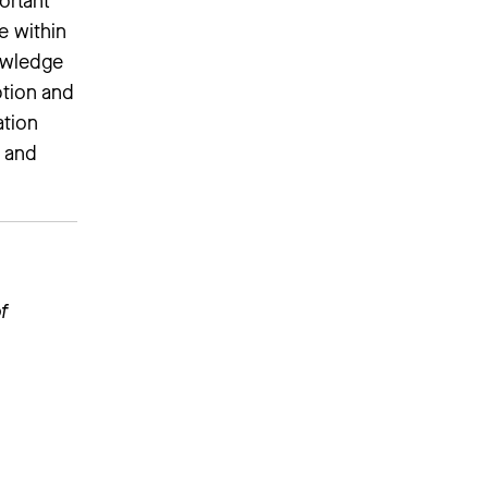
ortant
e within
nowledge
ption and
ation
s and
f