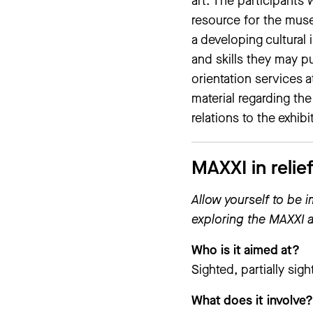
art. The participants
resource for the muse
a developing cultural 
and skills they may p
orientation services a
material regarding th
relations to the exhibi
MAXXI in relie
Allow yourself to be 
exploring the MAXXI a
Who is it aimed at?
Sighted, partially sig
What does it involve?