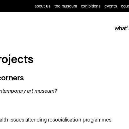
about us
the museum
exhibitions
events
educ
what'
rojects
corners
ontemporary art museum?
alth issues attending resocialisation programmes