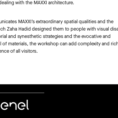
ealing with the MAXXI architecture.
ates MAXXI’s extraordinary spatial qualities and the
ich Zaha Hadid designed them to people with visual disab
rial and synesthetic strategies and the evocative and
l of materials, the workshop can add complexity and ric
ce of all visitors.