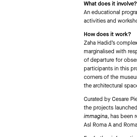
What does it involve?
An educational progr
activities and worksho
How does it work?
Zaha Hadid’s complex a
marginalised with res
of departure for obse
participants in this p
corners of the museum
the architectural spac
Curated by Cesare Pie
the projects launched
immagina
, has been r
Asl Roma A and Roma