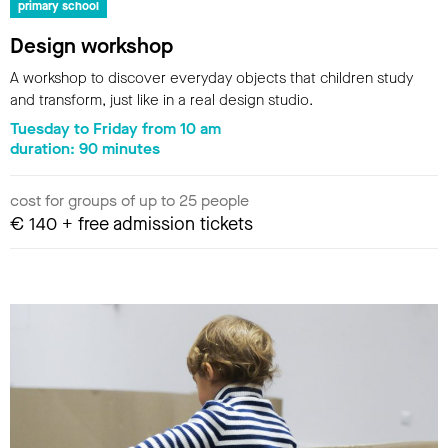
primary school
Design workshop
A workshop to discover everyday objects that children study
and transform, just like in a real design studio.
Tuesday to Friday from 10 am
duration: 90 minutes
cost for groups of up to 25 people
€ 140 + free admission tickets