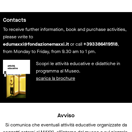
Information
Contacts
To receive further information, book and purchase activities,
please write to
edumaxxi@fondazionemaxxi.it
or call
+393386419518
,
from Monday to Friday, from 9.30 am to 1 pm.
Scopri le attività educative e didattiche in
programma al Museo.
scarica la brochure
Avviso
Si comunica che eventuali attività educative organizzate da