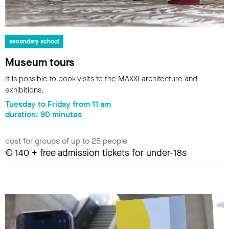
secondary school
Museum tours
It is possible to book visits to the MAXXI architecture and
exhibitions.
Tuesday to Friday from 11 am
duration: 90 minutes
cost for groups of up to 25 people
€ 140 + free admission tickets for under-18s