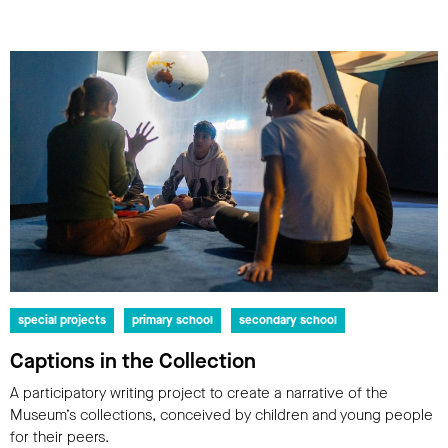
special projects
primary school
secondary school
Captions in the Collection
A participatory writing project to create a narrative of the
Museum’s collections, conceived by children and young people
for their peers.