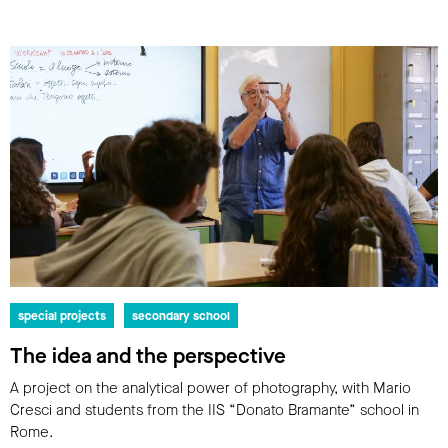
special projects
secondary school
The idea and the perspective
A project on the analytical power of photography, with Mario
Cresci and students from the IIS “Donato Bramante” school in
Rome.