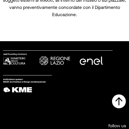
soggetti esterni al MAXXI, all’interno del museo o sul piazzale,
vanno preventivamente concordate con il Dipartimento
Educazione.
follow us