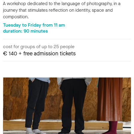
A workshop dedicated to the language of photography, in a
journey that stimulates reflection on identity, space and
composition.
Tuesday to Friday from 11 am
duration: 90 minutes
cost for groups of up to 25 people
€ 140 + free admission tickets