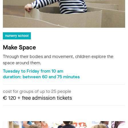
nursery school
Make Space
Through their bodies and movement, children explore the
space around them.
Tuesday to Friday from 10 am
duration: between 60 and 75 minutes
cost for groups of up to 25 people
€ 120 + free admission tickets