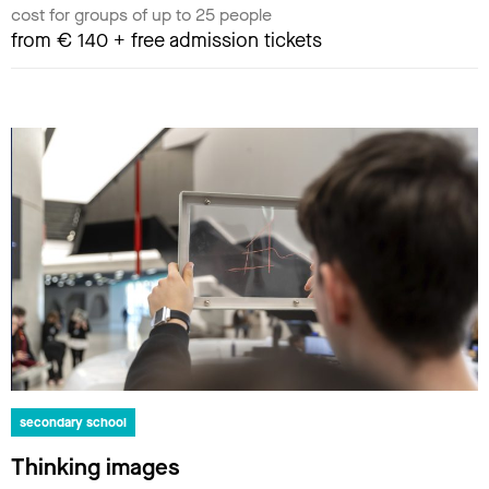
cost for groups of up to 25 people
from € 140 + free admission tickets
secondary school
Thinking images