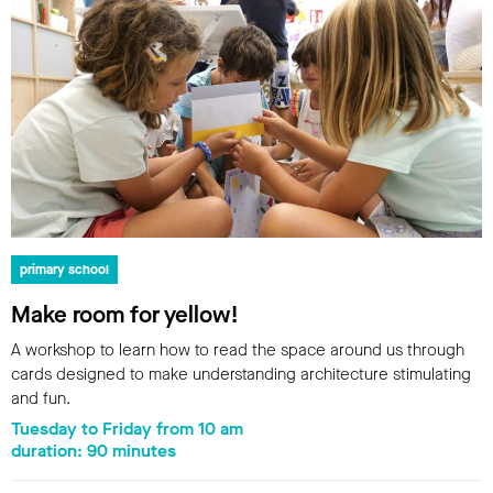
primary school
Make room for yellow!
A workshop to learn how to read the space around us through
cards designed to make understanding architecture stimulating
and fun.
Tuesday to Friday from 10 am
duration: 90 minutes