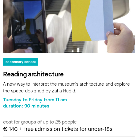
secondary school
Reading architecture
A new way to interpret the museum’s architecture and explore
the space designed by Zaha Hadid.
Tuesday to Friday from 11 am
duration: 90 minutes
cost for groups of up to 25 people
€ 140 + free admission tickets for under-18s