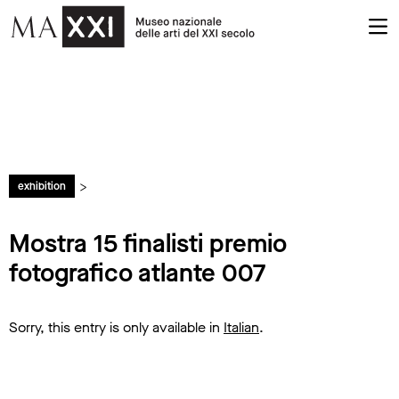
>
exhibition
Mostra 15 finalisti premio
fotografico atlante 007
Sorry, this entry is only available in
Italian
.