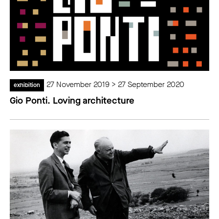
27 November 2019 > 27 September 2020
exhibition
Gio Ponti. Loving architecture