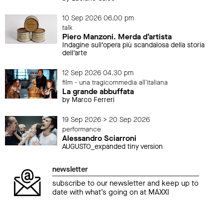
10 Sep 2026 06.00 pm
talk
Piero Manzoni. Merda d’artista
Indagine sull’opera più scandalosa della storia
dell’arte
12 Sep 2026 04.30 pm
film - una tragicommedia all'italiana
La grande abbuffata
by Marco Ferreri
19 Sep 2026 > 20 Sep 2026
performance
Alessandro Sciarroni
AUGUSTO_expanded tiny version
newsletter
subscribe to our newsletter and keep up to
date with what’s going on at MAXXI