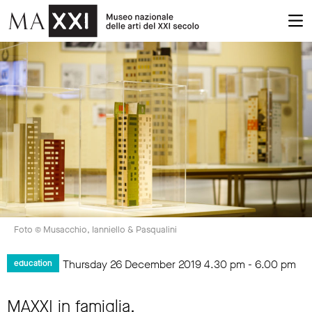
Foto © Musacchio, Ianniello & Pasqualini
Thursday 26 December 2019
4.30 pm
-
6.00 pm
education
MAXXI in famiglia.