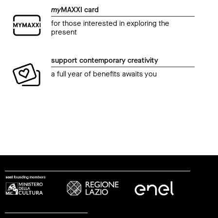
my
MAXXI card
for those interested in exploring the
present
support contemporary creativity
a full year of benefits awaits you