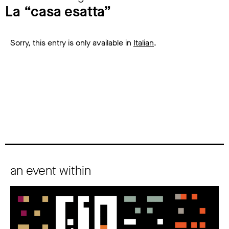
La “casa esatta”
Sorry, this entry is only available in
Italian
.
an event within