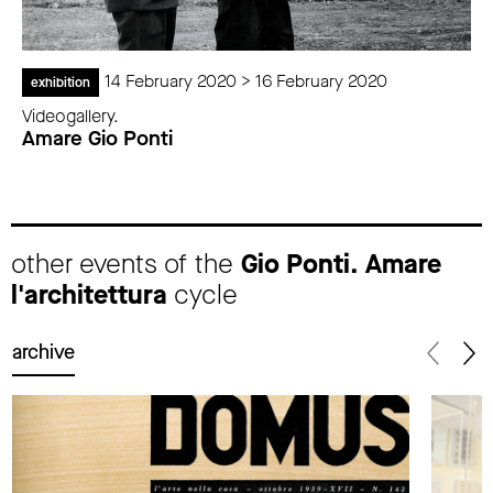
14 February 2020 > 16 February 2020
exhibition
Videogallery.
Amare Gio Ponti
other events of the
Gio Ponti. Amare
l'architettura
cycle
archive