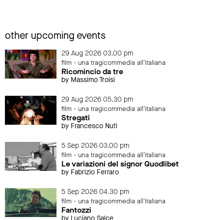
other upcoming events
29 Aug 2026 03.00 pm
film - una tragicommedia all'italiana
Ricomincio da tre
by Massimo Troisi
29 Aug 2026 05.30 pm
film - una tragicommedia all'italiana
Stregati
by Francesco Nuti
5 Sep 2026 03.00 pm
film - una tragicommedia all'italiana
Le variazioni del signor Quodlibet
by Fabrizio Ferraro
5 Sep 2026 04.30 pm
film - una tragicommedia all'italiana
Fantozzi
by Luciano Salce