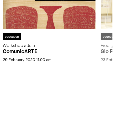
education
educati
Workshop adulti
Free gu
ComunicARTE
Gio P
29 February 2020 11.00 am
23 Febr