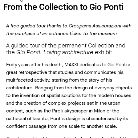
From the Collection to Gio Ponti
A free guided tour thanks to Groupama Assicurazioni with
the purchase of an entrance ticket to the museum
A guided tour of the permanent Collection and
the
Gio Ponti. Loving architecture
exhibit.
Forty years after his death, MAXXI dedicates to Gio Ponti a
great retrospective that studies and communicates his
multifaceted activity, starting from the story of his
architecture. Ranging from the design of everyday objects
to the invention of spatial solutions for the modern houses
and the creation of complex projects set in the urban
context, such as the Pirelli skyscraper in Milan or the
cathedral of Taranto, Ponti’s design is characterised by its
confident passage from one scale to another scale.