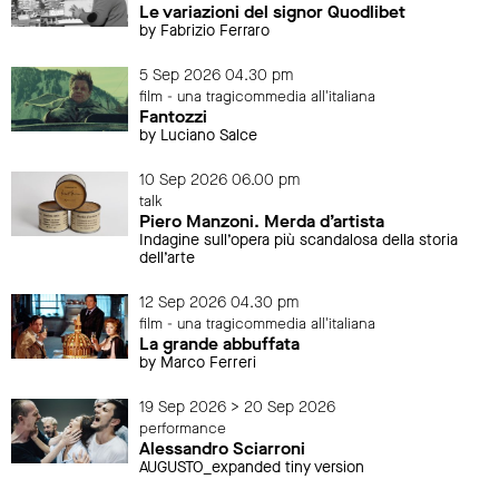
Le variazioni del signor Quodlibet
by Fabrizio Ferraro
5 Sep 2026 04.30 pm
film - una tragicommedia all'italiana
Fantozzi
by Luciano Salce
10 Sep 2026 06.00 pm
talk
Piero Manzoni. Merda d’artista
Indagine sull’opera più scandalosa della storia
dell’arte
12 Sep 2026 04.30 pm
film - una tragicommedia all'italiana
La grande abbuffata
by Marco Ferreri
19 Sep 2026 > 20 Sep 2026
performance
Alessandro Sciarroni
AUGUSTO_expanded tiny version