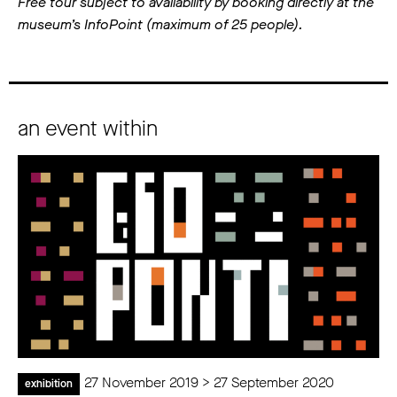
Free tour subject to availability by booking directly at the
museum’s InfoPoint (maximum of 25 people).
an event within
27 November 2019 > 27 September 2020
exhibition