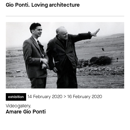
Gio Ponti. Loving architecture
14 February 2020 > 16 February 2020
exhibition
Videogallery.
Amare Gio Ponti