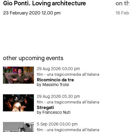
Gio Ponti. Loving architecture
on the
23 February 2020 12.00 pm
16 Febr
other upcoming events
29 Aug 2026 03.00 pm
film - una tragicommedia all'italiana
Ricomincio da tre
by Massimo Troisi
29 Aug 2026 05.30 pm
film - una tragicommedia all'italiana
Stregati
by Francesco Nuti
5 Sep 2026 03.00 pm
film - una tragicommedia all'italiana