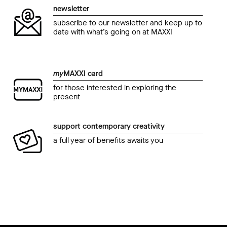
newsletter
subscribe to our newsletter and keep up to
date with what’s going on at MAXXI
my
MAXXI card
for those interested in exploring the
present
support contemporary creativity
a full year of benefits awaits you