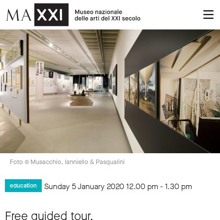
Foto © Musacchio, Ianniello & Pasqualini
Sunday 5 January 2020
12.00 pm
-
1.30 pm
education
Free guided tour.