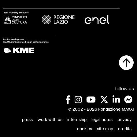
follow us
© 2002 - 2026 Fondazione MAXXI
press
work with us
internship
legal notes
privacy
cookies
site map
credits