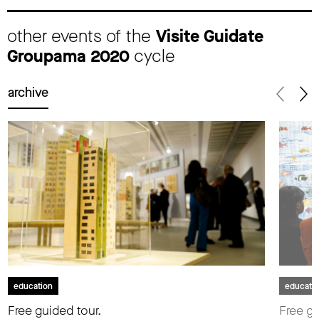
other events of the
Visite Guidate
Groupama 2020
cycle
archive
education
educati
Free guided tour.
Free gu