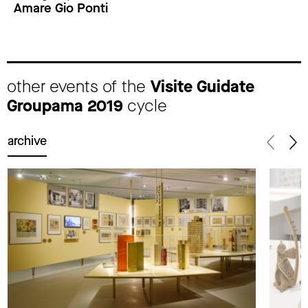
Amare Gio Ponti
other events of the
Visite Guidate
Groupama 2019
cycle
archive