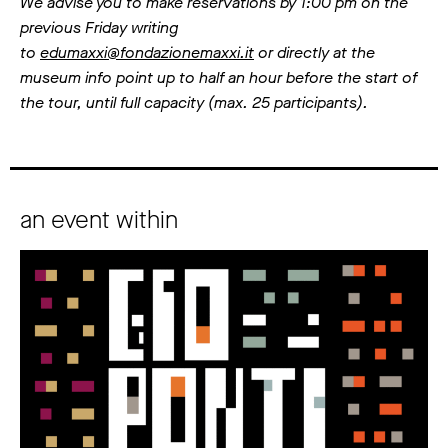
We advise you to make reservations by 1:00 pm on the
previous Friday writing
to
edumaxxi@fondazionemaxxi.it
or directly at the
museum info point up to half an hour before the start of
the tour, until full capacity (max. 25 participants).
an event within