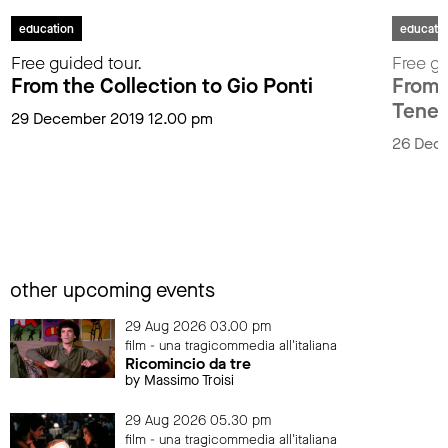
education
educati
Free guided tour.
Free gu
From the Collection to Gio Ponti
From t
Tenen
29 December 2019 12.00 pm
26 Dec
other upcoming events
29 Aug 2026 03.00 pm
film - una tragicommedia all'italiana
Ricomincio da tre
by Massimo Troisi
29 Aug 2026 05.30 pm
film - una tragicommedia all'italiana