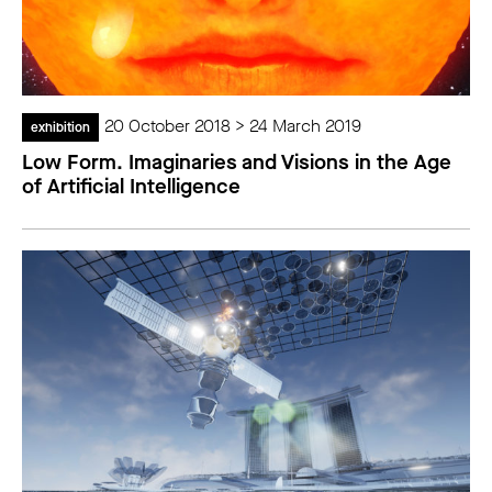
20 October 2018 > 24 March 2019
exhibition
Low Form. Imaginaries and Visions in the Age
of Artificial Intelligence