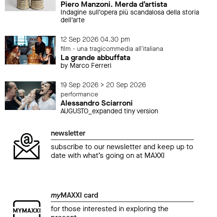
Piero Manzoni. Merda d’artista
Indagine sull’opera più scandalosa della storia
dell’arte
12 Sep 2026 04.30 pm
film - una tragicommedia all'italiana
La grande abbuffata
by Marco Ferreri
19 Sep 2026 > 20 Sep 2026
performance
Alessandro Sciarroni
AUGUSTO_expanded tiny version
newsletter
subscribe to our newsletter and keep up to
date with what’s going on at MAXXI
my
MAXXI card
for those interested in exploring the