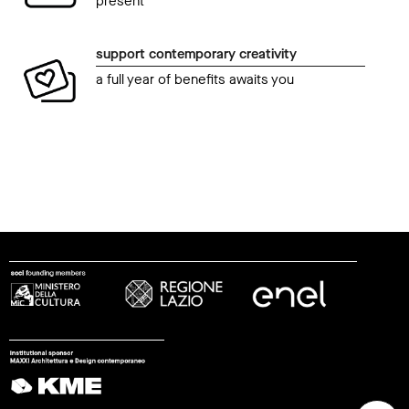
present
support contemporary creativity
a full year of benefits awaits you