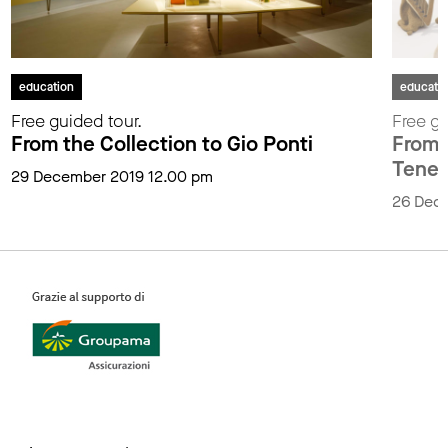
education
educati
Free guided tour.
Free gu
From the Collection to Gio Ponti
From t
Tenen
29 December 2019 12.00 pm
26 Dec