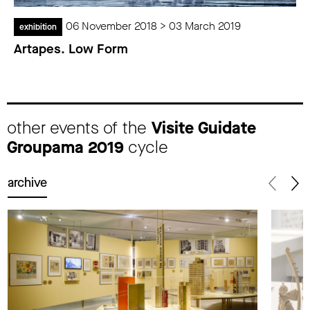
06 November 2018 > 03 March 2019
exhibition
Artapes. Low Form
other events of the
Visite Guidate
Groupama 2019
cycle
archive