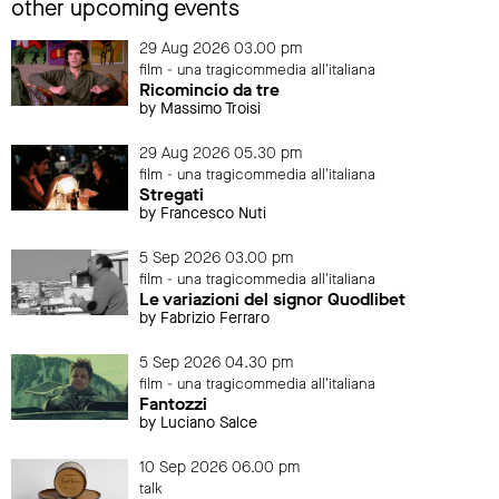
other upcoming events
29 Aug 2026 03.00 pm
film - una tragicommedia all'italiana
Ricomincio da tre
by Massimo Troisi
29 Aug 2026 05.30 pm
film - una tragicommedia all'italiana
Stregati
by Francesco Nuti
5 Sep 2026 03.00 pm
film - una tragicommedia all'italiana
Le variazioni del signor Quodlibet
by Fabrizio Ferraro
5 Sep 2026 04.30 pm
film - una tragicommedia all'italiana
Fantozzi
by Luciano Salce
10 Sep 2026 06.00 pm
talk