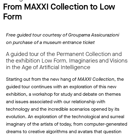
From MAXXI Collection to Low
Form
Free guided tour courtesy of Groupama Assicurazioni
on purchase of a museum entrance ticket
A guided tour of the Permanent Collection and
the exhibition Low Form. Imaginaries and Visions
in the Age of Artificial Intelligence
Starting out from the new hang of
MAXXI Collection
, the
guided tour continues with an exploration of this new
exhibition, a workshop for study and debate on themes
and issues associated with our relationship with
technology and the incredible scenarios opened by its
evolution. An exploration of the technological and surreal
imaginary of the artists of today, from computer-generated
dreams to creative algorithms and avatars that question