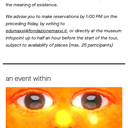
the meaning of existence.
We advise you to make reservations by 1:00 PM on the
preceding friday, by writing to
edumaxxi@fondazionemaxxi.it
, or directly at the museum
infopoint up to half an hour before the start of the tour,
subject to availability of places (max. 25 participants)
an event within