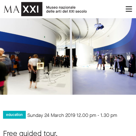
Sunday 24 March 2019
12.00 pm
-
1.30 pm
education
Free guided tour.