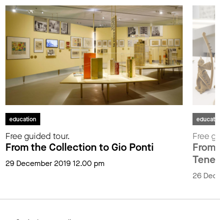
education
educati
Free guided tour.
Free gu
From the Collection to Gio Ponti
From t
Tenen
29 December 2019 12.00 pm
26 Dec