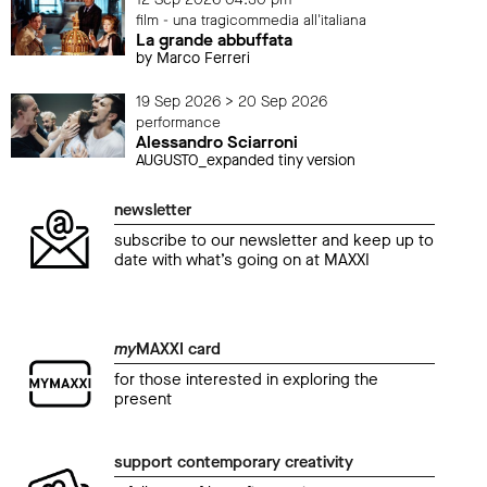
film - una tragicommedia all'italiana
La grande abbuffata
by Marco Ferreri
19 Sep 2026 > 20 Sep 2026
performance
Alessandro Sciarroni
AUGUSTO_expanded tiny version
newsletter
subscribe to our newsletter and keep up to
date with what’s going on at MAXXI
my
MAXXI card
for those interested in exploring the
present
support contemporary creativity