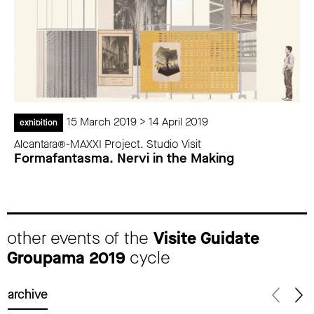
15 March 2019 > 14 April 2019
exhibition
Alcantara®-MAXXI Project. Studio Visit
Formafantasma. Nervi in the Making
other events of the
Visite Guidate
Groupama 2019
cycle
archive