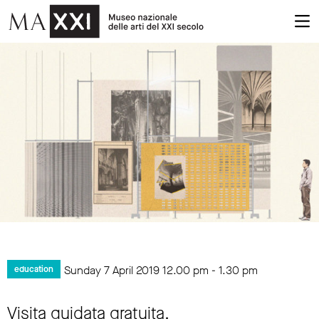
Sunday 7 April 2019
12.00 pm
-
1.30 pm
education
Visita guidata gratuita.