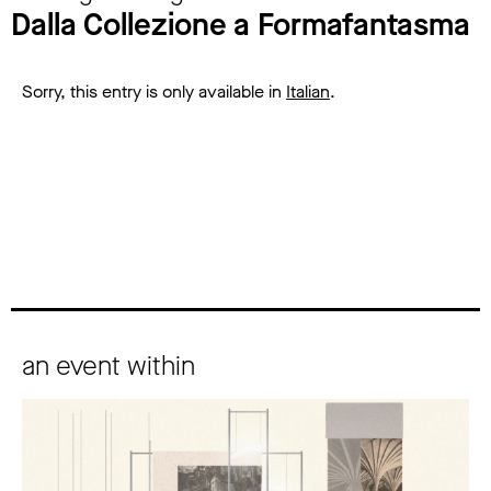
Dalla Collezione a Formafantasma
Sorry, this entry is only available in
Italian
.
an event within