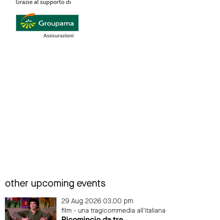
other upcoming events
29 Aug 2026 03.00 pm
film - una tragicommedia all'italiana
Ricomincio da tre