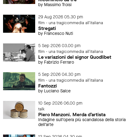
by Massimo Troisi
29 Aug 2026 05.30 pm
film - una tragicommedia all'italiana
Stregati
by Francesco Nuti
5 Sep 2026 03.00 pm
film - una tragicommedia all'italiana
Le variazioni del signor Quodlibet
by Fabrizio Ferraro
5 Sep 2026 04.30 pm
film - una tragicommedia all'italiana
Fantozzi
by Luciano Salce
10 Sep 2026 06.00 pm
talk
Piero Manzoni. Merda d’artista
Indagine sull’opera più scandalosa della storia
dell’arte
12 Sep 2026 04.30 pm