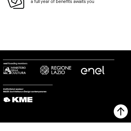
a full year of benefits awaits you