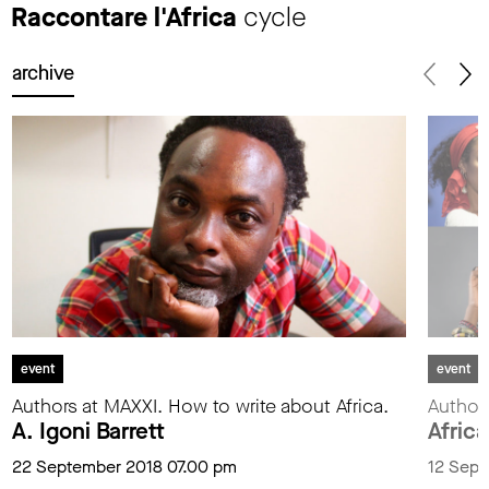
Raccontare l'Africa
cycle
archive
event
event
Authors at MAXXI. How to write about Africa.
Authors
A. Igoni Barrett
Africa
22 September 2018 07.00 pm
12 Sept