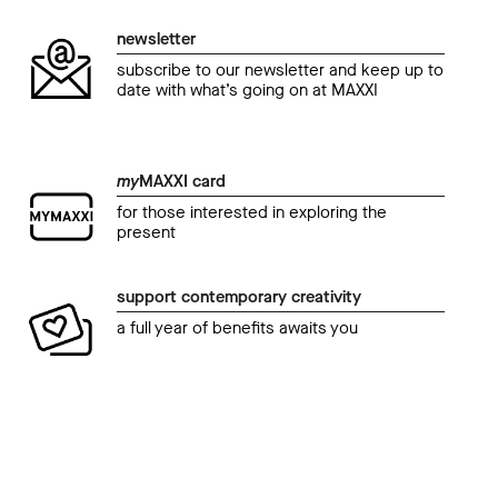
newsletter
subscribe to our newsletter and keep up to
date with what’s going on at MAXXI
my
MAXXI card
for those interested in exploring the
present
support contemporary creativity
a full year of benefits awaits you