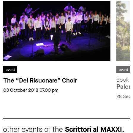
event
event
The “Del Risuonare” Choir
Book p
Paler
03 October 2018 07.00 pm
28 Sept
other events of the
Scrittori al MAXXI.