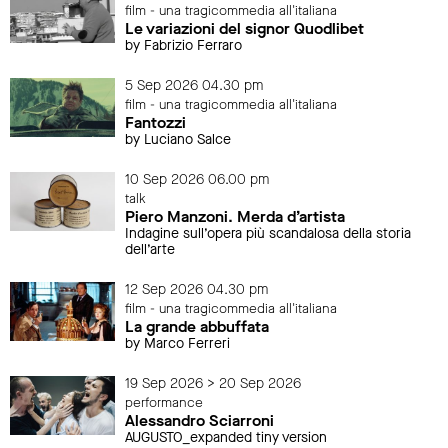
film - una tragicommedia all'italiana
Le variazioni del signor Quodlibet
by Fabrizio Ferraro
5 Sep 2026 04.30 pm
film - una tragicommedia all'italiana
Fantozzi
by Luciano Salce
10 Sep 2026 06.00 pm
talk
Piero Manzoni. Merda d’artista
Indagine sull’opera più scandalosa della storia
dell’arte
12 Sep 2026 04.30 pm
film - una tragicommedia all'italiana
La grande abbuffata
by Marco Ferreri
19 Sep 2026 > 20 Sep 2026
performance
Alessandro Sciarroni
AUGUSTO_expanded tiny version