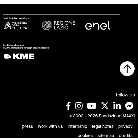
follow us
© 2002 - 2026 Fondazione MAXXI
press
work with us
internship
legal notes
privacy
cookies
site map
credits