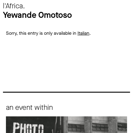
l'Africa.
Yewande Omotoso
Sorry, this entry is only available in
Italian
.
an event within