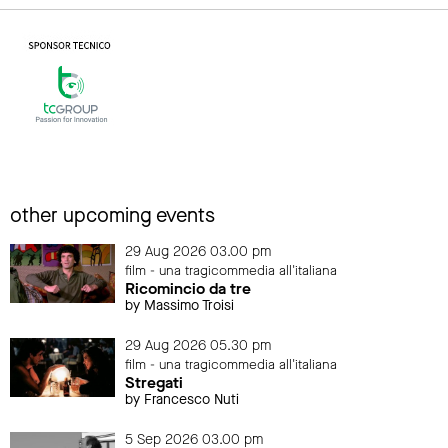
other upcoming events
29 Aug 2026 03.00 pm
film - una tragicommedia all'italiana
Ricomincio da tre
by Massimo Troisi
29 Aug 2026 05.30 pm
film - una tragicommedia all'italiana
Stregati
by Francesco Nuti
5 Sep 2026 03.00 pm