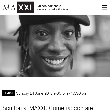
Sunday 24 June 2018
9.00 pm
-
10.30 pm
event
Scrittori al MAXXI. Come raccontare