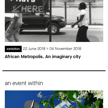
22 June 2018 > 04 November 2018
exhibition
African Metropolis. An imaginary city
an event within