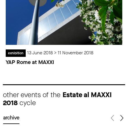
13 June 2018 > 11 November 2018
exhibition
YAP Rome at MAXXI
other events of the
Estate al MAXXI
2018
cycle
archive