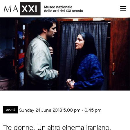
Sunday 24 June 2018
5.00 pm
-
6.45 pm
event
Tre donne. Un altro cinema iraniano.