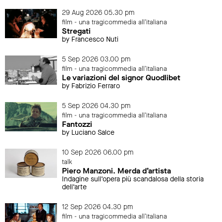
29 Aug 2026 05.30 pm
film - una tragicommedia all'italiana
Stregati
by Francesco Nuti
5 Sep 2026 03.00 pm
film - una tragicommedia all'italiana
Le variazioni del signor Quodlibet
by Fabrizio Ferraro
5 Sep 2026 04.30 pm
film - una tragicommedia all'italiana
Fantozzi
by Luciano Salce
10 Sep 2026 06.00 pm
talk
Piero Manzoni. Merda d’artista
Indagine sull’opera più scandalosa della storia
dell’arte
12 Sep 2026 04.30 pm
film - una tragicommedia all'italiana