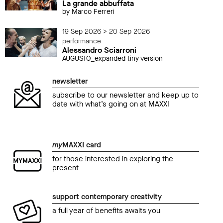
La grande abbuffata
by Marco Ferreri
19 Sep 2026 > 20 Sep 2026
performance
Alessandro Sciarroni
AUGUSTO_expanded tiny version
newsletter
subscribe to our newsletter and keep up to
date with what’s going on at MAXXI
my
MAXXI card
for those interested in exploring the
present
support contemporary creativity
a full year of benefits awaits you