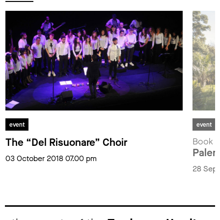
event
event
The “Del Risuonare” Choir
Book p
Paler
03 October 2018 07.00 pm
28 Sept