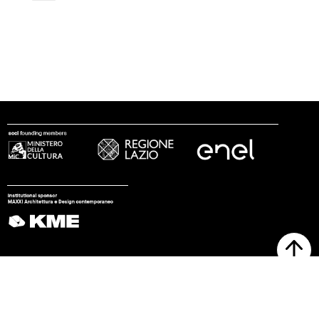
follow us