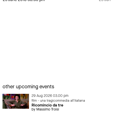
other upcoming events
29 Aug 2026 03.00 pm
film - una tragicommedia all'italiana
Ricomincio da tre
by Massimo Troisi