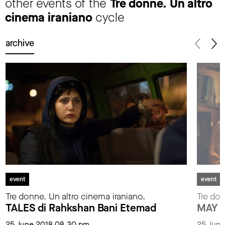
other events of the
Tre donne. Un altro
cinema iraniano
cycle
archive
event
event
Tre donne. Un altro cinema iraniano.
Tre don
TALES di Rahkshan Bani Etemad
MAY L
25 June 2018 08.30 pm
25 June