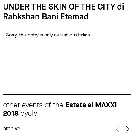
UNDER THE SKIN OF THE CITY di
Rahkshan Bani Etemad
Sorry, this entry is only available in
Italian
.
other events of the
Estate al MAXXI
2018
cycle
archive