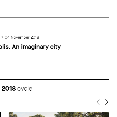
8 > 04 November 2018
lis. An imaginary city
I 2018
cycle