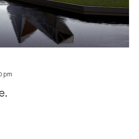
0 pm
e.