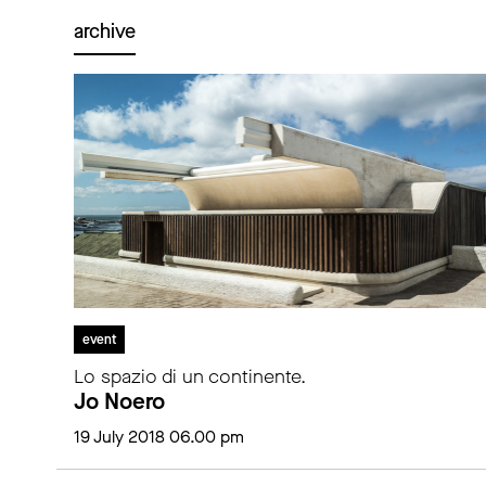
archive
event
Lo spazio di un continente.
Jo Noero
19 July 2018 06.00 pm