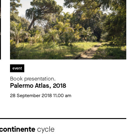
event
Book presentation.
Palermo Atlas, 2018
28 September 2018 11.00 am
 continente
cycle