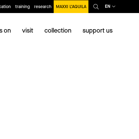
EN
ation
training
research
MAXXI L’AQUILA
s on
visit
collection
support us