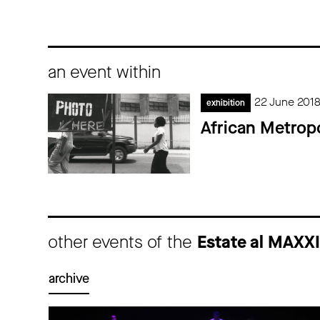
an event within
22 June 201
exhibition
African Metropo
other events of the
Estate al MAXX
archive