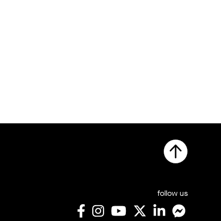
follow us