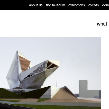
about us
the museum
exhibitions
events
educ
what'