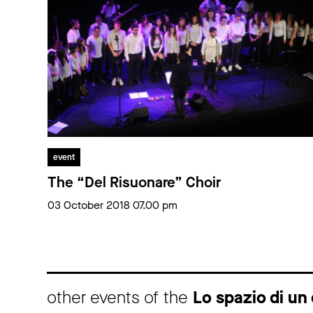
event
The “Del Risuonare” Choir
03 October 2018 07.00 pm
other events of the
Lo spazio di un