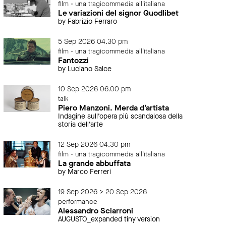
film - una tragicommedia all'italiana
Le variazioni del signor Quodlibet
by Fabrizio Ferraro
5 Sep 2026 04.30 pm
film - una tragicommedia all'italiana
Fantozzi
by Luciano Salce
10 Sep 2026 06.00 pm
talk
Piero Manzoni. Merda d’artista
Indagine sull’opera più scandalosa della
storia dell’arte
12 Sep 2026 04.30 pm
film - una tragicommedia all'italiana
La grande abbuffata
by Marco Ferreri
19 Sep 2026 > 20 Sep 2026
performance
Alessandro Sciarroni
AUGUSTO_expanded tiny version