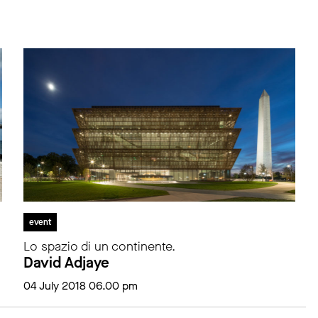
event
Lo spazio di un continente.
David Adjaye
04 July 2018 06.00 pm