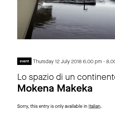
Thursday 12 July 2018
6.00 pm
-
8.0
event
Lo spazio di un continent
Mokena Makeka
Sorry, this entry is only available in
Italian
.