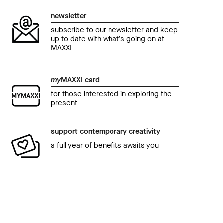
newsletter
subscribe to our newsletter and keep
up to date with what’s going on at
MAXXI
my
MAXXI card
for those interested in exploring the
present
event
even
Authors at MAXXI. How to write about Africa.
Maga
support contemporary creativity
A. Igoni Barrett
ZEU
a full year of benefits awaits you
tim
22 September 2018 07.00 pm
19 S