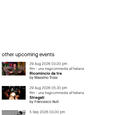
other upcoming events
29 Aug 2026 03.00 pm
film - una tragicommedia all'italiana
Ricomincio da tre
by Massimo Troisi
29 Aug 2026 05.30 pm
film - una tragicommedia all'italiana
Stregati
by Francesco Nuti
5 Sep 2026 03.00 pm