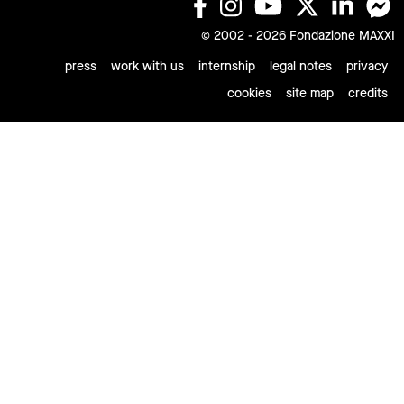
© 2002 - 2026 Fondazione MAXXI
press
work with us
internship
legal notes
privacy
cookies
site map
credits