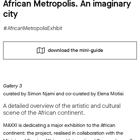
African Metropolis. An imaginary
city
#AfricanMetropolisExhibit
download the mini-guide
Gallery 3
curated by Simon Njami and co-curated by Elena Motisi
A detailed overview of the artistic and cultural
scene of the African continent.
MAXXI is dedicating a major exhibition to the African
continent: the project, realised in collaboration with the