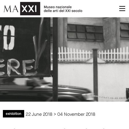
22 June 2018 > 04 November 2018
exhibition