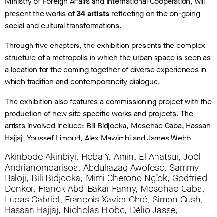
Ministry of Foreign Affairs and International Cooperation, will
present the works of
34 artists
reflecting on the on-going
social and cultural transformations.
Through five chapters, the exhibition presents the complex
structure of a metropolis in which the urban space is seen as
a location for the coming together of diverse experiences in
which tradition and contemporaneity dialogue.
The exhibition also features a commissioning project with the
production of new site specific works and projects. The
artists involved include: Bili Bidjocka, Meschac Gaba, Hassan
Hajjaj, Youssef Limoud, Alex Mawimbi and James Webb.
Akinbode Akinbiyi, Heba Y. Amin, El Anatsui, Joël
Andrianomearisoa, Abdulrazaq Awofeso, Sammy
Baloji, Bili Bidjocka, Mimi Cherono Ng’ok, Godfried
Donkor, Franck Abd-Bakar Fanny, Meschac Gaba,
Lucas Gabriel, François-Xavier Gbré, Simon Gush,
Hassan Hajjaj, Nicholas Hlobo, Délio Jasse,