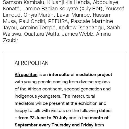
Samson Kambalu, Kiluanji Kia Henda, Abdoulaye
Konaté, Lamine Badian Kouyaté (Xuly.Bët), Youssef
Limoud, Onyis Martin, Lavar Munroe, Hassan
Musa, Paul Onditi, PEFURA, Pascale Marthine
Tayou, Antoine Tempé, Andrew Tshabangu, Sarah
Waiswa, Ouattara Watts, James Webb, Amina
Zoubir
AFROPOLITAN
Afropolitan
is an
intercultural mediation project
with young people coming from diverse regions
of the African continent, second generation and
indigenous youngsters. The intercultural
mediators will be present at the exhibition and
happy to talk with visitors on the following dates:
–
from 22 June to 20 July
and in the
month of
September
every Thursday and Friday
from