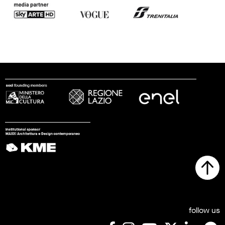
follow us