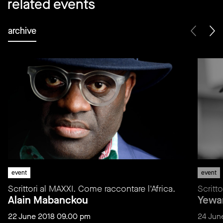
related events
archive
event
event
Scrittori al MAXXI. Come raccontare l'Africa.
Scritt
Alain Mabanckou
Yewa
22 June 2018 09.00 pm
24 Jun