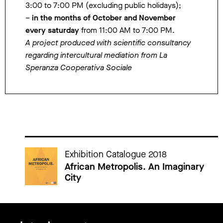
3:00 to 7:00 PM (excluding public holidays);
–
in the months of October and November
every saturday
from 11:00 AM to 7:00 PM.
A project produced with scientific consultancy
regarding intercultural mediation from La
Speranza Cooperativa Sociale
Cataloghi della mostra
Exhibition Catalogue 2018
African Metropolis. An Imaginary
City