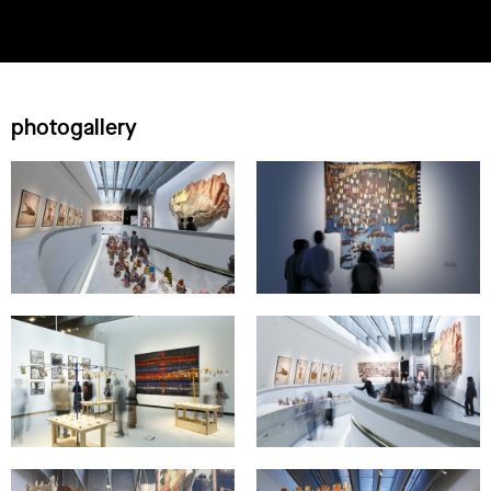
photogallery