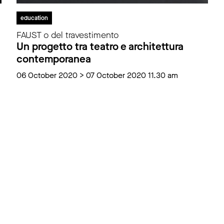
education
FAUST o del travestimento
Un progetto tra teatro e architettura
contemporanea
06 October 2020 > 07 October 2020 11.30 am