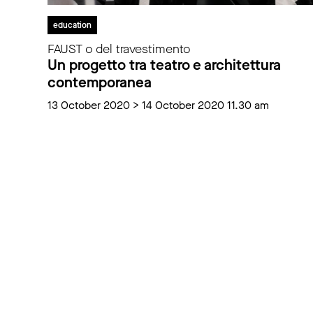
education
FAUST o del travestimento
Un progetto tra teatro e architettura
contemporanea
13 October 2020 > 14 October 2020 11.30 am