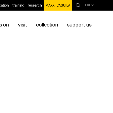
EN
ation
training
research
MAXXI L’AQUILA
s on
visit
collection
support us