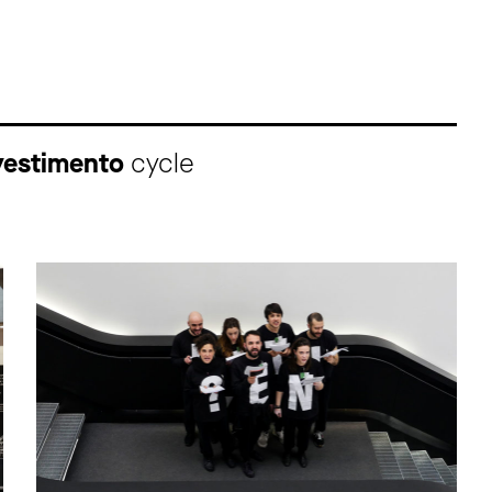
vestimento
cycle