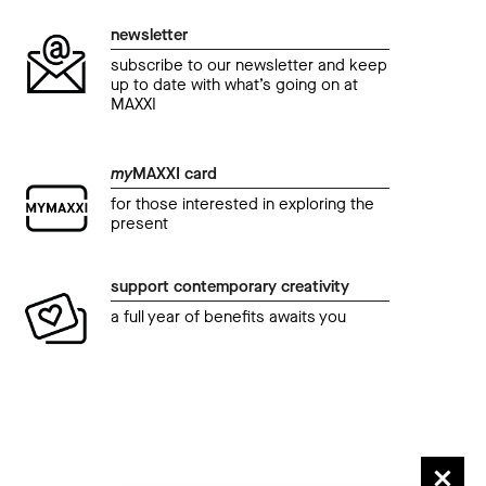
newsletter
subscribe to our newsletter and keep
up to date with what’s going on at
MAXXI
my
MAXXI card
for those interested in exploring the
present
support contemporary creativity
a full year of benefits awaits you