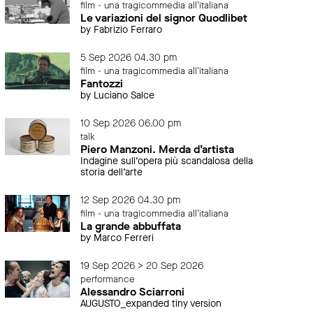
film - una tragicommedia all'italiana
Le variazioni del signor Quodlibet
by Fabrizio Ferraro
5 Sep 2026 04.30 pm
film - una tragicommedia all'italiana
Fantozzi
by Luciano Salce
10 Sep 2026 06.00 pm
talk
Piero Manzoni. Merda d’artista
Indagine sull’opera più scandalosa della
storia dell’arte
12 Sep 2026 04.30 pm
film - una tragicommedia all'italiana
La grande abbuffata
by Marco Ferreri
19 Sep 2026 > 20 Sep 2026
performance
Alessandro Sciarroni
AUGUSTO_expanded tiny version