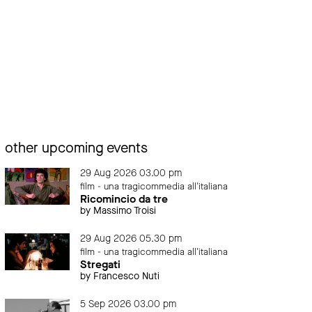
other upcoming events
29 Aug 2026 03.00 pm
film - una tragicommedia all'italiana
Ricomincio da tre
by Massimo Troisi
29 Aug 2026 05.30 pm
film - una tragicommedia all'italiana
Stregati
by Francesco Nuti
5 Sep 2026 03.00 pm