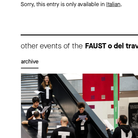
Sorry, this entry is only available in
Italian
.
other events of the
FAUST o del tra
archive