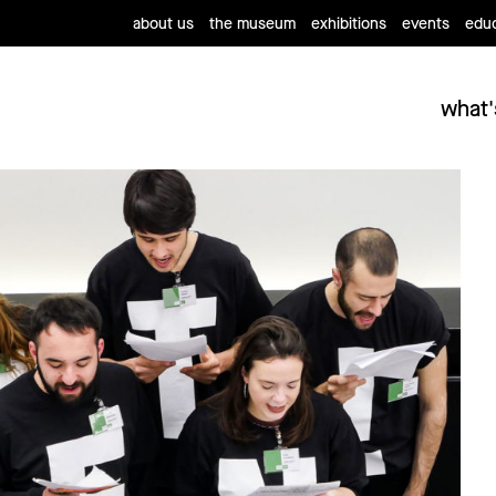
about us
the museum
exhibitions
events
educ
what'