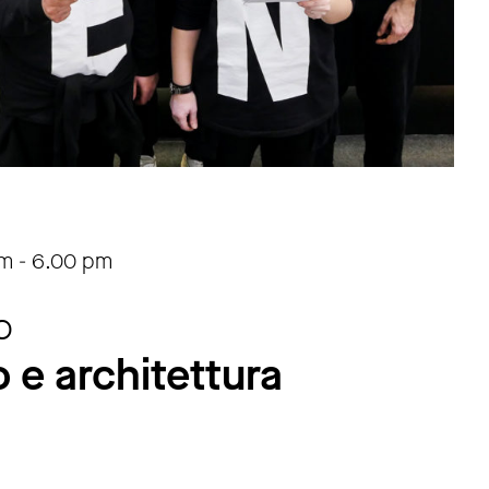
am
-
6.00 pm
o
 e architettura