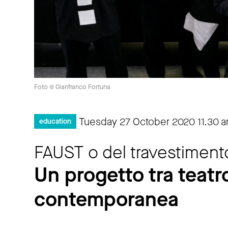
Foto © Gianfranco Fortuna
Tuesday 27 October 2020
11.30 
education
FAUST o del travestiment
Un progetto tra teatro
contemporanea