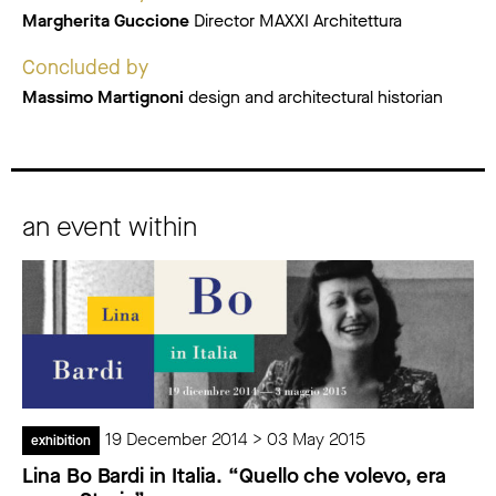
Margherita Guccione
Director MAXXI Architettura
Concluded by
Massimo Martignoni
design and architectural historian
an event within
19 December 2014 > 03 May 2015
exhibition
Lina Bo Bardi in Italia. “Quello che volevo, era