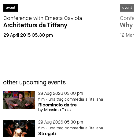
event
event
Conference with Ernesta Caviola
Confer
Architettura da Tiffany
Why L
29 April 2015 05.30 pm
12 Marc
other upcoming events
29 Aug 2026 03.00 pm
film - una tragicommedia all'italiana
Ricomincio da tre
by Massimo Troisi
29 Aug 2026 05.30 pm
film - una tragicommedia all'italiana
Stregati