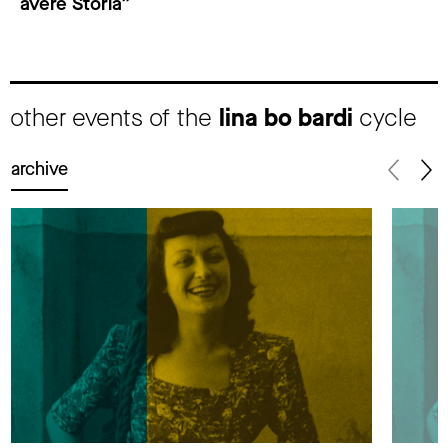
avere Storia”
other events of the
lina bo bardi
cycle
archive