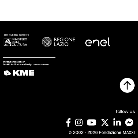
follow us
© 2002 - 2026 Fondazione MAXXI