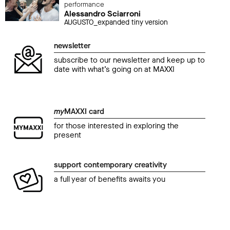
performance
Alessandro Sciarroni
AUGUSTO_expanded tiny version
newsletter
subscribe to our newsletter and keep up to
date with what’s going on at MAXXI
my
MAXXI card
for those interested in exploring the
present
support contemporary creativity
a full year of benefits awaits you