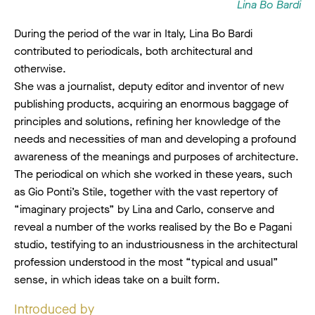
Lina Bo Bardi
During the period of the war in Italy, Lina Bo Bardi
contributed to periodicals, both architectural and
otherwise.
She was a journalist, deputy editor and inventor of new
publishing products, acquiring an enormous baggage of
principles and solutions, refining her knowledge of the
needs and necessities of man and developing a profound
awareness of the meanings and purposes of architecture.
The periodical on which she worked in these years, such
as Gio Ponti’s Stile, together with the vast repertory of
“imaginary projects” by Lina and Carlo, conserve and
reveal a number of the works realised by the Bo e Pagani
studio, testifying to an industriousness in the architectural
profession understood in the most “typical and usual”
sense, in which ideas take on a built form.
Introduced by