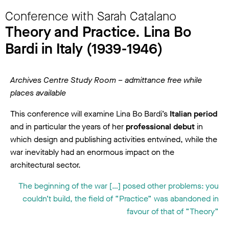
Conference with Sarah Catalano
Theory and Practice. Lina Bo
Bardi in Italy (1939-1946)
Archives Centre Study Room – admittance free while
places available
This conference will examine Lina Bo Bardi’s
Italian period
and in particular the years of her
professional debut
in
which design and publishing activities entwined, while the
war inevitably had an enormous impact on the
architectural sector.
The beginning of the war […] posed other problems: you
couldn’t build, the field of “Practice” was abandoned in
favour of that of “Theory”