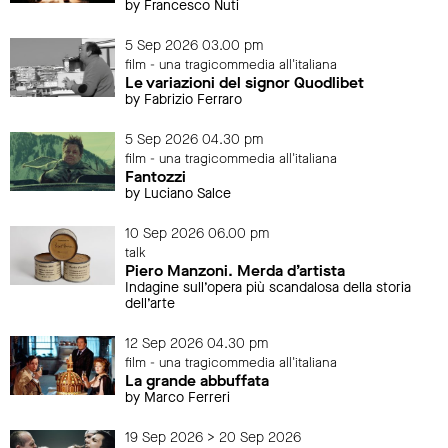
by Francesco Nuti
5 Sep 2026 03.00 pm
film - una tragicommedia all'italiana
Le variazioni del signor Quodlibet
by Fabrizio Ferraro
5 Sep 2026 04.30 pm
film - una tragicommedia all'italiana
Fantozzi
by Luciano Salce
10 Sep 2026 06.00 pm
talk
Piero Manzoni. Merda d’artista
Indagine sull’opera più scandalosa della storia
dell’arte
12 Sep 2026 04.30 pm
film - una tragicommedia all'italiana
La grande abbuffata
by Marco Ferreri
19 Sep 2026 > 20 Sep 2026