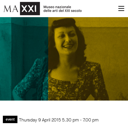
Thursday 9 April 2015
5.30 pm
-
7.00 pm
event