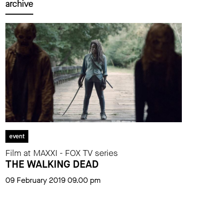
archive
event
Film at MAXXI - FOX TV series
THE WALKING DEAD
09 February 2019 09.00 pm