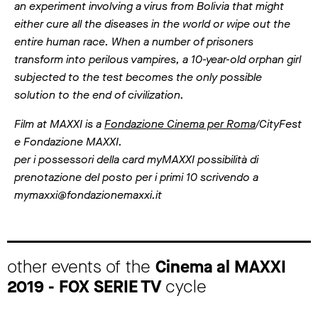
an experiment involving a virus from Bolivia that might
either cure all the diseases in the world or wipe out the
entire human race. When a number of prisoners
transform into perilous vampires, a 10-year-old orphan girl
subjected to the test becomes the only possible
solution to the end of civilization.
Film at MAXXI is a
Fondazione Cinema per Roma
/CityFest
e Fondazione MAXXI.
per i possessori della card myMAXXI possibilità di
prenotazione del posto per i primi 10 scrivendo a
mymaxxi@fondazionemaxxi.it
other events of the
Cinema al MAXXI
2019 - FOX SERIE TV
cycle