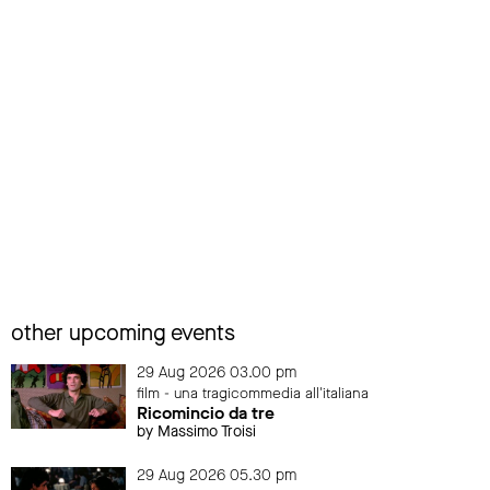
other upcoming events
29 Aug 2026 03.00 pm
film - una tragicommedia all'italiana
Ricomincio da tre
by Massimo Troisi
29 Aug 2026 05.30 pm