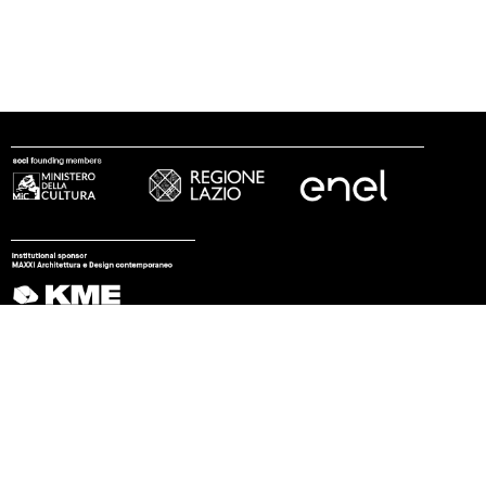
follow us