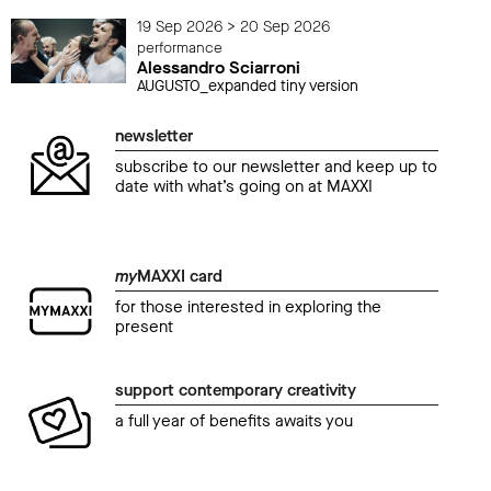
19 Sep 2026 > 20 Sep 2026
performance
Alessandro Sciarroni
AUGUSTO_expanded tiny version
newsletter
subscribe to our newsletter and keep up to
date with what’s going on at MAXXI
my
MAXXI card
for those interested in exploring the
present
support contemporary creativity
a full year of benefits awaits you