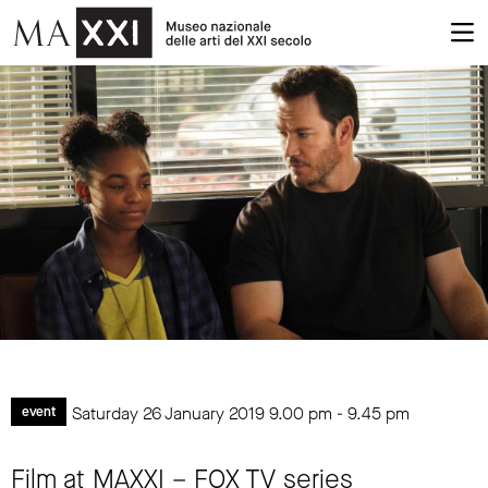
Saturday 26 January 2019
9.00 pm
-
9.45 pm
event
Film at MAXXI – FOX TV series