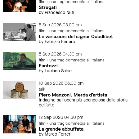
film - una tragicommedia all'italiana
Stregati
by Francesco Nuti
5 Sep 2026 03.00 pm
film - una tragicommedia all'italiana
Le variazioni del signor Quodlibet
by Fabrizio Ferraro
5 Sep 2026 04.30 pm
film - una tragicommedia all'italiana
Fantozzi
by Luciano Salce
10 Sep 2026 06.00 pm
talk
Piero Manzoni. Merda d’artista
Indagine sull’opera più scandalosa della storia
dell’arte
12 Sep 2026 04.30 pm
film - una tragicommedia all'italiana
La grande abbuffata
by Marco Ferreri