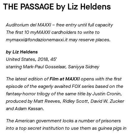
THE PASSAGE by Liz Heldens
Auditorium del MAXXI – free entry until full capacity
The first 10 myMAXXI cardholders to write to
mymaxxi@fondazionemaxxi.it may reserve places.
by Liz Heldens
United States, 2018, 45’
starring Mark-Paul Gosselaar, Saniyya Sidney
The latest edition of
Film at MAXXI
opens with the first
episode of the eagerly awaited FOX series based on the
fantasy-horror trilogy of the same title by Justin Cronin,
produced by Matt Reeves, Ridley Scott, David W. Zucker
and Adam Kassan.
The American government locks a number of prisoners
into a top secret institution to use them as guinea pigs in