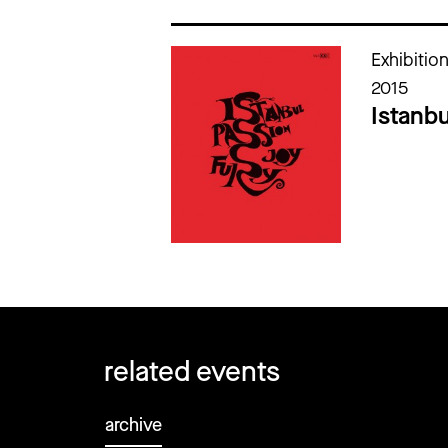
Cataloghi della mostra
Exhibitio
2015
Istanbu
related events
archive