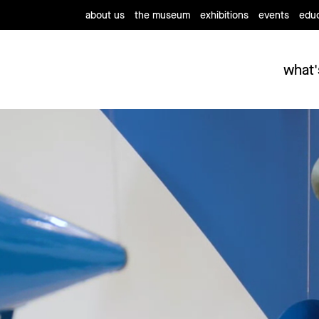
about us
the museum
exhibitions
events
educ
what'