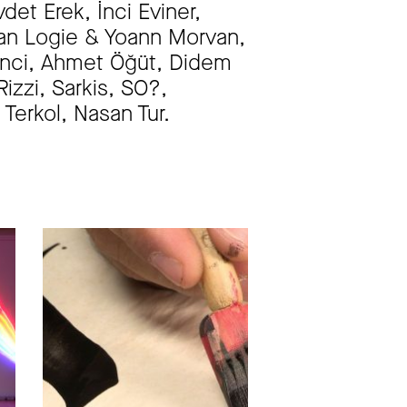
et Erek, İnci Eviner,
inan Logie & Yoann Morvan,
renci, Ahmet Öğüt, Didem
zzi, Sarkis, SO?,
Terkol, Nasan Tur.