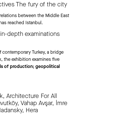
drea Pazienza. They Don’t Always Die’
tives The fury of the city
e relations between the Middle East
has reached Istanbul.
 in-depth examinations
f contemporary Turkey, a bridge
, the exhibition examines five
ls of production; geopolitical
, Architecture For All
navutköy, Vahap Avşar, İmre
Madansky, Hera