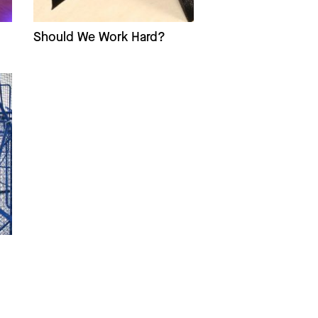
Should We Work Hard?