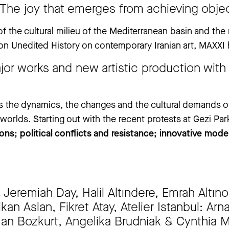
 closed from Thursday, 25 June to Thursday, 3 September. The ‘An
 The joy that emerges from achieving objec
ay, 30 July to Tuesday, 1 September.
.
of the cultural milieu of the Mediterranean basin and th
ion Unedited History on contemporary Iranian art, MAXXI 
jor works and new artistic production with
s the dynamics, the changes and the cultural demands o
rlds. Starting out with the recent protests at Gezi Park
ons; political conflicts and resistance; innovative mode
eremiah Day, Halil Altındere, Emrah Altınok
kan Aslan, Fikret Atay, Atelier Istanbul: Ar
n Bozkurt, Angelika Brudniak & Cynthia 