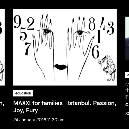
e
M
t
education
F
n,
MAXXI for families | Istanbul. Passion,
c
Joy, Fury
3
24 January 2016 11.30 am