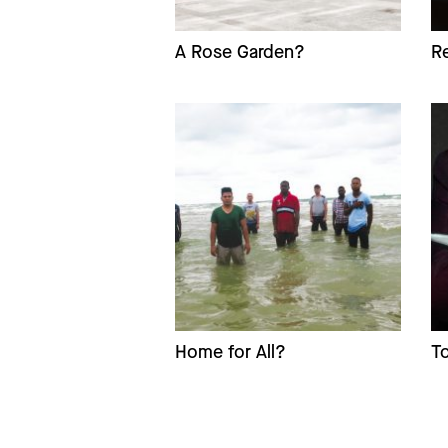
A Rose Garden?
R
Home for All?
T