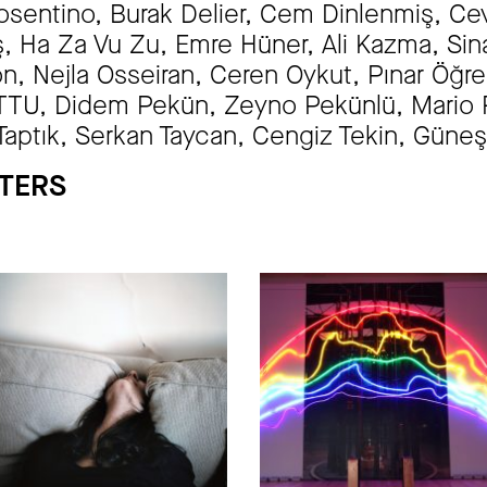
sentino, Burak Delier, Cem Dinlenmiş, Cevd
eş, Ha Za Vu Zu, Emre Hüner, Ali Kazma, S
n, Nejla Osseiran, Ceren Oykut, Pınar Öğ
U, Didem Pekün, Zeyno Pekünlü, Mario Ri
Taptık, Serkan Taycan, Cengiz Tekin, Güneş 
PTERS