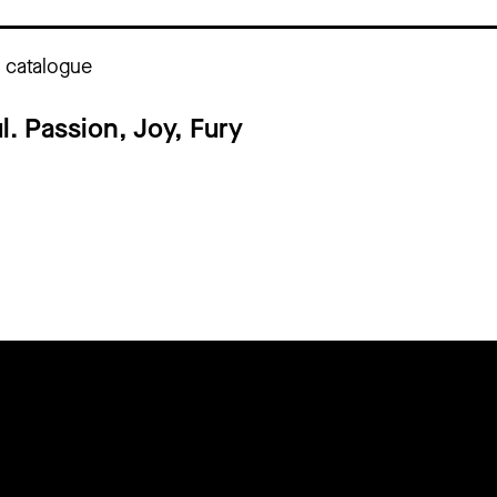
n catalogue
l. Passion, Joy, Fury