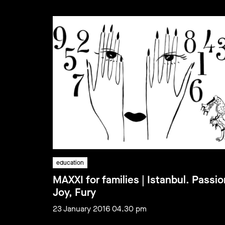
education
MAXXI for families | Istanbul. Passio
Joy, Fury
23 January 2016 04.30 pm