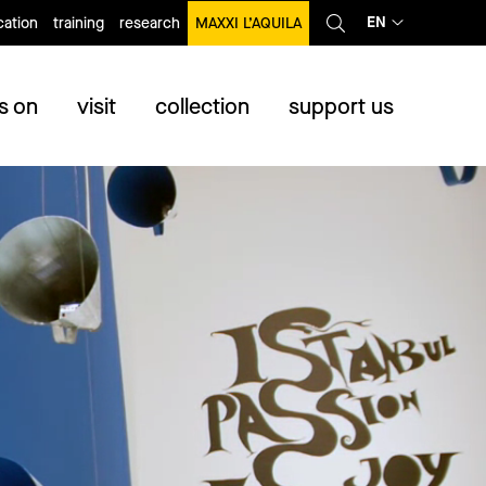
EN
ation
training
research
MAXXI L’AQUILA
s on
visit
collection
support us