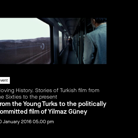
vent
event
oving History. Stories of Turkish film from
Moving Hi
he Sixties to the present
the Sixti
rom the Young Turks to the politically
From th
ommitted film of Yilmaz Güney
demolit
0 January 2016 05.00 pm
31 Januar