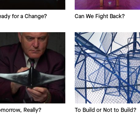
eady for a Change?
Can We Fight Back?
omorrow, Really?
To Build or Not to Build?