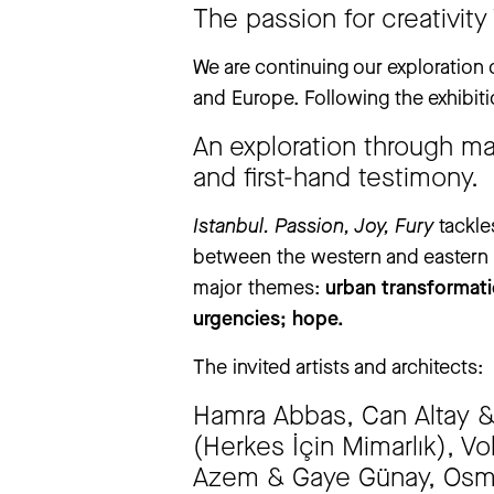
‘The Large Glass’ exhibition will be
The passion for creativity
exhibition will be closed from Thursd
We apologise for any inconvenience
We are continuing our exploration 
and Europe. Following the exhibit
An exploration through ma
more information
and first-hand testimony.
Istanbul. Passion, Joy, Fury
tackle
between the western and eastern wo
major themes:
urban transformati
urgencies; hope.
The invited artists and architects:
Hamra Abbas, Can Altay & J
(Herkes İçin Mimarlık), Vol
Azem & Gaye Günay, Osma