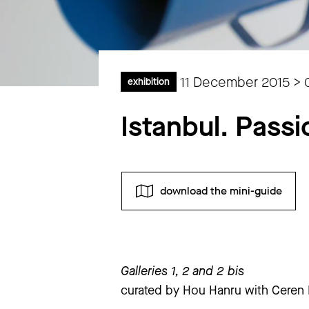
11 December 2015 > 
exhibition
Istanbul. Passi
download the mini-guide
Monday
closed
Galleries 1, 2 and 2 bis
Tuesday
to
Sunday
11 am – 7 pm
curated by Hou Hanru with Ceren E
extraordinary closings notice