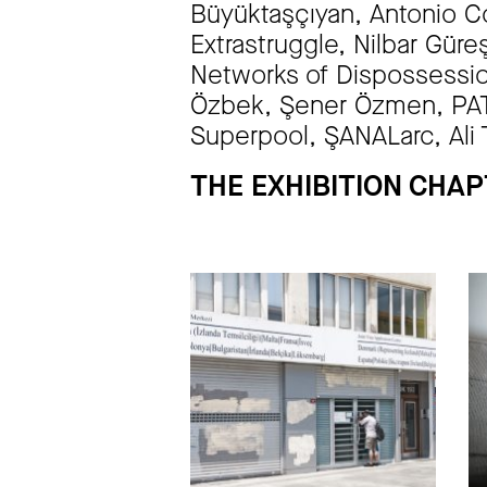
Büyüktaşçıyan, Antonio Co
Extrastruggle, Nilbar Gür
Networks of Dispossessio
Özbek, Şener Özmen, PATT
Superpool, ŞANALarc, Ali 
THE EXHIBITION CHA