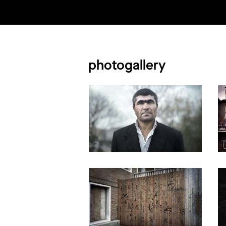
photogallery