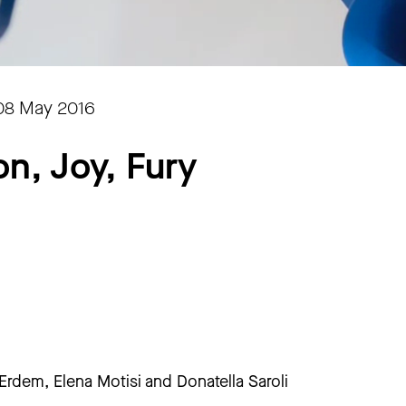
08 May 2016
on, Joy, Fury
rdem, Elena Motisi and Donatella Saroli