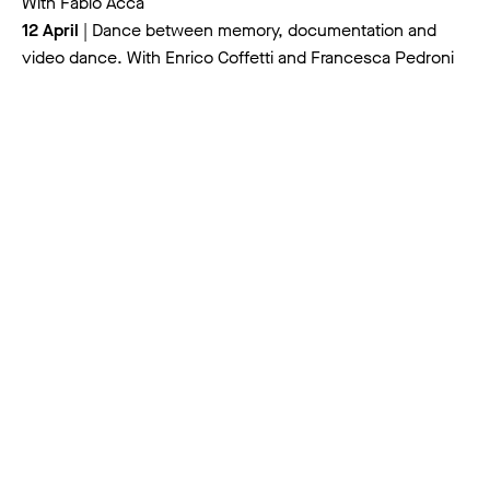
With Fabio Acca
12 April
| Dance between memory, documentation and
video dance. With Enrico Coffetti and Francesca Pedroni