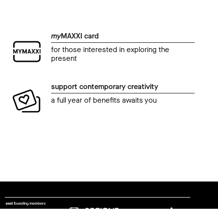
my
MAXXI card
for those interested in exploring the
present
support contemporary creativity
a full year of benefits awaits you