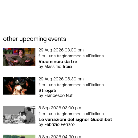
other upcoming events
29 Aug 2026 03.00 pm
film - una tragicommedia all'italiana
Ricomincio da tre
by Massimo Troisi
29 Aug 2026 05.30 pm
film - una tragicommedia all'italiana
Stregati
by Francesco Nuti
5 Sep 2026 03.00 pm
film - una tragicommedia all'italiana
Le variazioni del signor Quodlibet
by Fabrizio Ferraro
5 Sep 2026 04.30 pm