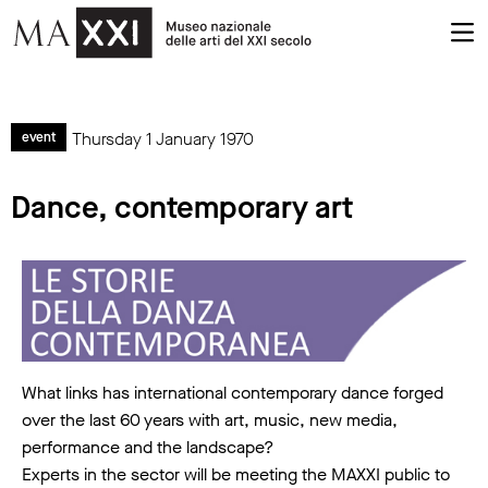
Thursday 1 January 1970
event
Dance, contemporary art
What links has international contemporary dance forged
over the last 60 years with art, music, new media,
performance and the landscape?
Experts in the sector will be meeting the MAXXI public to