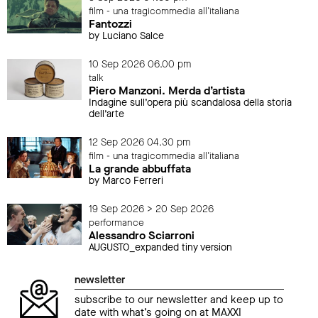
film - una tragicommedia all'italiana
Fantozzi
by Luciano Salce
10 Sep 2026 06.00 pm
talk
Piero Manzoni. Merda d’artista
Indagine sull’opera più scandalosa della storia
dell’arte
12 Sep 2026 04.30 pm
film - una tragicommedia all'italiana
La grande abbuffata
by Marco Ferreri
19 Sep 2026 > 20 Sep 2026
performance
Alessandro Sciarroni
AUGUSTO_expanded tiny version
newsletter
subscribe to our newsletter and keep up to
date with what’s going on at MAXXI