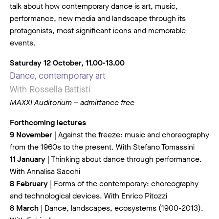
talk about how contemporary dance is art, music,
performance, new media and landscape through its
protagonists, most significant icons and memorable
events.
Saturday 12 October, 11.00-13.00
Dance, contemporary art
With Rossella Battisti
MAXXI Auditorium – admittance free
Forthcoming lectures
9 November
| Against the freeze: music and choreography
from the 1960s to the present. With Stefano Tomassini
11 January
| Thinking about dance through performance.
With Annalisa Sacchi
8 February
| Forms of the contemporary: choreography
and technological devices. With Enrico Pitozzi
8 March
| Dance, landscapes, ecosystems (1900-2013).