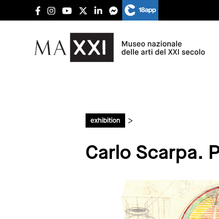
>
exhibition
Carlo Scarpa. Pr