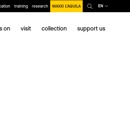
EN
ation
training
research
MAXXI L’AQUILA
s on
visit
collection
support us