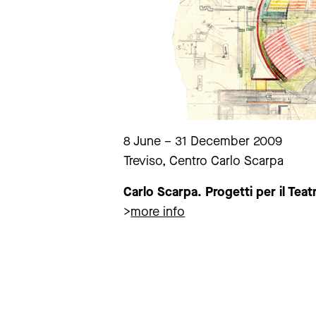
8 June – 31 December 2009
Treviso, Centro Carlo Scarpa
Carlo Scarpa. Progetti per il Teat
>
more info