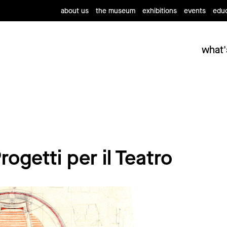
about us
the museum
exhibitions
events
educ
what'
ogetti per il Teatro