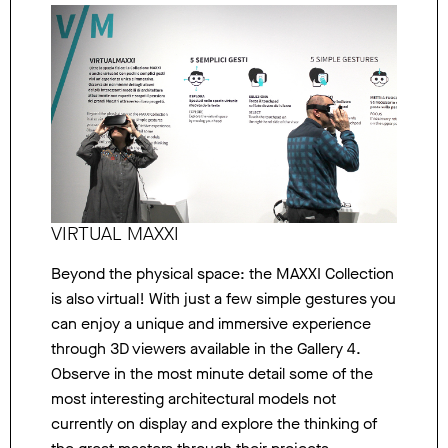
VIRTUAL MAXXI
Beyond the physical space: the MAXXI Collection
is also virtual! With just a few simple gestures you
can enjoy a unique and immersive experience
through 3D viewers available in the Gallery 4.
Observe in the most minute detail some of the
most interesting architectural models not
currently on display and explore the thinking of