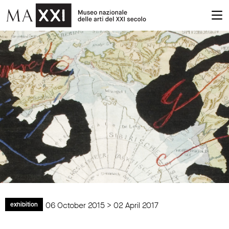
06 October 2015 > 02 April 2017
exhibition