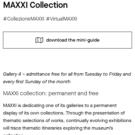
MAXXI Collection
#CollezioneMAXXI #VirtualMAXXI
download the mini-guide
Gallery 4 – admittance free for all from Tuesday to Friday and
every first Sunday of the month
MAXXI collection: permanent and free
MAXXI is dedicating one of its galleries to a permanent
display of its own collections. Through the presentation of
thematic selections of works, continually evolving exhibitions
will trace thematic itineraries exploring the museum’s