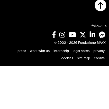
follow us
© 2002 - 2026 Fondazione MAXXI
press
work with us
internship
legal notes
privacy
cookies
site map
credits