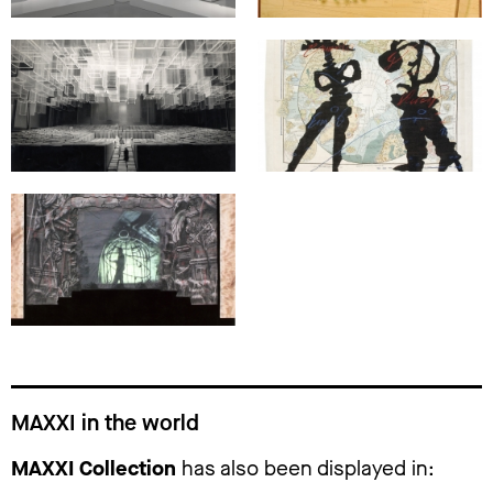
MAXXI in the world
MAXXI Collection
has also been displayed in: