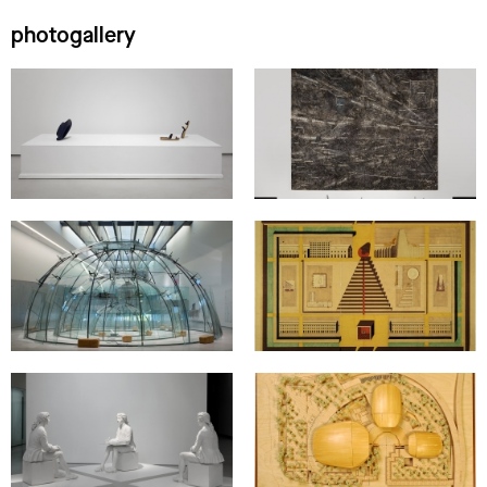
photogallery