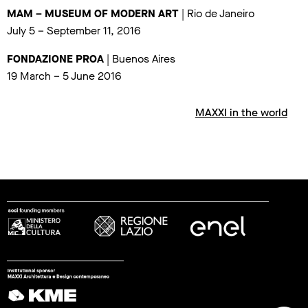
MAM – MUSEUM OF MODERN ART
| Rio de Janeiro
July 5 – September 11, 2016
FONDAZIONE PROA
| Buenos Aires
19 March – 5 June 2016
MAXXI in the world