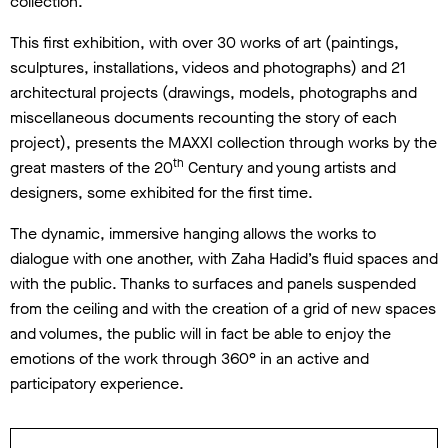
collection.
This first exhibition, with over 30 works of art (paintings,
sculptures, installations, videos and photographs) and 21
architectural projects (drawings, models, photographs and
miscellaneous documents recounting the story of each
project), presents the MAXXI collection through works by the
th
great masters of the 20
Century and young artists and
designers, some exhibited for the first time.
The dynamic, immersive hanging allows the works to
dialogue with one another, with Zaha Hadid’s fluid spaces and
with the public. Thanks to surfaces and panels suspended
from the ceiling and with the creation of a grid of new spaces
and volumes, the public will in fact be able to enjoy the
emotions of the work through 360° in an active and
participatory experience.