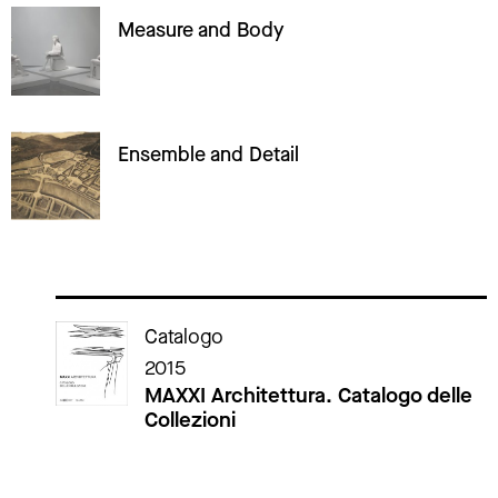
Measure and Body
Ensemble and Detail
Cataloghi della mostra
Catalogo
2015
MAXXI Architettura. Catalogo delle
Collezioni