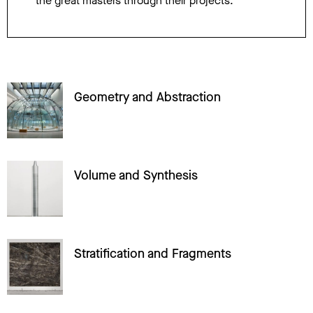
the great masters through their projects.
Geometry and Abstraction
Volume and Synthesis
Stratification and Fragments