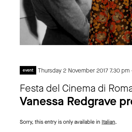
Thursday 2 November 2017
7.30 pm
event
Festa del Cinema di Roma
Vanessa Redgrave pr
Sorry, this entry is only available in
Italian
.