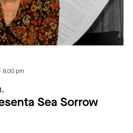
-
9.00 pm
.
esenta Sea Sorrow