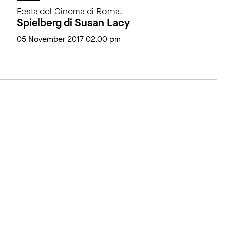
Festa del Cinema di Roma.
Spielberg di Susan Lacy
05 November 2017 02.00 pm