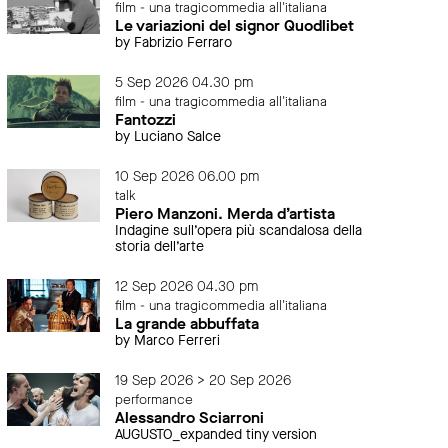
film - una tragicommedia all'italiana
Le variazioni del signor Quodlibet
by Fabrizio Ferraro
5 Sep 2026 04.30 pm
film - una tragicommedia all'italiana
Fantozzi
by Luciano Salce
10 Sep 2026 06.00 pm
talk
Piero Manzoni. Merda d’artista
Indagine sull’opera più scandalosa della
storia dell’arte
12 Sep 2026 04.30 pm
film - una tragicommedia all'italiana
La grande abbuffata
by Marco Ferreri
19 Sep 2026 > 20 Sep 2026
performance
Alessandro Sciarroni
AUGUSTO_expanded tiny version
event
even