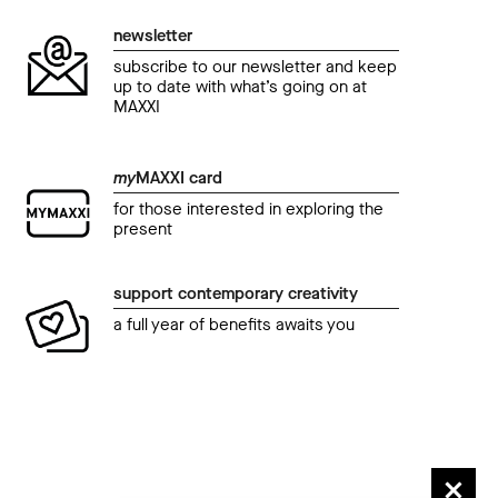
Festa del Cinema di Roma.
Fest
newsletter
Los adioses di Natalia Beristain
NYs
subscribe to our newsletter and keep
And
04 November 2017 02.30 pm
up to date with what’s going on at
MAXXI
04 N
my
MAXXI card
for those interested in exploring the
present
support contemporary creativity
a full year of benefits awaits you