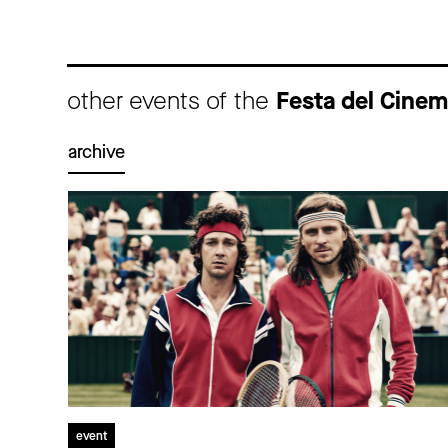
other events of the
Festa del Cine
archive
event