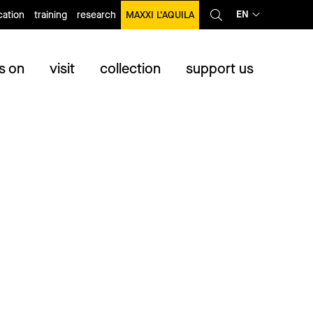
EN
ation
training
research
MAXXI L’AQUILA
s on
visit
collection
support us