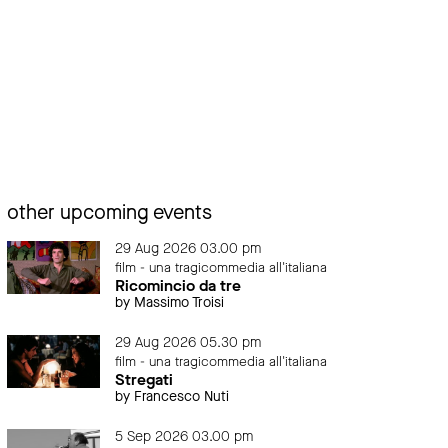
other upcoming events
29 Aug 2026 03.00 pm
film - una tragicommedia all'italiana
Ricomincio da tre
by Massimo Troisi
29 Aug 2026 05.30 pm
film - una tragicommedia all'italiana
Stregati
by Francesco Nuti
5 Sep 2026 03.00 pm