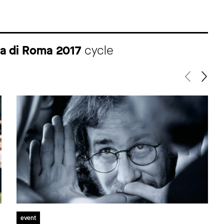
ma di Roma 2017
cycle
event