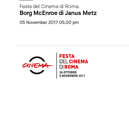
Festa del Cinema di Roma.
Borg McEnroe di Janus Metz
05 November 2017 05.00 pm