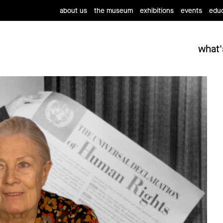
about us
the museum
exhibitions
events
educ
what'