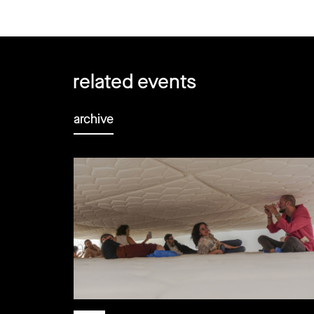
related events
archive