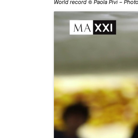
World record © Paola Pivi – Photo