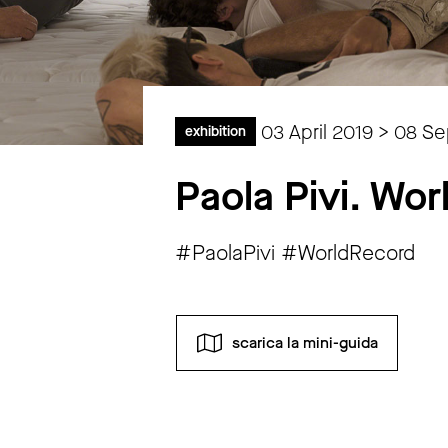
03 April 2019 > 08 S
exhibition
Paola Pivi. Wo
#PaolaPivi #WorldRecord
scarica la mini-guida
Monday
closed