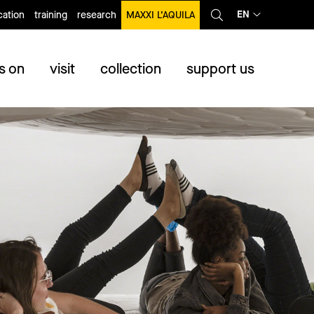
EN
ation
training
research
MAXXI L’AQUILA
s on
visit
collection
support us