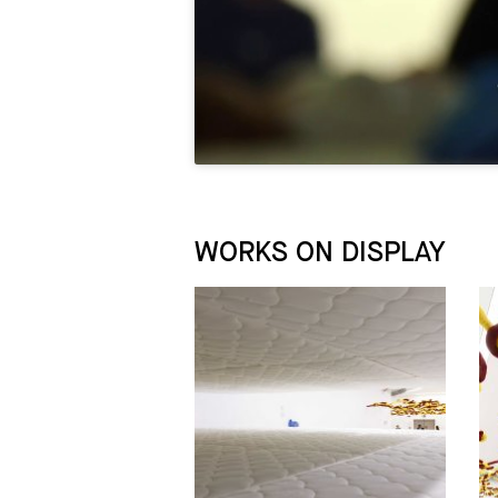
WORKS ON DISPLAY