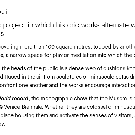
oli
 closed from Thursday, 25 June to Thursday, 3 September. The ‘An
c project in which historic works alternate
ay, 30 July to Tuesday, 1 September.
ns.
.
covering more than 100 square metres, topped by anothe
, a narrow space for play or meditation into which the pu
the heads of the public is a dense web of cushions kno
 diffused in the air from sculptures of minuscule sofas 
 confront one another and the works encourage interaction
orld record
, the monographic show that the Musem is ded
99 Venice Biennale. Whether they are colossal or minusc
e place housing them and activate the senses of visitors,
cy.