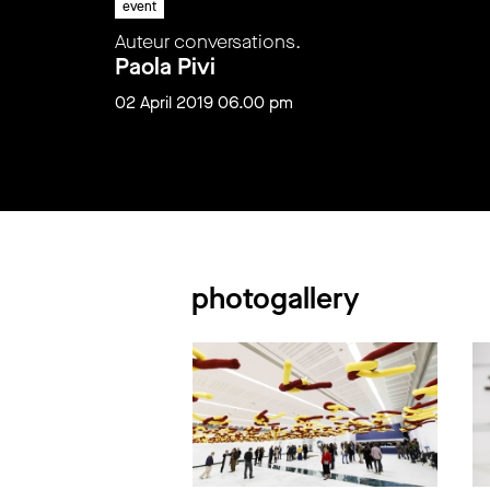
event
Auteur conversations.
Paola Pivi
02 April 2019 06.00 pm
photogallery