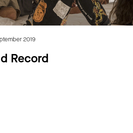
eptember 2019
rld Record