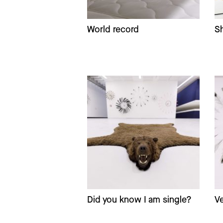
World record
Sh
Did you know I am single?
Ve