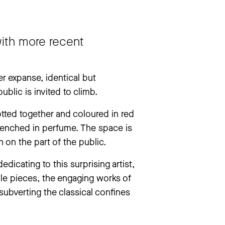
drea Pazienza. They Don’t Always Die’
 with more recent
r expanse, identical but
blic is invited to climb.
tted together and coloured in red
drenched in perfume. The space is
 on the part of the public.
icating to this surprising artist,
ule pieces, the engaging works of
 subverting the classical confines