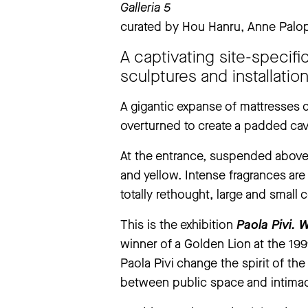
Galleria 5
Tuesday
to
Sunday
11 am – 7 pm
curated by Hou Hanru, Anne Palop
extraordinary closings notice
‘The Large Glass’ exhibition will be
A captivating site-specifi
exhibition will be closed from Thursd
sculptures and installatio
We apologise for any inconvenience
A gigantic expanse of mattresses 
overturned to create a padded cave
more information
At the entrance, suspended above 
and yellow. Intense fragrances are
totally rethought, large and small
This is the exhibition
Paola Pivi.
W
winner of a Golden Lion at the 19
Paola Pivi change the spirit of th
between public space and intima