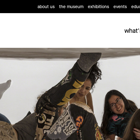
about us
the museum
exhibitions
events
educ
what'