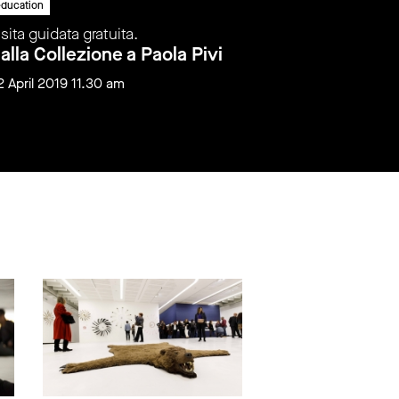
ducation
education
isita guidata gratuita.
Visita gui
alla Collezione a Paola Pivi
Dalla C
2 April 2019 11.30 am
12 May 20