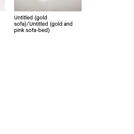
Untitled (gold
sofa)/Untitled (gold and
pink sofa-bed)