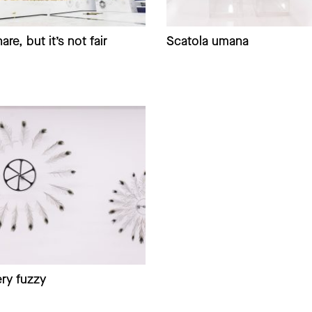
are, but it’s not fair
Scatola umana
ry fuzzy