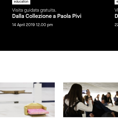
education
e
Visita guidata gratuita.
V
Dalla Collezione a Paola Pivi
D
14 April 2019 12.00 pm
2