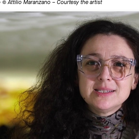
 © Attilio Maranzano – Courtesy the artist