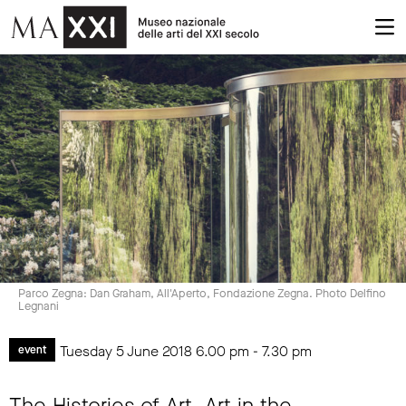
Parco Zegna: Dan Graham, All'Aperto, Fondazione Zegna. Photo Delfino
Legnani
Tuesday 5 June 2018
6.00 pm
-
7.30 pm
event