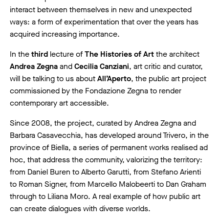
interact between themselves in new and unexpected
ways: a form of experimentation that over the years has
acquired increasing importance.
In the
third
lecture of
The Histories of Art
the architect
Andrea Zegna
and
Cecilia Canziani
, art critic and curator,
will be talking to us about
All’Aperto
, the public art project
commissioned by the Fondazione Zegna to render
contemporary art accessible.
Since 2008, the project, curated by Andrea Zegna and
Barbara Casavecchia, has developed around Trivero, in the
province of Biella, a series of permanent works realised ad
hoc, that address the community, valorizing the territory:
from Daniel Buren to Alberto Garutti, from Stefano Arienti
to Roman Signer, from Marcello Malobeerti to Dan Graham
through to Liliana Moro. A real example of how public art
can create dialogues with diverse worlds.