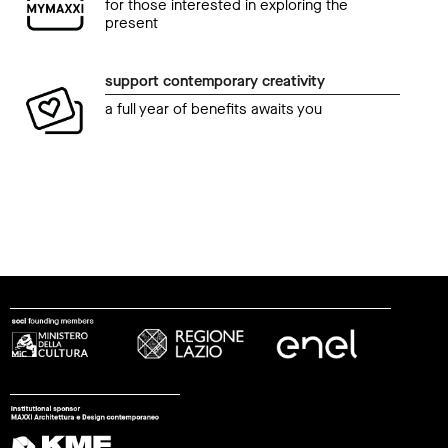
for those interested in exploring the
present
support contemporary creativity
a full year of benefits awaits you