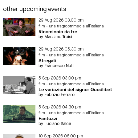
other upcoming events
29 Aug 2026 03.00 pm
film - una tragicommedia all'italiana
Ricomincio da tre
by Massimo Troisi
29 Aug 2026 05.30 pm
film - una tragicommedia all'italiana
Stregati
by Francesco Nuti
5 Sep 2026 03.00 pm
film - una tragicommedia all'italiana
Le variazioni del signor Quodlibet
by Fabrizio Ferraro
5 Sep 2026 04.30 pm
film - una tragicommedia all'italiana
Fantozzi
by Luciano Salce
10 Sep 2026 06.00 pm