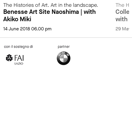
The Histories of Art. Art in the landscape.
The His
Benesse Art Site Naoshima | with
Collez
Akiko Miki
with 
14 June 2018 06.00 pm
29 May