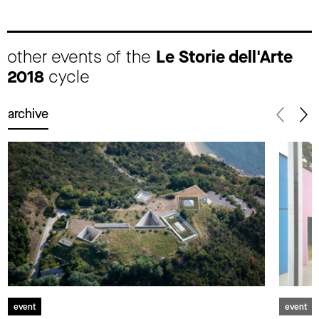
other events of the
Le Storie dell'Arte
2018
cycle
archive
event
event