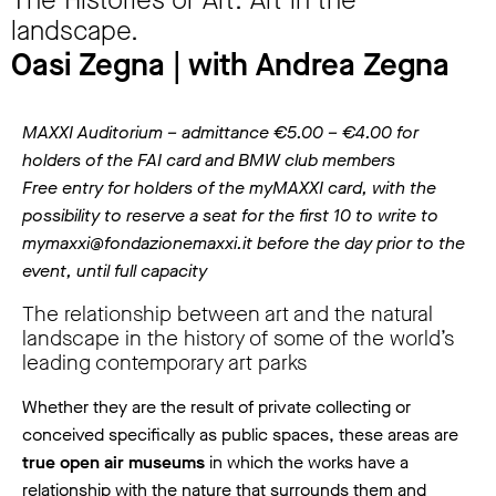
The Histories of Art. Art in the
landscape.
Oasi Zegna | with Andrea Zegna
MAXXI Auditorium – admittance €5.00 – €4.00 for
holders of the FAI card and BMW club members
Free entry for holders of the myMAXXI card, with the
possibility to reserve a seat for the first 10 to write to
mymaxxi@fondazionemaxxi.it before the day prior to the
event, until full capacity
The relationship between art and the natural
landscape in the history of some of the world’s
leading contemporary art parks
Whether they are the result of private collecting or
conceived specifically as public spaces, these areas are
true open air museums
in which the works have a
relationship with the nature that surrounds them and