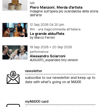
talk
Piero Manzoni. Merda d’artista
Indagine sull’opera più scandalosa della storia
dell’arte
12 Sep 2026 04.30 pm
film - una tragicommedia all'italiana
La grande abbuffata
by Marco Ferreri
19 Sep 2026 > 20 Sep 2026
performance
Alessandro Sciarroni
AUGUSTO_expanded tiny version
newsletter
subscribe to our newsletter and keep up to
date with what’s going on at MAXXI
my
MAXXI card