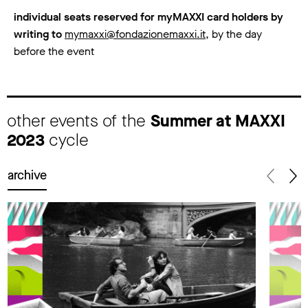
individual seats reserved for myMAXXI card holders by
writing to
mymaxxi@fondazionemaxxi.it
, by the day
before the event
other events of the
Summer at MAXXI
2023
cycle
archive