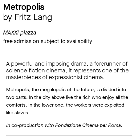
Metropolis
by Fritz Lang
MAXXI piazza
free admission subject to availability
A powerful and imposing drama, a forerunner of
science fiction cinema, it represents one of the
masterpieces of expressionist cinema.
Metropolis, the megalopolis of the future, is divided into
two parts. In the city above live the rich who enjoy all the
comforts. In the lower one, the workers were exploited
like slaves.
In co-production with Fondazione Cinema per Roma.