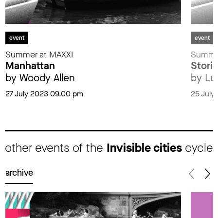
event
event
Summer at MAXXI
Summer
Manhattan
Storie
by Woody Allen
by Lu
27 July 2023 09.00 pm
25 July
other events of the
Invisible cities
cycle
archive