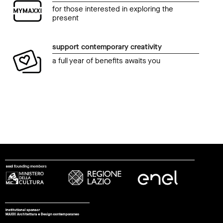
for those interested in exploring the
present
support contemporary creativity
a full year of benefits awaits you