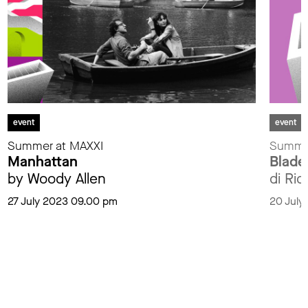
event
event
Summer at MAXXI
Summer
Manhattan
Blade
by Woody Allen
di Ri
27 July 2023 09.00 pm
20 July