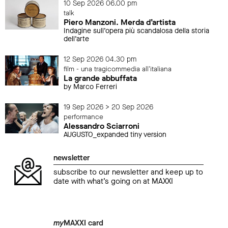
10 Sep 2026 06.00 pm
talk
Piero Manzoni. Merda d’artista
Indagine sull’opera più scandalosa della storia
dell’arte
12 Sep 2026 04.30 pm
film - una tragicommedia all'italiana
La grande abbuffata
by Marco Ferreri
19 Sep 2026 > 20 Sep 2026
performance
Alessandro Sciarroni
AUGUSTO_expanded tiny version
newsletter
subscribe to our newsletter and keep up to
date with what’s going on at MAXXI
my
MAXXI card