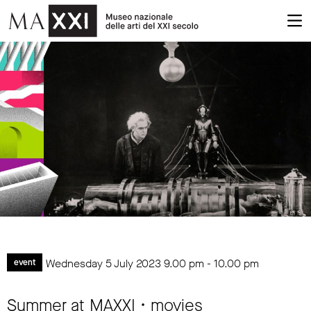
Wednesday 5 July 2023
9.00 pm
-
10.00 pm
event
Summer at MAXXI • movies