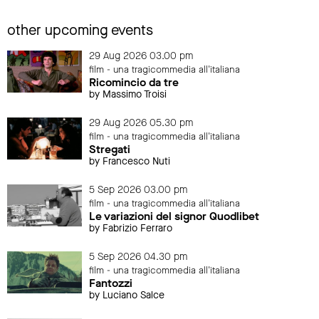
other upcoming events
29 Aug 2026 03.00 pm
film - una tragicommedia all'italiana
Ricomincio da tre
by Massimo Troisi
29 Aug 2026 05.30 pm
film - una tragicommedia all'italiana
Stregati
by Francesco Nuti
5 Sep 2026 03.00 pm
film - una tragicommedia all'italiana
Le variazioni del signor Quodlibet
by Fabrizio Ferraro
5 Sep 2026 04.30 pm
film - una tragicommedia all'italiana
Fantozzi
by Luciano Salce