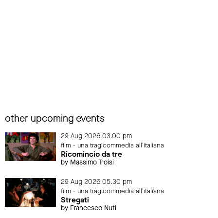
other upcoming events
29 Aug 2026 03.00 pm
film - una tragicommedia all'italiana
Ricomincio da tre
by Massimo Troisi
29 Aug 2026 05.30 pm
film - una tragicommedia all'italiana
Stregati
by Francesco Nuti