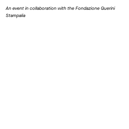
An event in collaboration with the Fondazione Querini
Stampalia