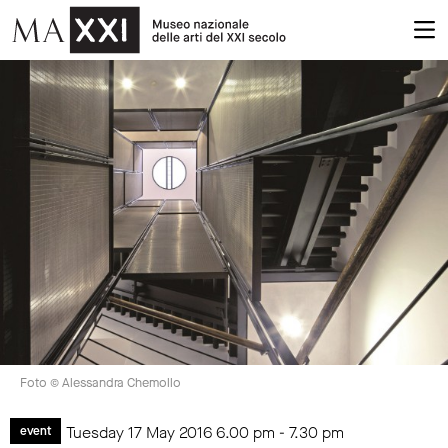
Foto © Alessandra Chemollo
Tuesday 17 May 2016
6.00 pm
-
7.30 pm
event