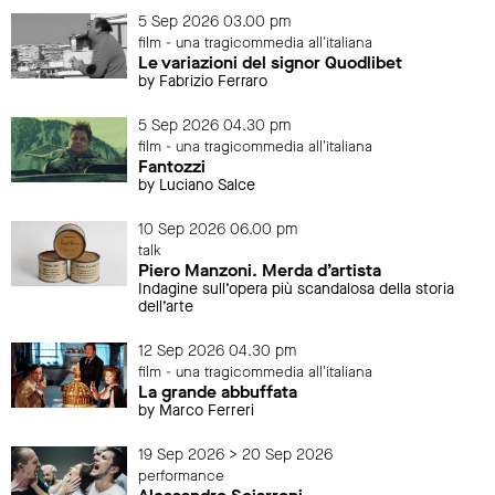
5 Sep 2026 03.00 pm
film - una tragicommedia all'italiana
Le variazioni del signor Quodlibet
by Fabrizio Ferraro
5 Sep 2026 04.30 pm
film - una tragicommedia all'italiana
Fantozzi
by Luciano Salce
10 Sep 2026 06.00 pm
talk
Piero Manzoni. Merda d’artista
Indagine sull’opera più scandalosa della storia
dell’arte
12 Sep 2026 04.30 pm
film - una tragicommedia all'italiana
La grande abbuffata
by Marco Ferreri
19 Sep 2026 > 20 Sep 2026
performance