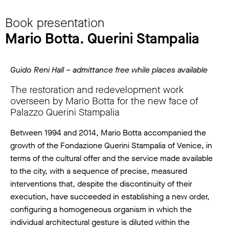
Book presentation
Mario Botta. Querini Stampalia
Guido Reni Hall – admittance free while places available
The restoration and redevelopment work
overseen by Mario Botta for the new face of
Palazzo Querini Stampalia
Between 1994 and 2014, Mario Botta accompanied the
growth of the Fondazione Querini Stampalia of Venice, in
terms of the cultural offer and the service made available
to the city, with a sequence of precise, measured
interventions that, despite the discontinuity of their
execution, have succeeded in establishing a new order,
configuring a homogeneous organism in which the
individual architectural gesture is diluted within the