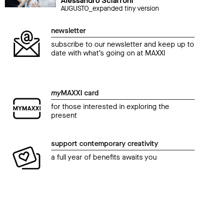
Alessandro Sciarroni
AUGUSTO_expanded tiny version
newsletter
subscribe to our newsletter and keep up to
date with what’s going on at MAXXI
my
MAXXI card
for those interested in exploring the
present
support contemporary creativity
a full year of benefits awaits you