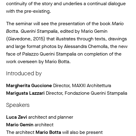
continuity of the story and underlies a continual dialogue
with the pre-existing.
The seminar will see the presentation of the book
Mario
Botta. Querini Stampalia
, edited by Mario Gemin
(Giavedone, 2015) that illustrates through texts, drawings
and large format photos by Alessandra Chemolla, the new
face of Palazzo Querini Stampalia on completion of the
work overseen by Mario Botta.
Introduced by
Margherita Guccione
Director, MAXXI Architettura
Marigusta Lazzari
Director, Fondazione Querini Stampalia
Speakers
Luca Zevi
architect and planner
Mario Gemin
architect
The architect
Mario Botta
will also be present